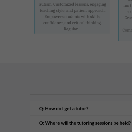
autism. Customized lessons, engaging
nurt
teaching style, and patient approach.
soc
Empowers students with skills,
Gra
confidence, and critical thinking.
Regular ...
Comm
Q: How do I get a tutor?
Q: Where will the tutoring sessions be held?