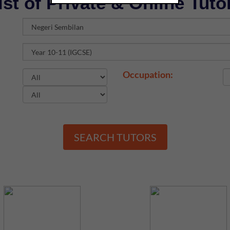
ist of Private & Online Tuto
Occupation:
SEARCH TUTORS