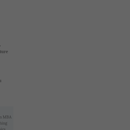
,
ture
u
 an MBA
hing
ics,