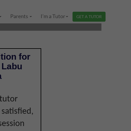
GERI SEMBILAN |
Parents
I'm a Tutor
GET A TUTOR
tion for
n Labu
a
tutor
 satisfied,
session