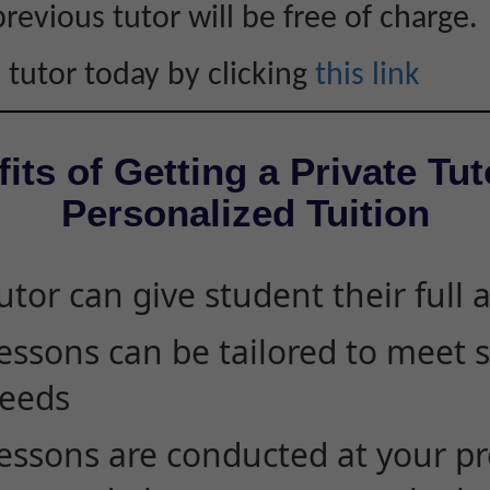
revious tutor will be free of charge.
 tutor today by clicking
this link
its of Getting a Private Tut
Personalized Tuition
utor can give student their full 
essons can be tailored to meet 
eeds
essons are conducted at your pr