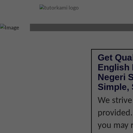
ENGLISH LITERA
Get Qual
English 
Negeri 
Simple, 
We strive
provided. 
you may r