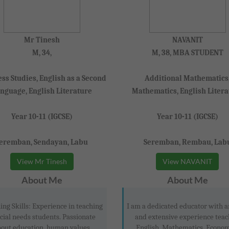
Mr Tinesh
NAVANIT
M, 34,
M, 38, MBA STUDENT
ss Studies, English as a Second
Additional Mathematics
nguage, English Literature
Mathematics, English Litera
Year 10-11 (IGCSE)
Year 10-11 (IGCSE)
eremban, Sendayan, Labu
Seremban, Rembau, Lab
View Mr Tinesh
View NAVANIT
About Me
About Me
ing Skills: Experience in teaching
I am a dedicated educator with
cial needs students. Passionate
and extensive experience teac
out education, human values,
English, Mathematics, Econom