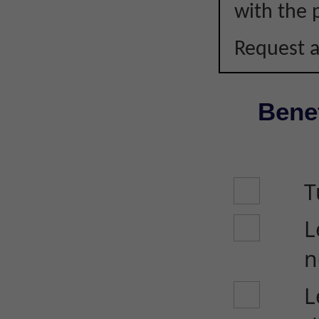
with the p
Request a
Benef
T
L
n
L