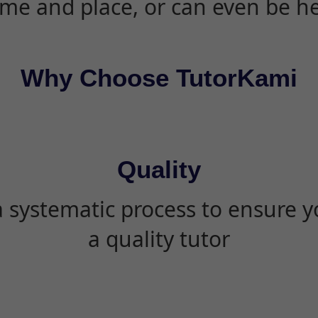
ime and place, or can even be h
Why Choose TutorKami
Quality
 systematic process to ensure yo
a quality tutor