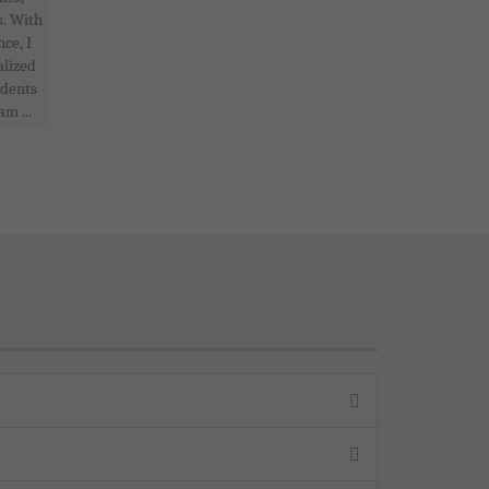
s. With
ce, I
alized
udents
am ...