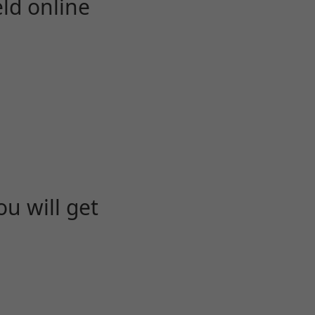
eld online
u will get