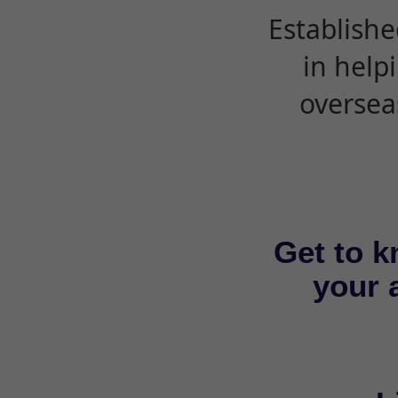
Establishe
in help
oversea
Get to k
your a