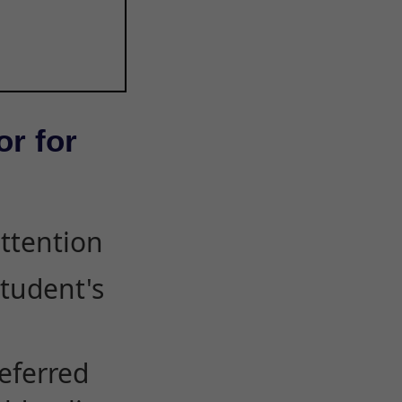
or for
attention
student's
eferred