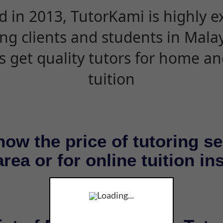
d in 2013, TutorKami is highly 
ing clients and students in Mala
s get quality tutors for home an
tuition
now the price of tutoring se
rea or for online tuition in
Loading...