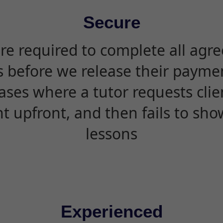
Secure
are required to complete all agr
s before we release their paymen
ases where a tutor requests cli
 upfront, and then fails to sho
lessons
Experienced