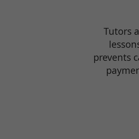
Tutors 
lesson
prevents c
payment