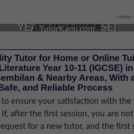
TURE TUTOR IN LABU, NE
Home
YEAR 10-11 (IGCSE)
TutorKami.com
ity Tutor for Home or Online Tui
Literature Year 10-11 (IGCSE) i
Sembilan & Nearby Areas, With 
Safe, and Reliable Process
 to ensure your satisfaction with the 
If, after the first session, you are not
equest for a new tutor, and the first 