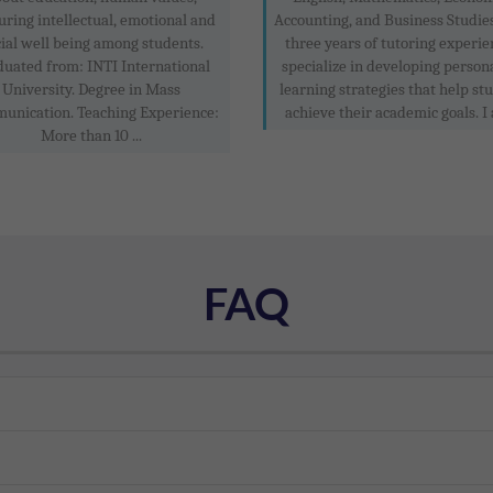
uring intellectual, emotional and
Accounting, and Business Studie
ial well being among students.
three years of tutoring experien
duated from: INTI International
specialize in developing person
University. Degree in Mass
learning strategies that help st
unication. Teaching Experience:
achieve their academic goals. I 
More than 10 ...
FAQ