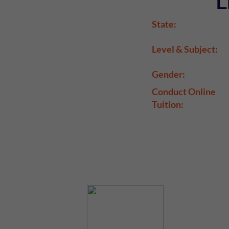
L
State:
Level & Subject:
Gender:
Conduct Online
Tuition: