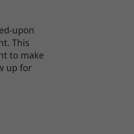
eed-upon
t. This
ent to make
w up for