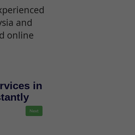
experienced
ysia and
d online
rvices in
stantly