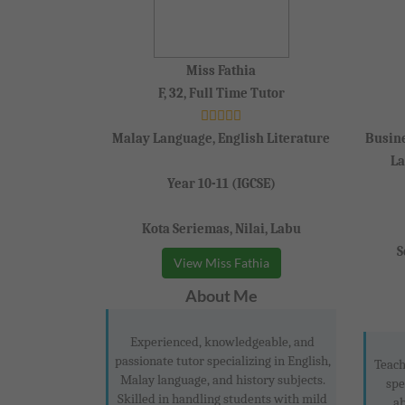
Miss Fathia
F, 32, Full Time Tutor
Malay Language, English Literature
Busine
La
Year 10-11 (IGCSE)
Kota Seriemas, Nilai, Labu
S
View Miss Fathia
About Me
Experienced, knowledgeable, and
passionate tutor specializing in English,
Teach
Malay language, and history subjects.
spe
Skilled in handling students with mild
ab