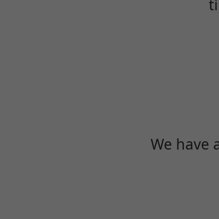
t
We have a