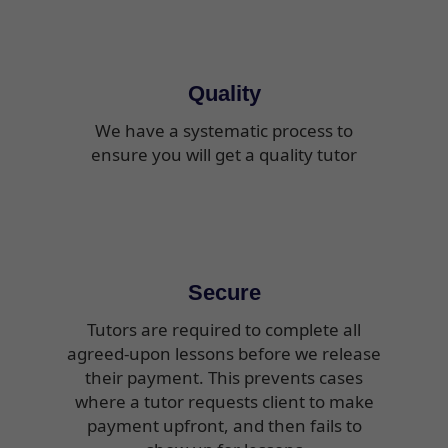
Quality
We have a systematic process to
ensure you will get a quality tutor
Secure
Tutors are required to complete all
agreed-upon lessons before we release
their payment. This prevents cases
where a tutor requests client to make
payment upfront, and then fails to