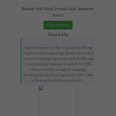
Bandar Seri Alam, Permas Jaya, Iskandar
Puteri
View Ms Devi
About Me
English lecturer for Pre-U students. Having
taught a wide range of age groups and with 8
years of teaching experience both locally and
internationally. Graduated with B. Ed TESL
(Hons) and MA in English Language
Teaching and Applied Linguistics (UK). I like
to first understand my student's ...