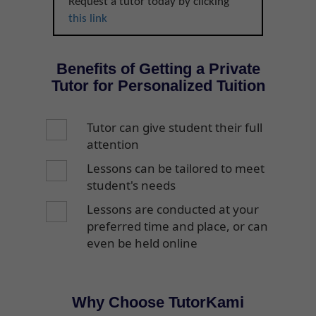
Request a tutor today by clicking
this link
Benefits of Getting a Private
Tutor for Personalized Tuition
Tutor can give student their full
attention
Lessons can be tailored to meet
student's needs
Lessons are conducted at your
preferred time and place, or can
even be held online
Why Choose TutorKami