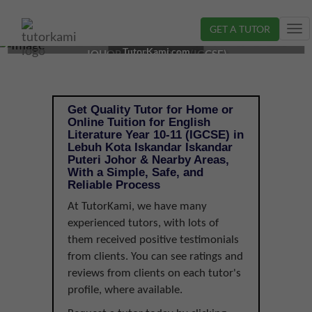
GET A TUTOR
Tog
ENGLISH LITERATURE TUTOR IN ISKANDAR PUTERI,
nav
TutorKami.com
JOHOR | YEAR 10-11 (IGCSE)
Get Quality Tutor for Home or
Online Tuition for English
Literature Year 10-11 (IGCSE) in
Lebuh Kota Iskandar Iskandar
Puteri Johor & Nearby Areas,
With a Simple, Safe, and
Reliable Process
At TutorKami, we have many
experienced tutors, with lots of
them received positive testimonials
from clients. You can see ratings and
reviews from clients on each tutor's
profile, where available.