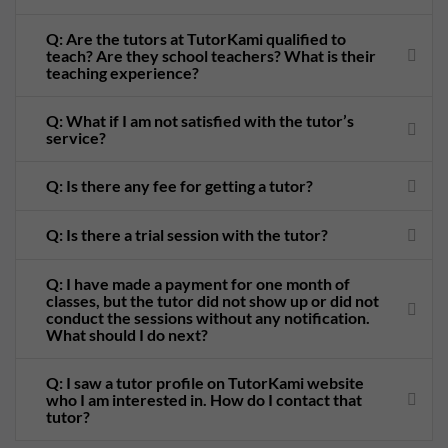
Q: Are the tutors at TutorKami qualified to
teach? Are they school teachers? What is their
teaching experience?
Q: What if I am not satisfied with the tutor’s
service?
Q: Is there any fee for getting a tutor?
Q: Is there a trial session with the tutor?
Q: I have made a payment for one month of
classes, but the tutor did not show up or did not
conduct the sessions without any notification.
What should I do next?
Q: I saw a tutor profile on TutorKami website
who I am interested in. How do I contact that
tutor?