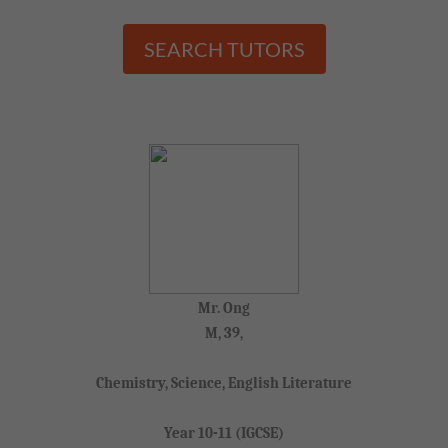
SEARCH TUTORS
Mr. Ong
M, 39,
Chemistry, Science, English Literature
Year 10-11 (IGCSE)