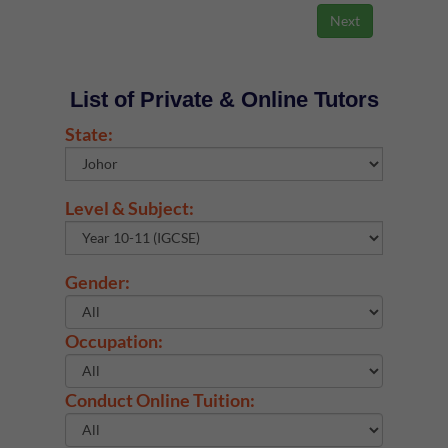
List of Private & Online Tutors
State:
Level & Subject:
Gender:
Occupation:
Conduct Online Tuition: