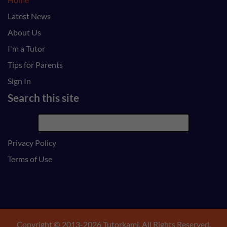
Latest News
About Us
I'm a Tutor
Tips for Parents
Sign In
Search this site
Privacy Policy
Terms of Use
Copyright © 2013-2026 Tutorkami. All Rights Reserved.