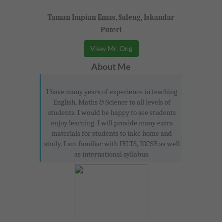
Taman Impian Emas, Saleng, Iskandar
Puteri
View Mr. Ong
About Me
I have many years of experience in teaching
English, Maths & Science to all levels of
students. I would be happy to see students
enjoy learning. I will provide many extra
materials for students to take home and
study. I am familiar with IELTS, IGCSE as well
as international syllabus.