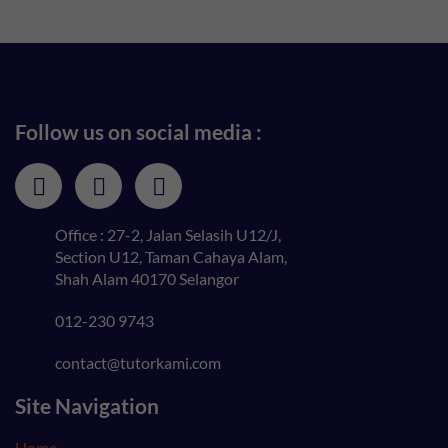
Follow us on social media :
Office : 27-2, Jalan Selasih U12/J,
Section U12, Taman Cahaya Alam,
Shah Alam 40170 Selangor
012-230 9743
contact@tutorkami.com
Site Navigation
Home