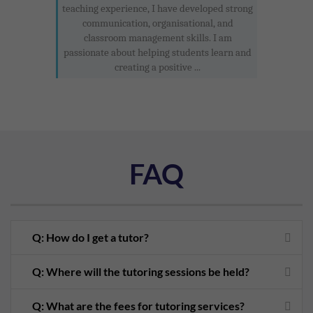
teaching experience, I have developed strong
communication, organisational, and
classroom management skills. I am
passionate about helping students learn and
creating a positive ...
FAQ
Q: How do I get a tutor?
Q: Where will the tutoring sessions be held?
Q: What are the fees for tutoring services?