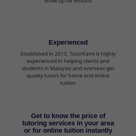
show up for lessons
Experienced
Established in 2013, TutorKami is highly
experienced in helping clients and
students in Malaysia and overseas get
quality tutors for home and online
tuition
Get to know the price of
tutoring services in your area
or for online tuition instantly