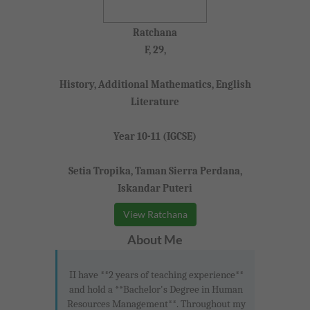
Ratchana
F, 29,
History, Additional Mathematics, English
Literature
Year 10-11 (IGCSE)
Setia Tropika, Taman Sierra Perdana,
Iskandar Puteri
View Ratchana
About Me
II have **2 years of teaching experience**
and hold a **Bachelor's Degree in Human
Resources Management**. Throughout my