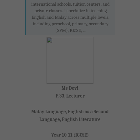
international schools, tuition centers, and
private classes. I specialize in teaching
English and Malay across multiple levels,
including preschool, primary, secondary
(SPM), IGCSE, ...
Ms Devi
F, 33, Lecturer
Malay Language, English as a Second
Language, English Literature
Year 10-11 (IGCSE)