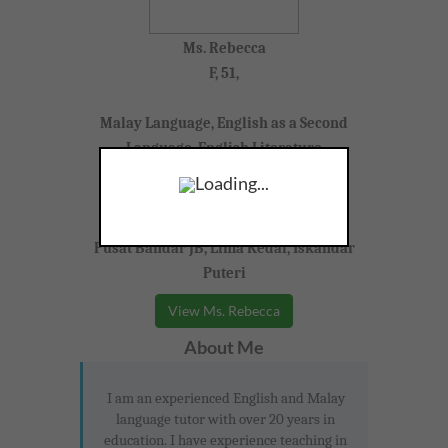
Ms. Rebecca
F, 51,
Malay Language, English as a Second
Language, English Literature
Loading...
Year 10-11 (IGCSE)
Pusat Bandar JB, Lima Kedai, Iskandar
Puteri
View Ms. Rebecca
About Me
I am an experienced English and Malay
language tutor with over 20 years in
education. I have experience teaching in