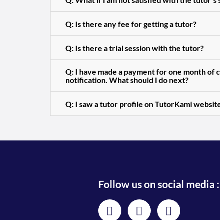
Q: Is there any fee for getting a tutor?
Q: Is there a trial session with the tutor?
Q: I have made a payment for one month of cl
notification. What should I do next?
Q: I saw a tutor profile on TutorKami website
Follow us on social media :