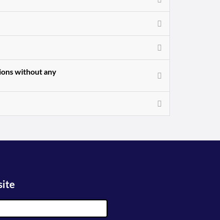
sions without any
site