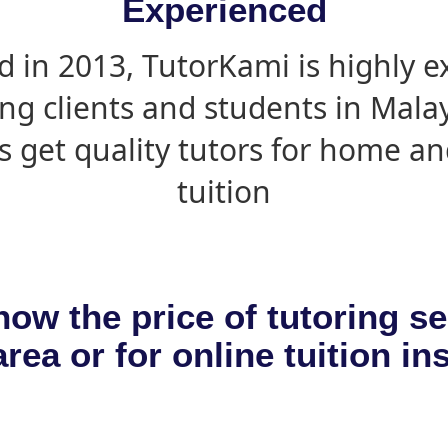
Experienced
d in 2013, TutorKami is highly 
ing clients and students in Mala
s get quality tutors for home an
tuition
now the price of tutoring se
rea or for online tuition in