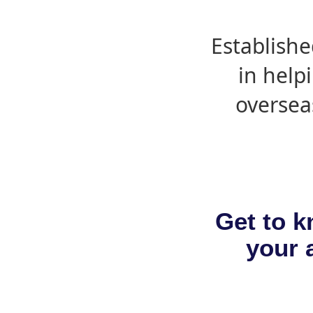
Establishe
in help
oversea
Get to k
your a