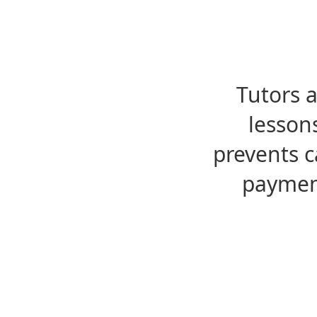
Tutors 
lesson
prevents c
payment