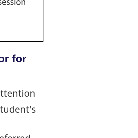
session
or for
attention
student's