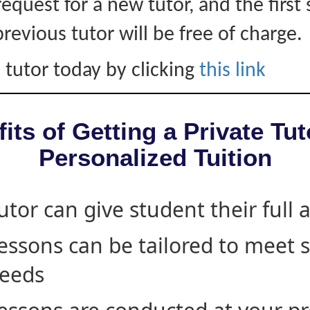
equest for a new tutor, and the first 
revious tutor will be free of charge.
 tutor today by clicking
this link
its of Getting a Private Tut
Personalized Tuition
utor can give student their full 
essons can be tailored to meet 
eeds