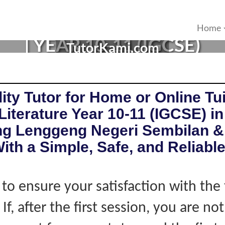
URE TUTOR IN LENGGENG,
Home
| YEAR 10-11 (IGCSE)
TutorKami.com
ity Tutor for Home or Online Tui
Literature Year 10-11 (IGCSE) in
g Lenggeng Negeri Sembilan &
ith a Simple, Safe, and Reliabl
 to ensure your satisfaction with the 
If, after the first session, you are not