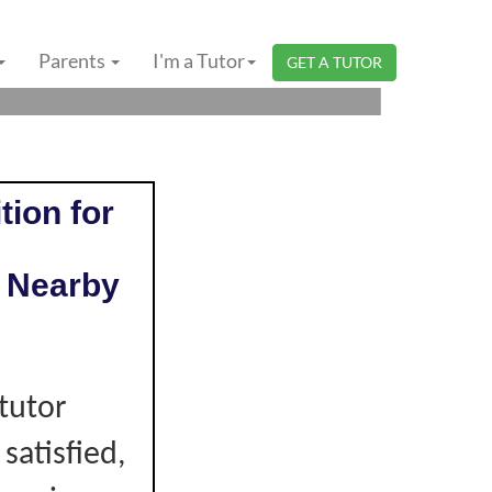
 NEGERI SEMBILAN
Parents
I'm a Tutor
GET A TUTOR
tion for
 Nearby
e
tutor
 satisfied,