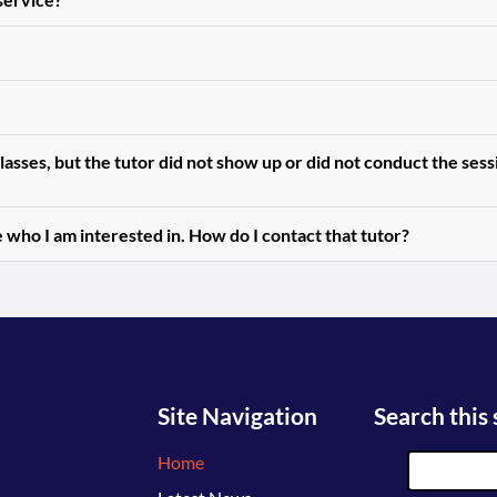
asses, but the tutor did not show up or did not conduct the ses
 who I am interested in. How do I contact that tutor?
Site Navigation
Search this 
Home