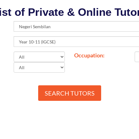
ist of Private & Online Tuto
Occupation:
SEARCH TUTORS