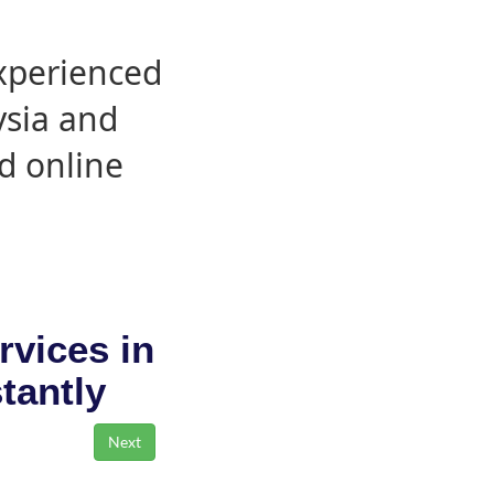
experienced
ysia and
d online
rvices in
stantly