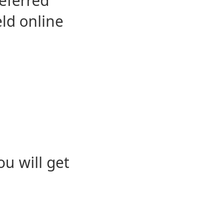
eferred
eld online
u will get