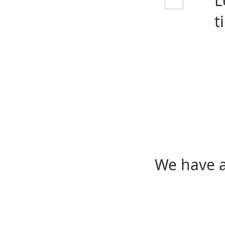
L
t
We have a