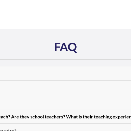
FAQ
teach? Are they school teachers? What is their teaching experie
 service?