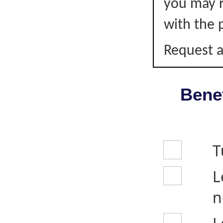
you may r
with the p
Request a
Benef
T
L
n