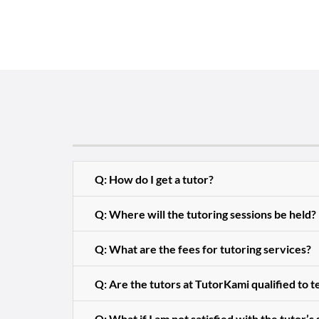
Q: How do I get a tutor?
Q: Where will the tutoring sessions be held?
Q: What are the fees for tutoring services?
Q: Are the tutors at TutorKami qualified to 
Q: What if I am not satisfied with the tutor’s