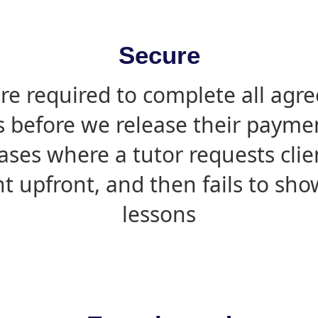
Secure
are required to complete all agr
s before we release their paymen
ases where a tutor requests cli
 upfront, and then fails to sho
lessons