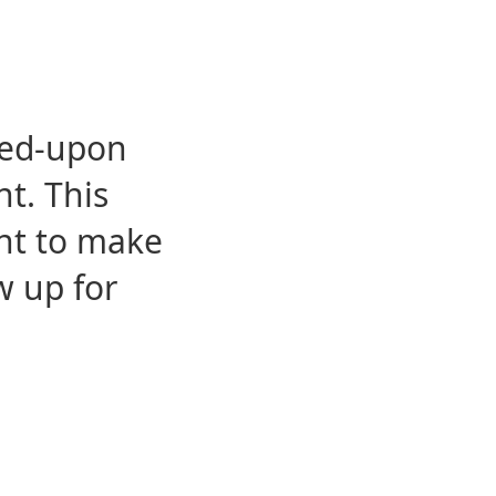
eed-upon
t. This
ent to make
w up for