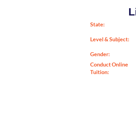
L
State:
Level & Subject:
Gender:
Conduct Online
Tuition: