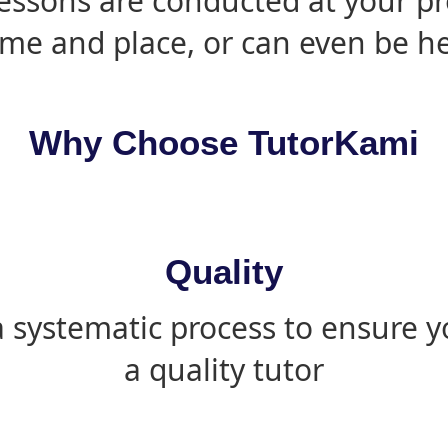
essons are conducted at your pr
ime and place, or can even be h
Why Choose TutorKami
Quality
 systematic process to ensure yo
a quality tutor