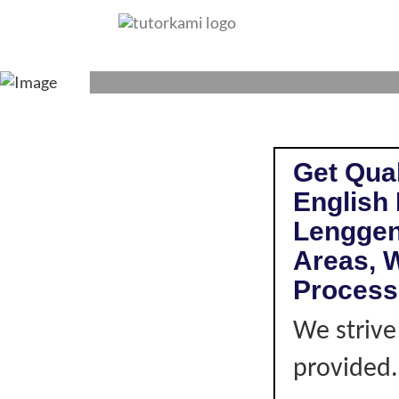
ENGLISH LITERAT
Get Qual
English 
Lenggen
Areas, W
Process
We strive
provided. 