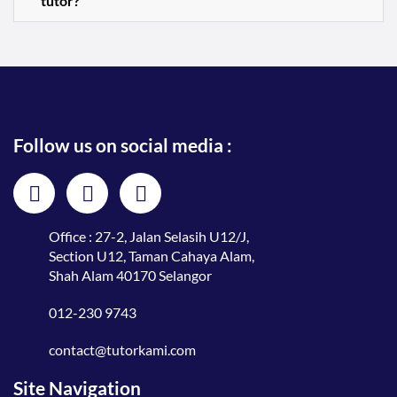
tutor?
Follow us on social media :
Office : 27-2, Jalan Selasih U12/J,
Section U12, Taman Cahaya Alam,
Shah Alam 40170 Selangor
012-230 9743
contact@tutorkami.com
Site Navigation