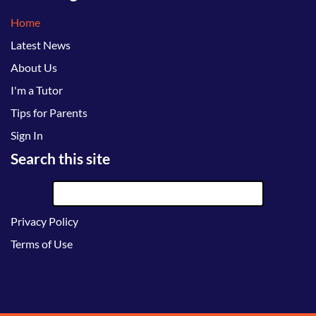
Home
Latest News
About Us
I'm a Tutor
Tips for Parents
Sign In
Search this site
Privacy Policy
Terms of Use