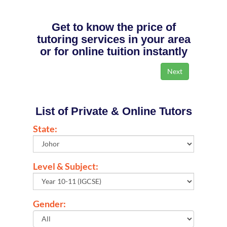
Get to know the price of
tutoring services in your area
or for online tuition instantly
List of Private & Online Tutors
State:
Level & Subject:
Gender: