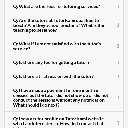
Q: What are the fees for tutoring services?
Q: Are the tutors at TutorKami qualified to
teach? Are they school teachers? What is their
teaching experience?
Q: What if I am not satisfied with the tutor’s
service?
Q: Is there any fee for getting a tutor?
Q: Is there a trial session with the tutor?
Q: I have made a payment for one month of
classes, but the tutor did not show up or did not
conduct the sessions without any notification.
What should I do next?
Q: I saw a tutor profile on TutorKami website
who I am interested in. How do I contact that