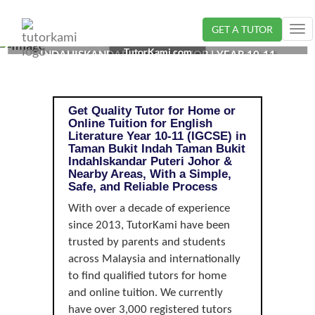
GET A TUTOR
Tog
ENGLISH LITERATURE TUTOR IN TAMAN BUKIT
nav
TutorKami.com
INDAHISKANDAR PUTERI, JOHOR | YEAR 10-11
(IGCSE)
Get Quality Tutor for Home or
Online Tuition for English
Literature Year 10-11 (IGCSE) in
Taman Bukit Indah Taman Bukit
IndahIskandar Puteri Johor &
Nearby Areas, With a Simple,
Safe, and Reliable Process
With over a decade of experience
since 2013, TutorKami have been
trusted by parents and students
across Malaysia and internationally
to find qualified tutors for home
and online tuition. We currently
have over 3,000 registered tutors