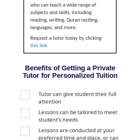
who can teach a wide range of
subjects and skills, including
reading, writing, Quran reciting,
languages, and more.
Request a tutor today by clicking
this link
Benefits of Getting a Private
Tutor for Personalized Tuition
Tutor can give student their full
attention
Lessons can be tailored to meet
student's needs
Lessons are conducted at your
preferred time and place, or can