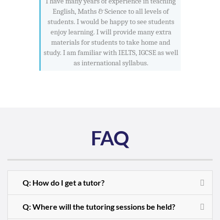
I have many years of experience in teaching
English, Maths & Science to all levels of
students. I would be happy to see students
enjoy learning. I will provide many extra
materials for students to take home and
study. I am familiar with IELTS, IGCSE as well
as international syllabus.
FAQ
Q: How do I get a tutor?
Q: Where will the tutoring sessions be held?