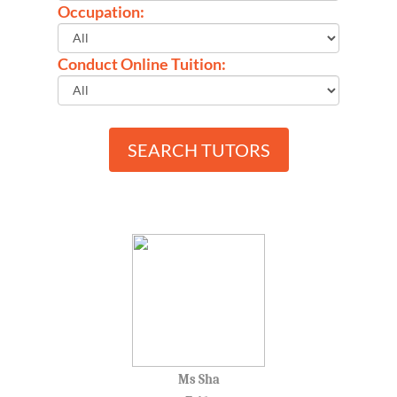
Occupation:
Conduct Online Tuition:
SEARCH TUTORS
Ms Sha