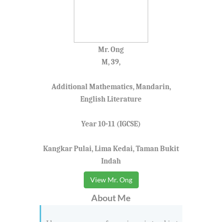
Mr. Ong
M, 39,
Additional Mathematics, Mandarin,
English Literature
Year 10-11 (IGCSE)
Kangkar Pulai, Lima Kedai, Taman Bukit
Indah
View Mr. Ong
About Me