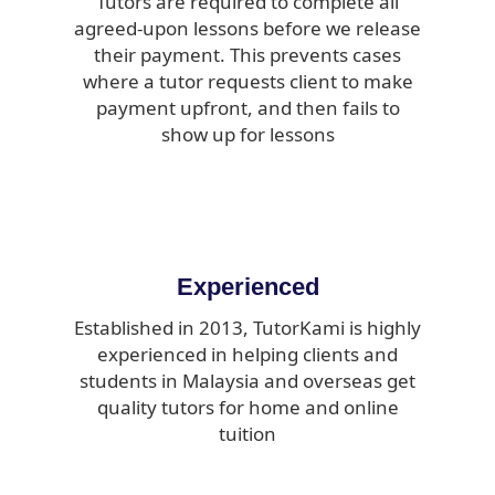
Tutors are required to complete all
agreed-upon lessons before we release
their payment. This prevents cases
where a tutor requests client to make
payment upfront, and then fails to
show up for lessons
Experienced
Established in 2013, TutorKami is highly
experienced in helping clients and
students in Malaysia and overseas get
quality tutors for home and online
tuition