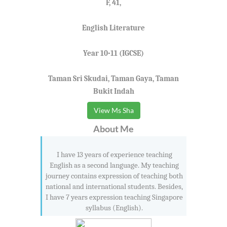
F, 41,
English Literature
Year 10-11 (IGCSE)
Taman Sri Skudai, Taman Gaya, Taman
Bukit Indah
View Ms Sha
About Me
I have 13 years of experience teaching
English as a second language. My teaching
journey contains expression of teaching both
national and international students. Besides,
I have 7 years expression teaching Singapore
syllabus (English).