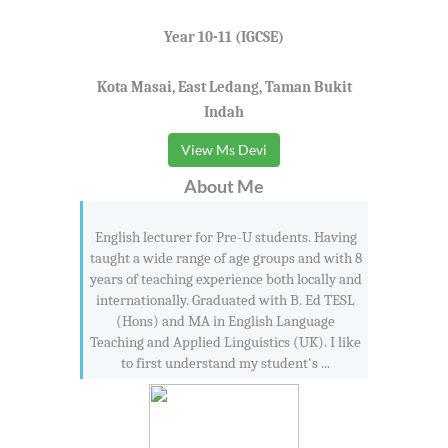
Year 10-11 (IGCSE)
Kota Masai, East Ledang, Taman Bukit
Indah
View Ms Devi
About Me
English lecturer for Pre-U students. Having
taught a wide range of age groups and with 8
years of teaching experience both locally and
internationally. Graduated with B. Ed TESL
(Hons) and MA in English Language
Teaching and Applied Linguistics (UK). I like
to first understand my student's ...