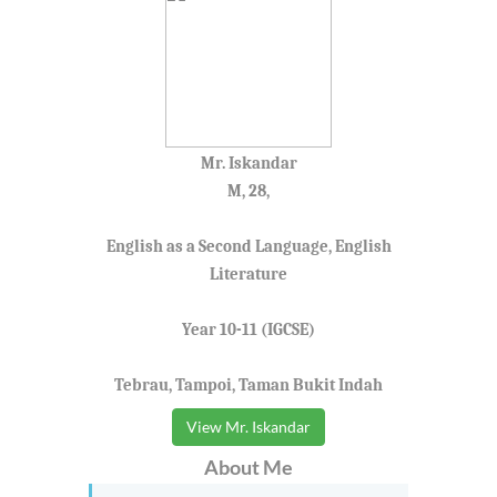
Mr. Iskandar
M, 28,
English as a Second Language, English
Literature
Year 10-11 (IGCSE)
Tebrau, Tampoi, Taman Bukit Indah
View Mr. Iskandar
About Me