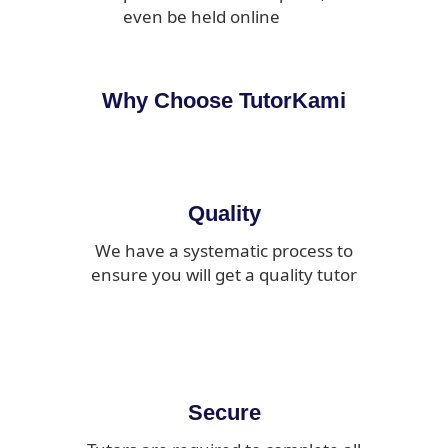
even be held online
Why Choose TutorKami
Quality
We have a systematic process to
ensure you will get a quality tutor
Secure