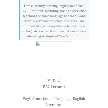
I am currently tutoring English to a Year 7
IGCSE student, including having experience
teaching the same language to Year 4-6 and
Form 5 government school students. I do
tutoring alongside my main job which is as
an English teacher at an international school,
educating students of Year 5 until 11. ...
Ms Devi
F, 32, Lecturer
English as a Second Language, English
Literature