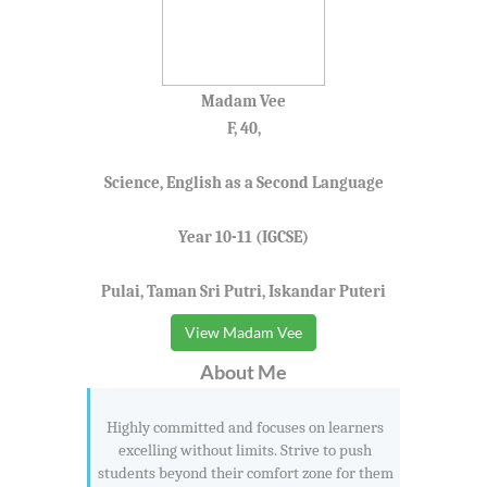
Madam Vee
F, 40,
Science, English as a Second Language
Year 10-11 (IGCSE)
Pulai, Taman Sri Putri, Iskandar Puteri
View Madam Vee
About Me
Highly committed and focuses on learners
excelling without limits. Strive to push
students beyond their comfort zone for them