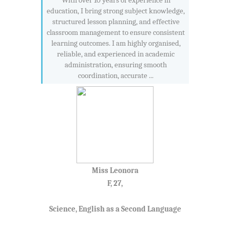
With over 10 years of experience in
education, I bring strong subject knowledge,
structured lesson planning, and effective
classroom management to ensure consistent
learning outcomes. I am highly organised,
reliable, and experienced in academic
administration, ensuring smooth
coordination, accurate ...
Miss Leonora
F, 27,
Science, English as a Second Language