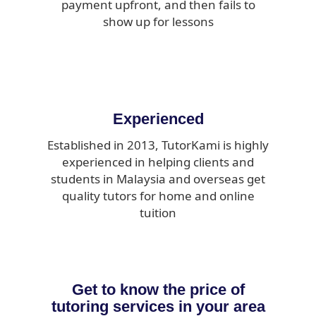
payment upfront, and then fails to
show up for lessons
Experienced
Established in 2013, TutorKami is highly
experienced in helping clients and
students in Malaysia and overseas get
quality tutors for home and online
tuition
Get to know the price of
tutoring services in your area