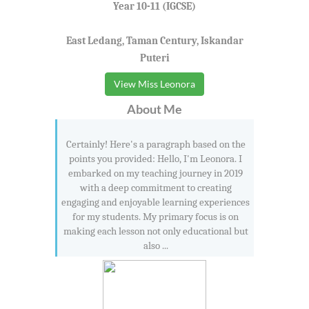
Year 10-11 (IGCSE)
East Ledang, Taman Century, Iskandar
Puteri
View Miss Leonora
About Me
Certainly! Here's a paragraph based on the
points you provided: Hello, I'm Leonora. I
embarked on my teaching journey in 2019
with a deep commitment to creating
engaging and enjoyable learning experiences
for my students. My primary focus is on
making each lesson not only educational but
also ...