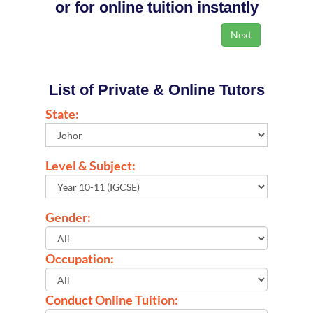
or for online tuition instantly
List of Private & Online Tutors
State:
Level & Subject:
Gender:
Occupation:
Conduct Online Tuition: