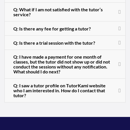
Q: What if I am not satisfied with the tutor’s
service?
Q: Is there any fee for getting a tutor?
Q: Is there a trial session with the tutor?
Q: I have made a payment for one month of
classes, but the tutor did not show up or did not
conduct the sessions without any notification.
What should I do next?
Q: I saw a tutor profile on TutorKami website
who I am interested in. How do I contact that
tutor?