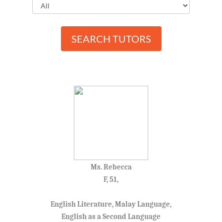
SEARCH TUTORS
Ms. Rebecca
F, 51,
English Literature, Malay Language,
English as a Second Language