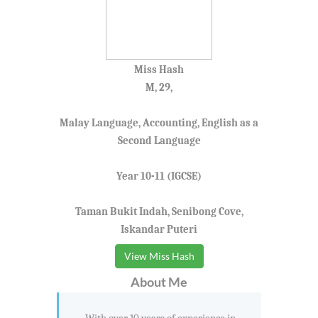
Miss Hash
M, 29,
Malay Language, Accounting, English as a
Second Language
Year 10-11 (IGCSE)
Taman Bukit Indah, Senibong Cove,
Iskandar Puteri
View Miss Hash
About Me