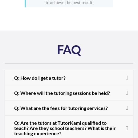
to achieve the best result.
FAQ
Q: How do I get a tutor?
Q: Where will the tutoring sessions be held?
Q: What are the fees for tutoring services?
Q: Are the tutors at TutorKami qualified to
teach? Are they school teachers? What is their
teaching experience?