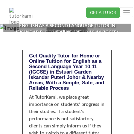
Loading...
GET A TUTOR
Tog
nav
ENGLISH AS A SECOND LANGUAGE TUTOR IN
TutorKami.com
ISKANDAR PUTERI, JOHOR | YEAR 10-11 (IGCSE)
Get Quality Tutor for Home or
Online Tuition for English as a
Second Language Year 10-11
(IGCSE) in Estuari Garden
Iskandar Puteri Johor & Nearby
Areas, With a Simple, Safe, and
Reliable Process
At TutorKami, we place great
importance on students' progress in
their studies. If a student's
performance is not satisfactory,
clients can simply inform us if they
wish to switch to a different tutor.