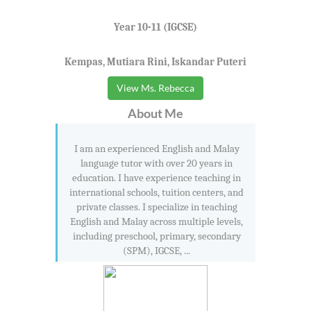
Year 10-11 (IGCSE)
Kempas, Mutiara Rini, Iskandar Puteri
View Ms. Rebecca
About Me
I am an experienced English and Malay
language tutor with over 20 years in
education. I have experience teaching in
international schools, tuition centers, and
private classes. I specialize in teaching
English and Malay across multiple levels,
including preschool, primary, secondary
(SPM), IGCSE, ...