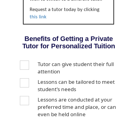
Request a tutor today by clicking
this link
Benefits of Getting a Private
Tutor for Personalized Tuition
Tutor can give student their full
attention
Lessons can be tailored to meet
student's needs
Lessons are conducted at your
preferred time and place, or can
even be held online