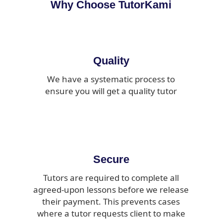
Why Choose TutorKami
Quality
We have a systematic process to
ensure you will get a quality tutor
Secure
Tutors are required to complete all
agreed-upon lessons before we release
their payment. This prevents cases
where a tutor requests client to make