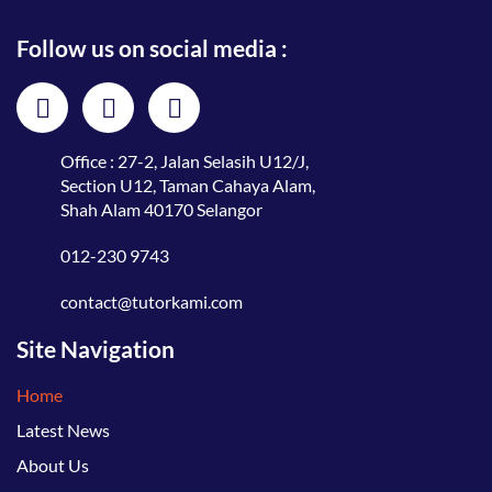
Follow us on social media :
Office : 27-2, Jalan Selasih U12/J,
Section U12, Taman Cahaya Alam,
Shah Alam 40170 Selangor
012-230 9743
contact@tutorkami.com
Site Navigation
Home
Latest News
About Us