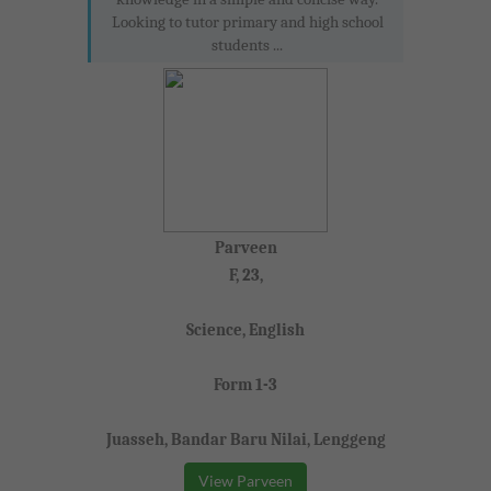
Looking to tutor primary and high school
students ...
Parveen
F, 23,
Science, English
Form 1-3
Juasseh, Bandar Baru Nilai, Lenggeng
View Parveen