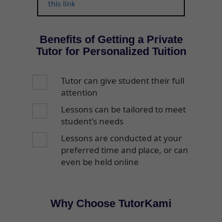
this link
Benefits of Getting a Private
Tutor for Personalized Tuition
Tutor can give student their full
attention
Lessons can be tailored to meet
student's needs
Lessons are conducted at your
preferred time and place, or can
even be held online
Why Choose TutorKami