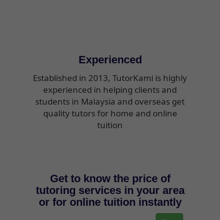
Experienced
Established in 2013, TutorKami is highly
experienced in helping clients and
students in Malaysia and overseas get
quality tutors for home and online
tuition
Get to know the price of
tutoring services in your area
or for online tuition instantly