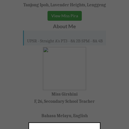
Tanjong Ipoh, Lavender Heights, Lenggeng
View Miss Pira
About Me
UPSR - Straight A’s PT3 - 8A 2B SPM - 8A 4B
Miss Girshini
F, 26, Secondary School Teacher
Bahasa Melayu, English