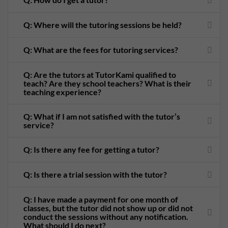
Q: Where will the tutoring sessions be held?
Q: What are the fees for tutoring services?
Q: Are the tutors at TutorKami qualified to
teach? Are they school teachers? What is their
teaching experience?
Q: What if I am not satisfied with the tutor’s
service?
Q: Is there any fee for getting a tutor?
Q: Is there a trial session with the tutor?
Q: I have made a payment for one month of
classes, but the tutor did not show up or did not
conduct the sessions without any notification.
What should I do next?