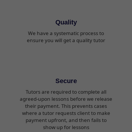
Quality
We have a systematic process to
ensure you will get a quality tutor
Secure
Tutors are required to complete all
agreed-upon lessons before we release
their payment. This prevents cases
where a tutor requests client to make
payment upfront, and then fails to
show up for lessons