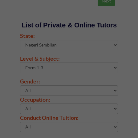
List of Private & Online Tutors
State:
Level & Subject:
Gender:
Occupation:
Conduct Online Tuition: