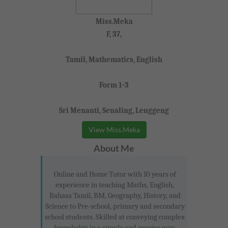
Miss.Meka
F, 37,
Tamil, Mathematics, English
Form 1-3
Sri Menanti, Senaling, Lenggeng
View Miss.Meka
About Me
Online and Home Tutor with 10 years of
experience in teaching Maths, English,
Bahasa Tamil, BM, Geography, History, and
Science to Pre-school, primary and secondary
school students. Skilled at conveying complex
knowledge in a simple and concise way.