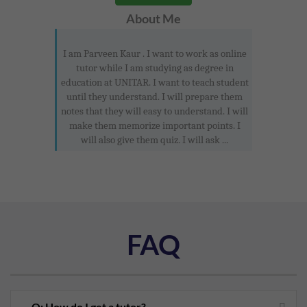
About Me
I am Parveen Kaur . I want to work as online
tutor while I am studying as degree in
education at UNITAR. I want to teach student
until they understand. I will prepare them
notes that they will easy to understand. I will
make them memorize important points. I
will also give them quiz. I will ask ...
FAQ
Q: How do I get a tutor?