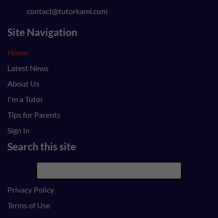
contact@tutorkami.com
Site Navigation
Home
Latest News
About Us
I'm a Tutor
Tips for Parents
Sign In
Search this site
Privacy Policy
Terms of Use