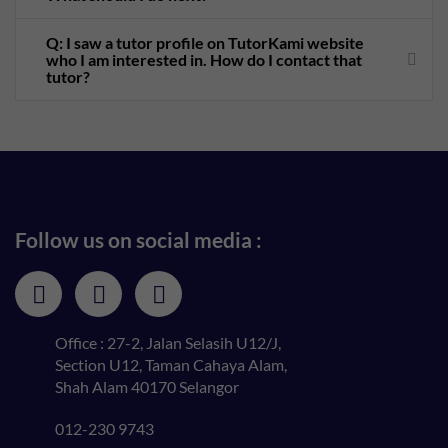
Q: I saw a tutor profile on TutorKami website
who I am interested in. How do I contact that
tutor?
Follow us on social media :
Office : 27-2, Jalan Selasih U12/J,
Section U12, Taman Cahaya Alam,
Shah Alam 40170 Selangor
012-230 9743