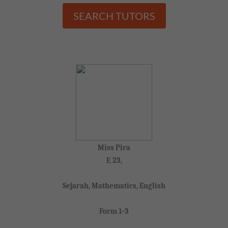
SEARCH TUTORS
Miss Pira
F, 23,
Sejarah, Mathematics, English
Form 1-3