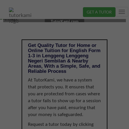
GET A TUTOR
Tog
ENGLISH TUTOR IN LENGGENG, NEGERI SEMBILAN |
nav
TutorKami.com
FORM 1-3
Get Quality Tutor for Home or
Online Tuition for English Form
1-3 in Lenggeng Lenggeng
Negeri Sembilan & Nearby
Areas, With a Simple, Safe, and
Reliable Process
At TutorKami, we have a system
that protects you. It ensures that
you are protected from cases where
a tutor fails to show up for a session
after you have paid, ensuring that
your money is safeguarded.
Request a tutor today by clicking