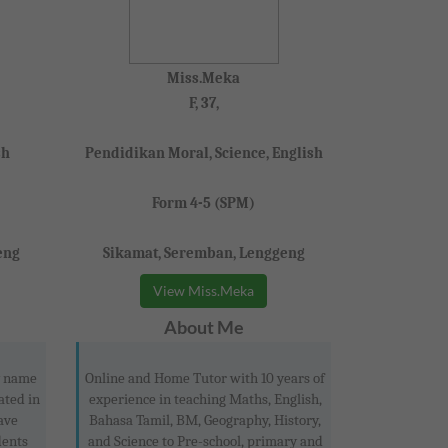
Miss.Meka
F, 37,
sh
Pendidikan Moral, Science, English
Form 4-5 (SPM)
eng
Sikamat, Seremban, Lenggeng
View Miss.Meka
About Me
y name
Online and Home Tutor with 10 years of
ated in
experience in teaching Maths, English,
ave
Bahasa Tamil, BM, Geography, History,
dents
and Science to Pre-school, primary and