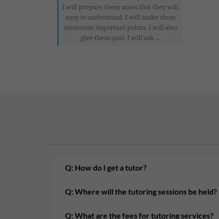
I will prepare them notes that they will
easy to understand. I will make them
memorize important points. I will also
give them quiz. I will ask ...
Q: How do I get a tutor?
Q: Where will the tutoring sessions be held?
Q: What are the fees for tutoring services?