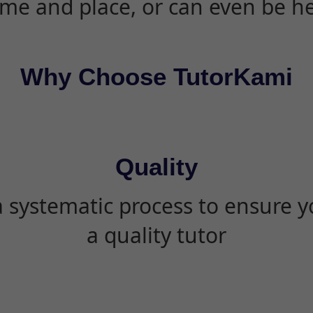
ime and place, or can even be h
Why Choose TutorKami
Quality
 systematic process to ensure yo
a quality tutor