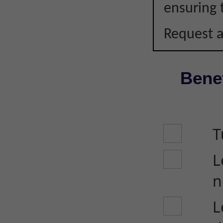
ensuring 
Request a
Benef
T
L
n
L