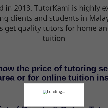
d in 2013, TutorKami is highly 
ing clients and students in Mala
s get quality tutors for home an
tuition
now the price of tutoring se
rea or for online tuition in
Loading...