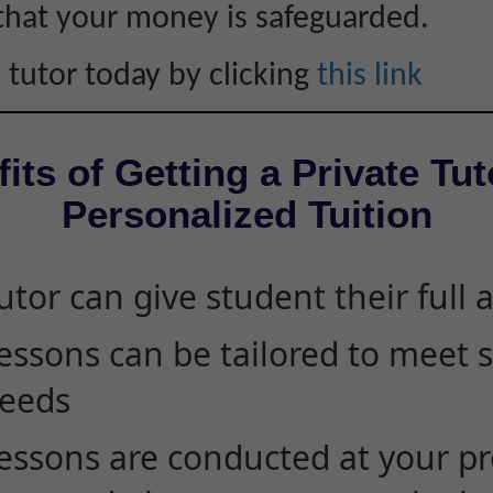
that your money is safeguarded.
 tutor today by clicking
this link
its of Getting a Private Tut
Personalized Tuition
utor can give student their full 
essons can be tailored to meet 
eeds
essons are conducted at your pr