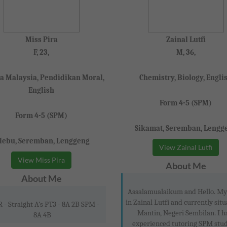
Miss Pira
Zainal Lutfi
F, 23,
M, 36,
a Malaysia, Pendidikan Moral,
Chemistry, Biology, Engli
English
Form 4-5 (SPM)
Form 4-5 (SPM)
Sikamat, Seremban, Lengg
elebu, Seremban, Lenggeng
View Zainal Lutfi
View Miss Pira
About Me
About Me
Assalamualaikum and Hello. M
in Zainal Lutfi and currently situ
 - Straight A’s PT3 - 8A 2B SPM -
Mantin, Negeri Sembilan. I h
8A 4B
experienced tutoring SPM stu