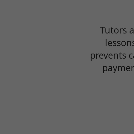
Tutors 
lesson
prevents c
payment