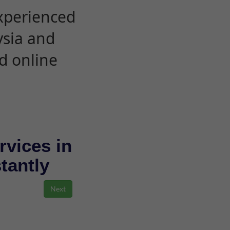
experienced
ysia and
d online
rvices in
stantly