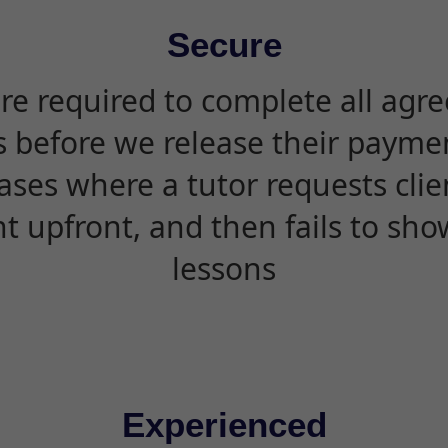
Secure
are required to complete all agr
s before we release their paymen
ases where a tutor requests cli
 upfront, and then fails to sho
lessons
Experienced