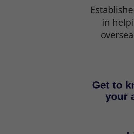
Establishe
in help
oversea
Get to k
your a