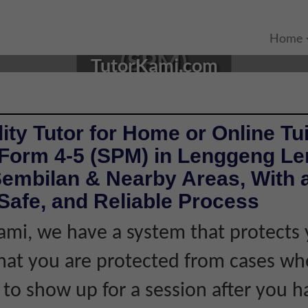
N LENGGENG, NEGERI SEM
Home
(SPM)
TutorKami.com
ity Tutor for Home or Online Tui
 Form 4-5 (SPM) in Lenggeng L
Sembilan & Nearby Areas, With 
Safe, and Reliable Process
ami, we have a system that protects 
hat you are protected from cases wh
s to show up for a session after you h