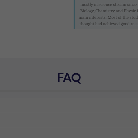
mostly in science stream since 
Biology, Chemistry and Physic 
main interests. Most of the stud
thought had achieved good resul
FAQ