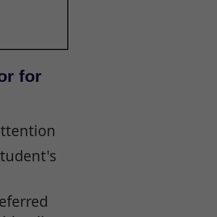
or for
attention
student's
eferred