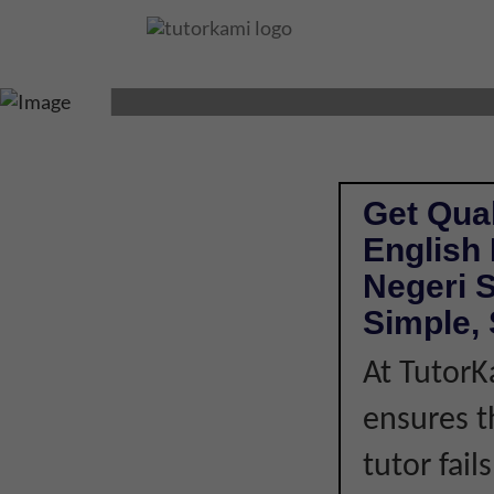
ENGLISH TUTOR I
Get Qual
English
Negeri 
Simple, 
At TutorK
ensures t
tutor fail