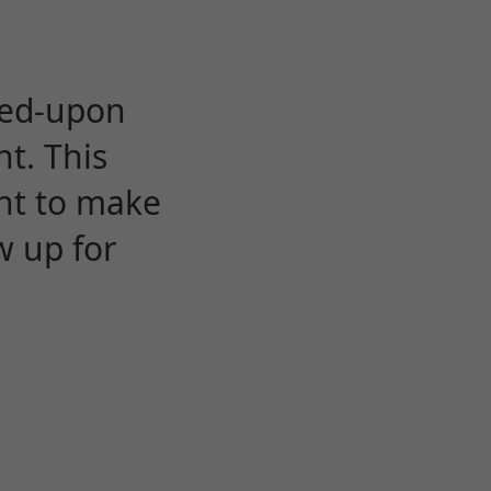
eed-upon
t. This
ent to make
w up for