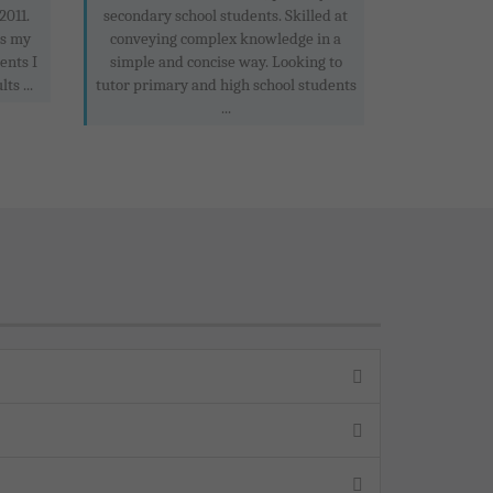
2011.
secondary school students. Skilled at
is my
conveying complex knowledge in a
ents I
simple and concise way. Looking to
ts ...
tutor primary and high school students
...