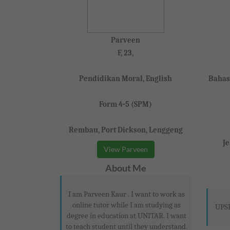
Parveen
F, 23,
Pendidikan Moral, English
Bahas
Form 4-5 (SPM)
Rembau, Port Dickson, Lenggeng
J
View Parveen
About Me
I am Parveen Kaur . I want to work as
online tutor while I am studying as
UPSR
degree in education at UNITAR. I want
to teach student until they understand.