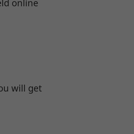
eld online
u will get