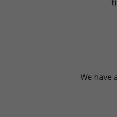
t
We have a