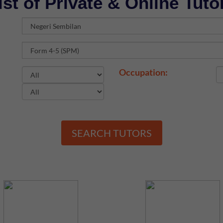
ist of Private & Online Tuto
Occupation:
SEARCH TUTORS