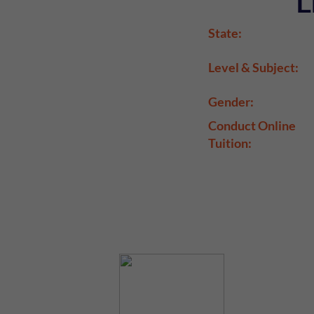
L
State:
Level & Subject:
Gender:
Conduct Online
Tuition: