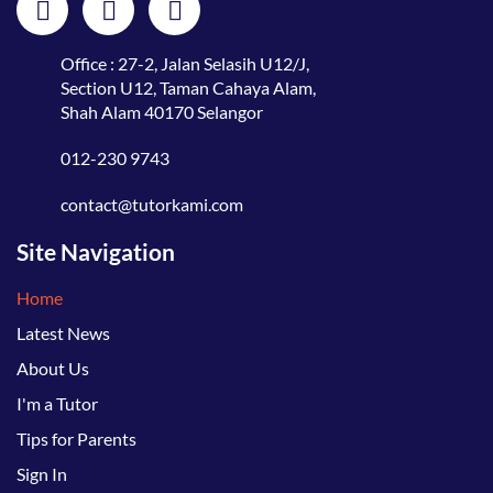
Office : 27-2, Jalan Selasih U12/J,
Section U12, Taman Cahaya Alam,
Shah Alam 40170 Selangor
012-230 9743
contact@tutorkami.com
Site Navigation
Home
Latest News
About Us
I'm a Tutor
Tips for Parents
Sign In