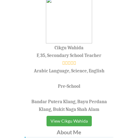
Cikgu Wahida
F, 35, Secondary School Teacher
Arabic Language, Science, English
Pre-School
Bandar Putera Klang, Bayu Perdana
Klang, Bukit Naga Shah Alam
View Cikgu Wahida
About Me