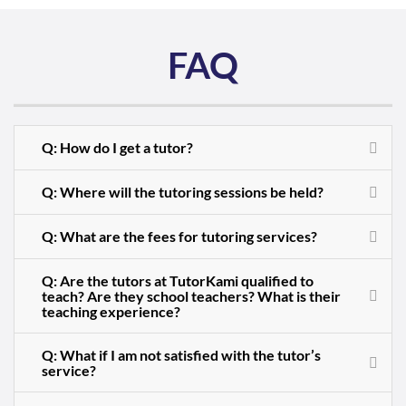
FAQ
Q: How do I get a tutor?
Q: Where will the tutoring sessions be held?
Q: What are the fees for tutoring services?
Q: Are the tutors at TutorKami qualified to
teach? Are they school teachers? What is their
teaching experience?
Q: What if I am not satisfied with the tutor’s
service?