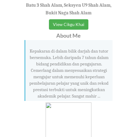
Batu 3 Shah Alam, Seksyen U9 Shah Alam,
Bukit Naga Shah Alam
View Cikgu Khai
About Me
Kepakaran di dalam bilik darjah dan tutor
bersemuka. Lebih daripada 7 tahun dalam
bidang pendidikan dan pengajaran.
Cemerlang dalam menyesuaikan strategi
mengajar untuk memenuhi keperluan
pembelajaran pelajar yang unik dan rekod
prestasi terbukti untuk meningkatkan
akademik pelajar. Sangat mahir ...