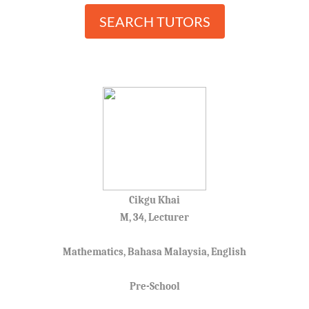
SEARCH TUTORS
Cikgu Khai
M, 34, Lecturer
Mathematics, Bahasa Malaysia, English
Pre-School