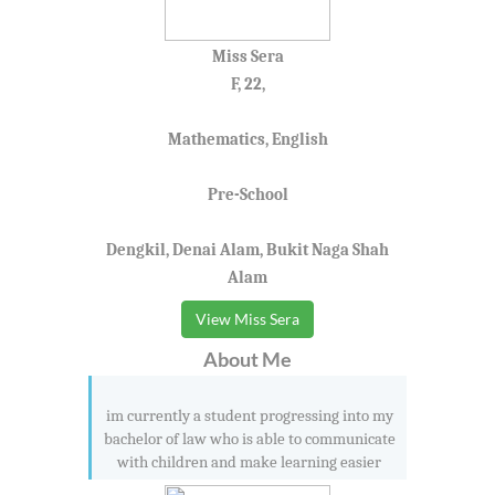
Miss Sera
F, 22,
Mathematics, English
Pre-School
Dengkil, Denai Alam, Bukit Naga Shah
Alam
View Miss Sera
About Me
im currently a student progressing into my
bachelor of law who is able to communicate
with children and make learning easier