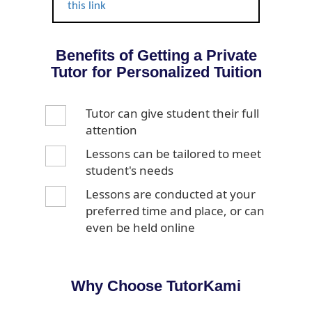
this link
Benefits of Getting a Private
Tutor for Personalized Tuition
Tutor can give student their full
attention
Lessons can be tailored to meet
student's needs
Lessons are conducted at your
preferred time and place, or can
even be held online
Why Choose TutorKami