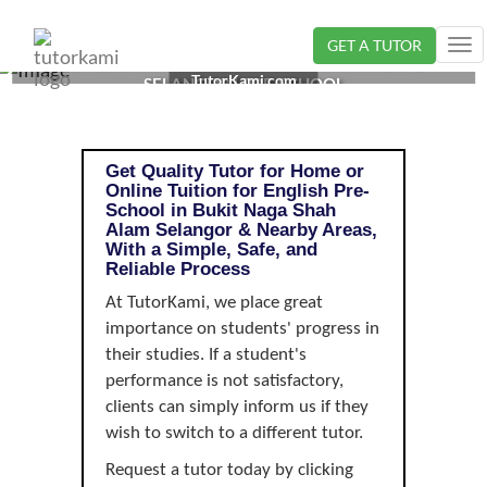
GET A TUTOR
Tog
ENGLISH TUTOR IN BUKIT NAGA SHAH ALAM,
nav
TutorKami.com
SELANGOR | PRE-SCHOOL
Get Quality Tutor for Home or
Online Tuition for English Pre-
School in Bukit Naga Shah
Alam Selangor & Nearby Areas,
With a Simple, Safe, and
Reliable Process
At TutorKami, we place great
importance on students' progress in
their studies. If a student's
performance is not satisfactory,
clients can simply inform us if they
wish to switch to a different tutor.
Request a tutor today by clicking