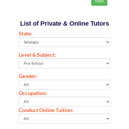
List of Private & Online Tutors
State:
Level & Subject:
Gender:
Occupation:
Conduct Online Tuition: