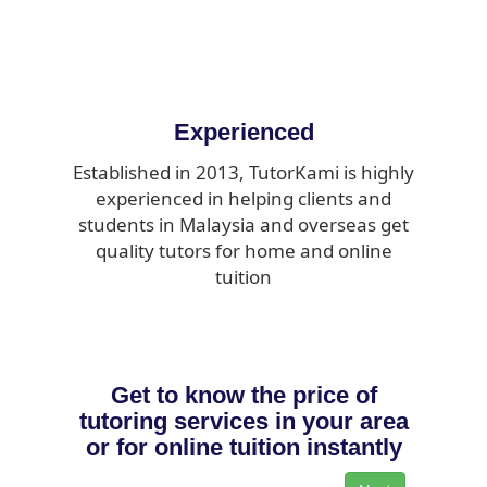
Experienced
Established in 2013, TutorKami is highly
experienced in helping clients and
students in Malaysia and overseas get
quality tutors for home and online
tuition
Get to know the price of
tutoring services in your area
or for online tuition instantly