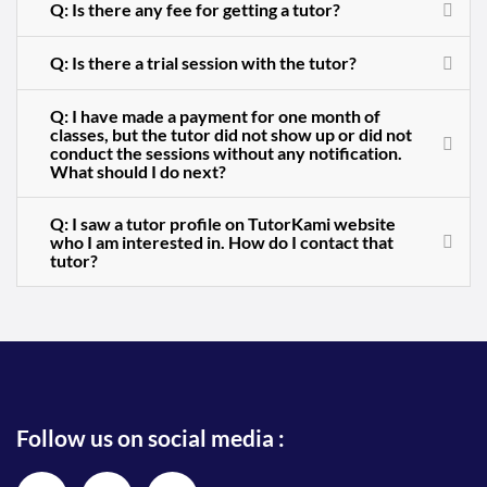
Q: Is there any fee for getting a tutor?
Q: Is there a trial session with the tutor?
Q: I have made a payment for one month of
classes, but the tutor did not show up or did not
conduct the sessions without any notification.
What should I do next?
Q: I saw a tutor profile on TutorKami website
who I am interested in. How do I contact that
tutor?
Follow us on social media :