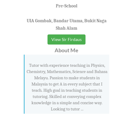
Pre-School
UIA Gombak, Bandar Utama, Bukit Naga
Shah Alam
View Sir Firdaus
About Me
Tutor with experience teaching in Physics,
Chemistry, Mathematics, Science and Bahasa
Melayu. Passion to make students in
Malaysia to get A in every subject that I
teach. High goal in teaching students in
tutoring. Skilled at conveying complex
knowledge in a simple and concise way.
Looking to tutor ...