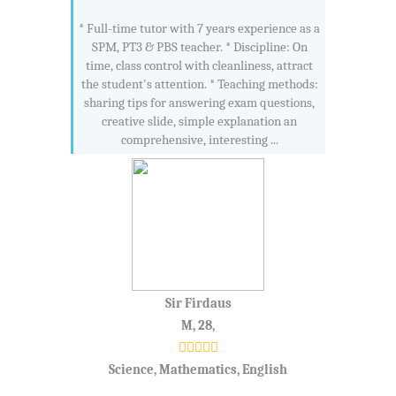
* Full-time tutor with 7 years experience as a
SPM, PT3 & PBS teacher. * Discipline: On
time, class control with cleanliness, attract
the student's attention. * Teaching methods:
sharing tips for answering exam questions,
creative slide, simple explanation an
comprehensive, interesting ...
Sir Firdaus
M, 28,
Science, Mathematics, English