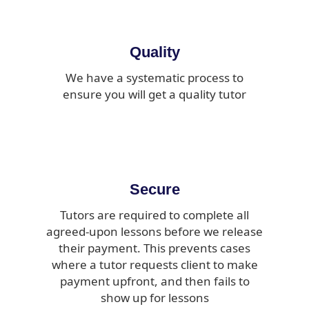
Quality
We have a systematic process to
ensure you will get a quality tutor
Secure
Tutors are required to complete all
agreed-upon lessons before we release
their payment. This prevents cases
where a tutor requests client to make
payment upfront, and then fails to
show up for lessons