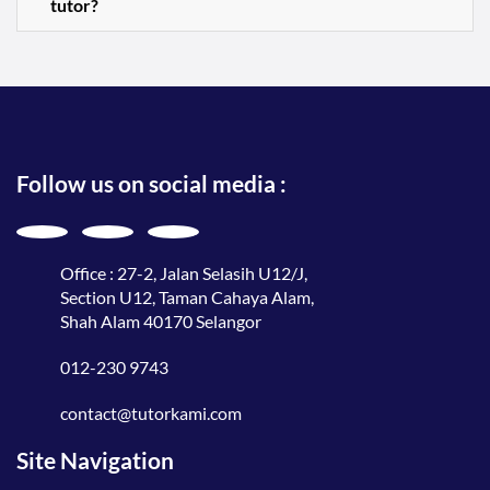
tutor?
Follow us on social media :
Office : 27-2, Jalan Selasih U12/J,
Section U12, Taman Cahaya Alam,
Shah Alam 40170 Selangor
012-230 9743
contact@tutorkami.com
Site Navigation