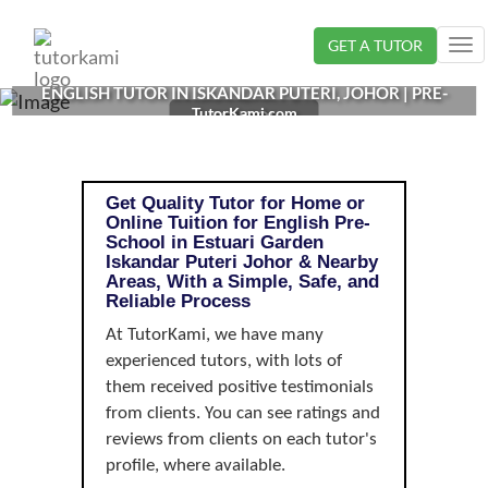
Loading...
GET A TUTOR
Tog
nav
ENGLISH TUTOR IN ISKANDAR PUTERI, JOHOR | PRE-
TutorKami.com
SCHOOL
Get Quality Tutor for Home or
Online Tuition for English Pre-
School in Estuari Garden
Iskandar Puteri Johor & Nearby
Areas, With a Simple, Safe, and
Reliable Process
At TutorKami, we have many
experienced tutors, with lots of
them received positive testimonials
from clients. You can see ratings and
reviews from clients on each tutor's
profile, where available.