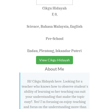
Cikgu Hidayah
F, 0,
Science, Bahasa Malaysia, English
Pre-School
Endau, Plentong, Iskandar Puteri
View Cikgu Hidayah
About Me
Hi! Cikgu Hidayah here. Looking for a
teacher who knows how to observe student's
ability of learning so her teaching can suit
your understanding that make the topic
easy?. Yes! I'm focusing on enjoy-teaching
and focus on the understanding more than