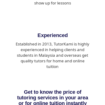
show up for lessons
Experienced
Established in 2013, TutorKami is highly
experienced in helping clients and
students in Malaysia and overseas get
quality tutors for home and online
tuition
Get to know the price of
tutoring services in your area
or for online tuition instantly