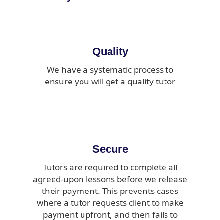
Quality
We have a systematic process to
ensure you will get a quality tutor
Secure
Tutors are required to complete all
agreed-upon lessons before we release
their payment. This prevents cases
where a tutor requests client to make
payment upfront, and then fails to