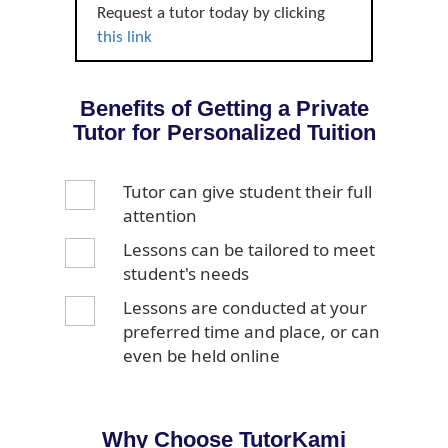
Request a tutor today by clicking
this link
Benefits of Getting a Private
Tutor for Personalized Tuition
Tutor can give student their full
attention
Lessons can be tailored to meet
student's needs
Lessons are conducted at your
preferred time and place, or can
even be held online
Why Choose TutorKami