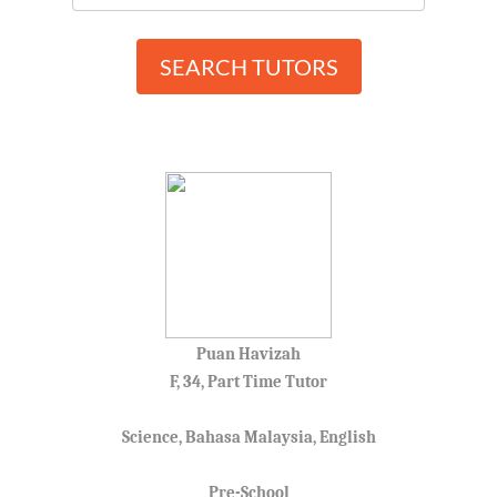
SEARCH TUTORS
Puan Havizah
F, 34, Part Time Tutor
Science, Bahasa Malaysia, English
Pre-School