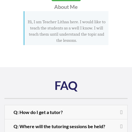
About Me
Hi, I am Teacher Lithaa here. I would like to
teach the students as a well I know. I will
teach them until understand the topic and
the lessons.
FAQ
Q: How do I get a tutor?
Q: Where will the tutoring sessions be held?