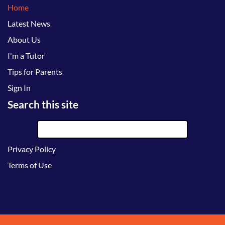
Home
Latest News
About Us
I'm a Tutor
Tips for Parents
Sign In
Search this site
Privacy Policy
Terms of Use