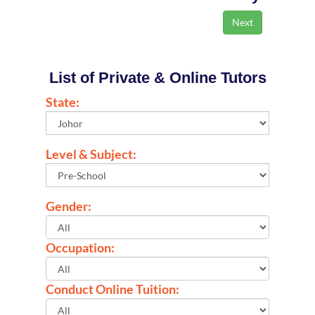
List of Private & Online Tutors
State:
Level & Subject:
Gender:
Occupation:
Conduct Online Tuition: