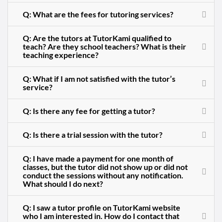
Q: What are the fees for tutoring services?
Q: Are the tutors at TutorKami qualified to
teach? Are they school teachers? What is their
teaching experience?
Q: What if I am not satisfied with the tutor’s
service?
Q: Is there any fee for getting a tutor?
Q: Is there a trial session with the tutor?
Q: I have made a payment for one month of
classes, but the tutor did not show up or did not
conduct the sessions without any notification.
What should I do next?
Q: I saw a tutor profile on TutorKami website
who I am interested in. How do I contact that