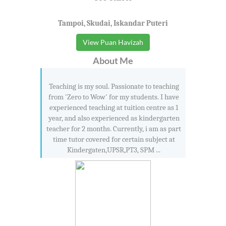
Tampoi, Skudai, Iskandar Puteri
View Puan Havizah
About Me
Teaching is my soul. Passionate to teaching
from 'Zero to Wow' for my students. I have
experienced teaching at tuition centre as 1
year, and also experienced as kindergarten
teacher for 2 months. Currently, i am as part
time tutor covered for certain subject at
Kindergaten,UPSR,PT3, SPM ...