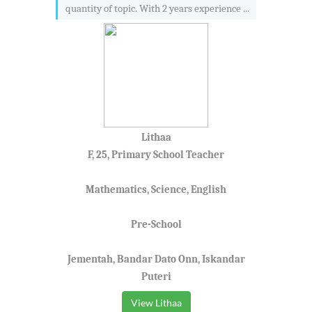
quantity of topic. With 2 years experience ...
Lithaa
F, 25, Primary School Teacher
Mathematics, Science, English
Pre-School
Jementah, Bandar Dato Onn, Iskandar
Puteri
View Lithaa