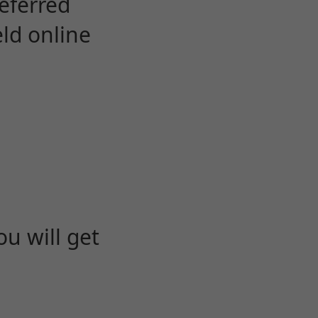
eferred
eld online
u will get