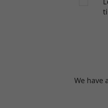
L
t
We have a