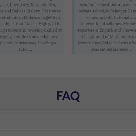
ysics, Chemistry, Mathematics,
Academic Coordinator in one o
ce and Bahasa Melayu. Passion to
private school, in Selangor. I a
 students in Malaysia to get A in
versed in both National an
 subject that I teach. High goal in
International syllabus. My sub
ng students in tutoring. Skilled at
expertise is English and I have 
veying complex knowledge in a
background of Mathematics 
ple and concise way. Looking to
Science knowledge as I was a S
tutor ...
student before back ...
FAQ