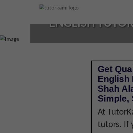
Loading...
ENGLISH TUTOR
Get Qual
English
Shah Al
Simple, 
At TutorK
tutors. I