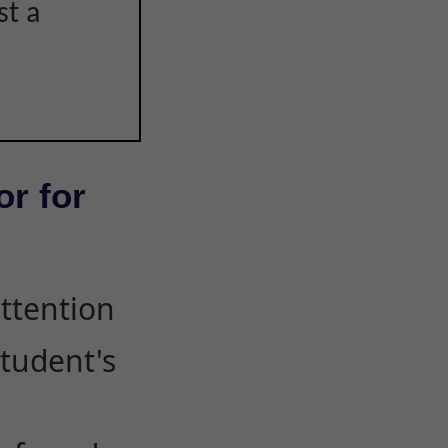
st a
or for
attention
student's