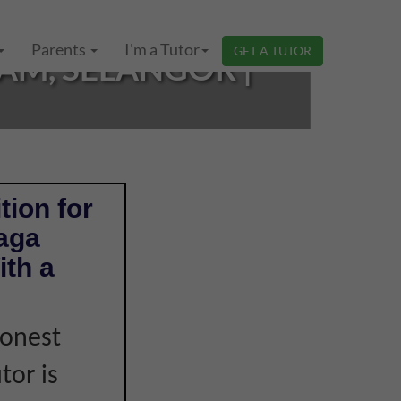
Parents
I'm a Tutor
GET A TUTOR
AM, SELANGOR |
tion for
Naga
th a
honest
tor is