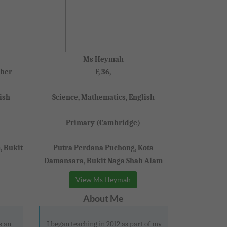
Ms Heymah
cher
F, 36,
ish
Science, Mathematics, English
Primary (Cambridge)
, Bukit
Putra Perdana Puchong, Kota
Damansara, Bukit Naga Shah Alam
View Ms Heymah
About Me
s an
I began teaching in 2012 as part of my