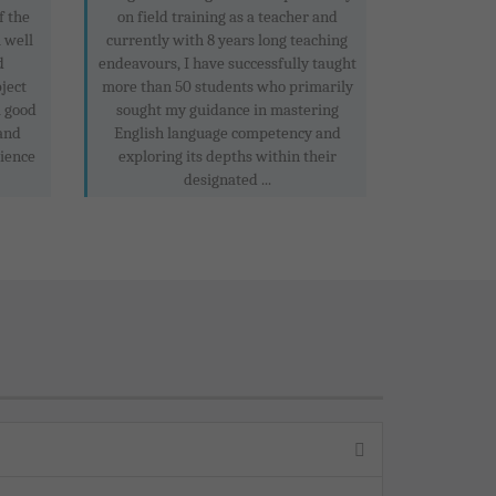
f the
on field training as a teacher and
m well
currently with 8 years long teaching
d
endeavours, I have successfully taught
ject
more than 50 students who primarily
a good
sought my guidance in mastering
and
English language competency and
cience
exploring its depths within their
designated ...