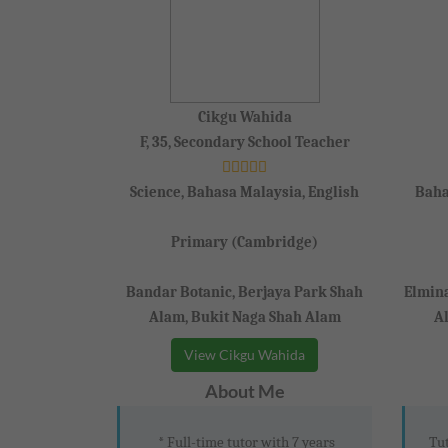
Cikgu Wahida
F, 35, Secondary School Teacher
Science, Bahasa Malaysia, English
Baha
Primary (Cambridge)
Bandar Botanic, Berjaya Park Shah
Elmin
Alam, Bukit Naga Shah Alam
A
View Cikgu Wahida
About Me
* Full-time tutor with 7 years
Tut