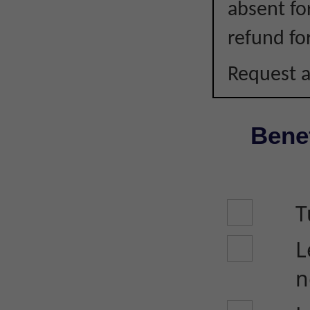
absent fo
refund fo
Request a
Benef
T
L
n