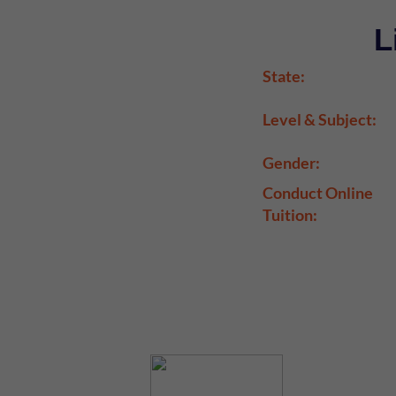
L
State:
Level & Subject:
Gender:
Conduct Online
Tuition: