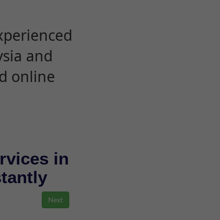
experienced
ysia and
d online
rvices in
stantly