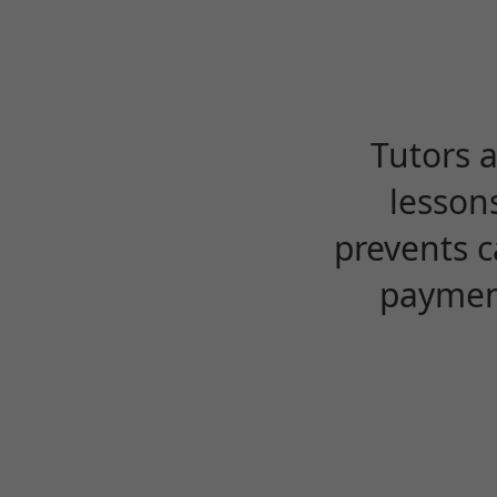
Tutors 
lesson
prevents c
payment