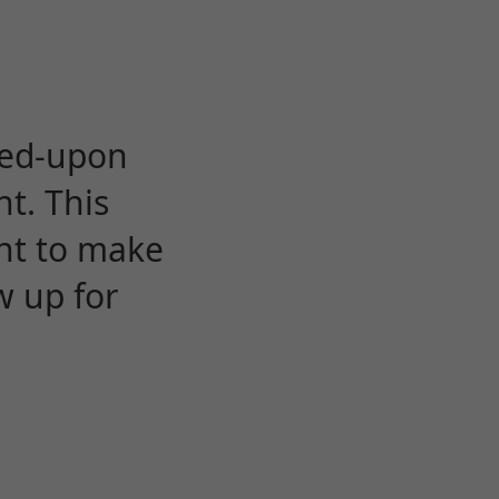
eed-upon
t. This
ent to make
w up for