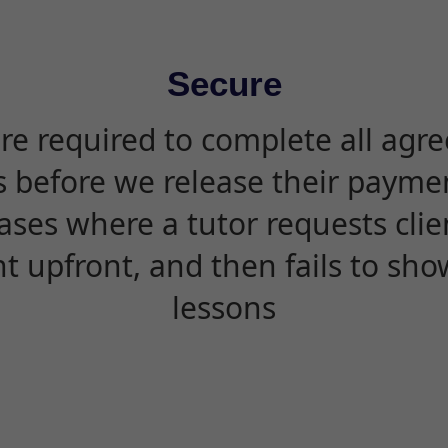
Secure
are required to complete all agr
s before we release their paymen
ases where a tutor requests cli
 upfront, and then fails to sho
lessons