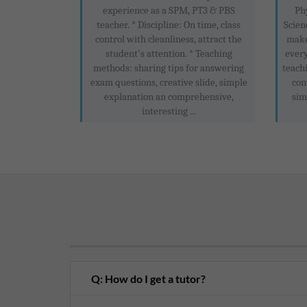
experience as a SPM, PT3 & PBS
Ph
teacher. * Discipline: On time, class
Scien
control with cleanliness, attract the
make
student's attention. * Teaching
every
methods: sharing tips for answering
teachi
exam questions, creative slide, simple
con
explanation an comprehensive,
sim
interesting ...
Q: How do I get a tutor?