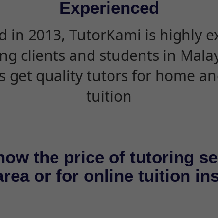
Experienced
d in 2013, TutorKami is highly 
ing clients and students in Mala
s get quality tutors for home an
tuition
now the price of tutoring se
rea or for online tuition in