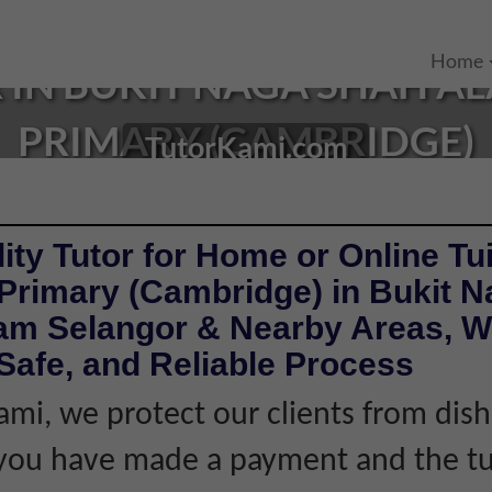
Home
 IN BUKIT NAGA SHAH AL
PRIMARY (CAMBRIDGE)
TutorKami.com
ity Tutor for Home or Online Tui
 Primary (Cambridge) in Bukit 
am Selangor & Nearby Areas, Wi
Safe, and Reliable Process
ami, we protect our clients from dis
f you have made a payment and the tu