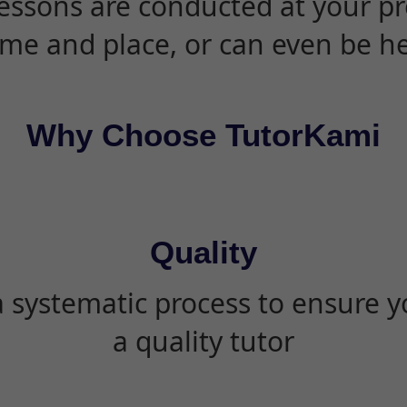
essons are conducted at your pr
ime and place, or can even be h
Why Choose TutorKami
Quality
 systematic process to ensure yo
a quality tutor