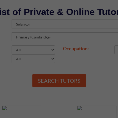
ist of Private & Online Tuto
Occupation:
SEARCH TUTORS