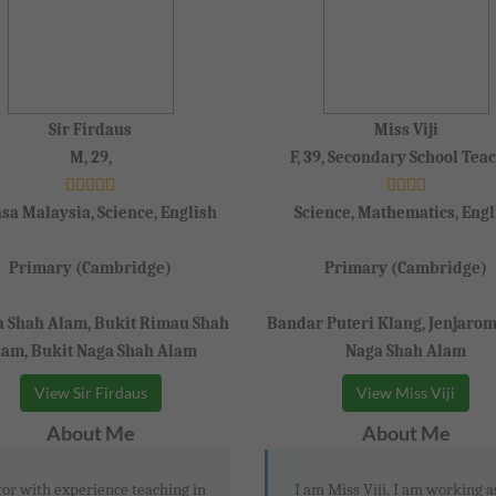
Sir Firdaus
Miss Viji
M, 29,
F, 39, Secondary School Tea
sa Malaysia, Science, English
Science, Mathematics, Engl
Primary (Cambridge)
Primary (Cambridge)
a Shah Alam, Bukit Rimau Shah
Bandar Puteri Klang, Jenjarom
lam, Bukit Naga Shah Alam
Naga Shah Alam
View Sir Firdaus
View Miss Viji
About Me
About Me
or with experience teaching in
I am Miss Viji. I am working a