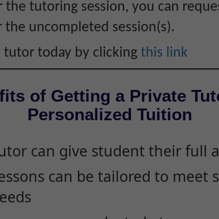
r the tutoring session, you can reque
r the uncompleted session(s).
 tutor today by clicking
this link
its of Getting a Private Tut
Personalized Tuition
utor can give student their full 
essons can be tailored to meet 
eeds