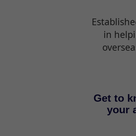
Establishe
in help
oversea
Get to k
your a