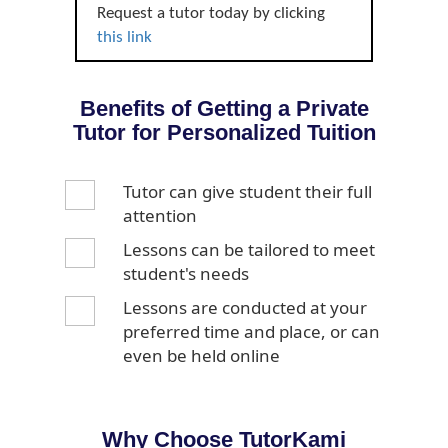
Request a tutor today by clicking
this link
Benefits of Getting a Private
Tutor for Personalized Tuition
Tutor can give student their full
attention
Lessons can be tailored to meet
student's needs
Lessons are conducted at your
preferred time and place, or can
even be held online
Why Choose TutorKami