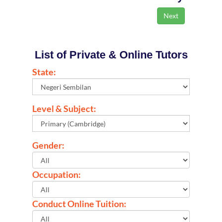
List of Private & Online Tutors
State:
Level & Subject:
Gender:
Occupation:
Conduct Online Tuition: