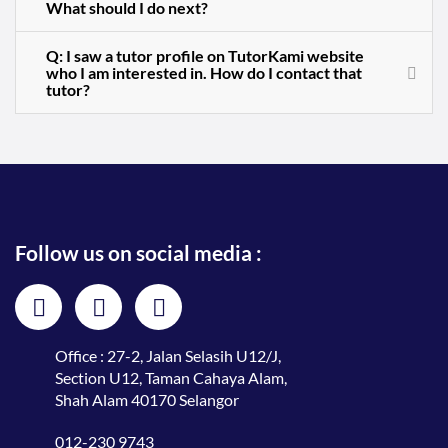
What should I do next?
Q: I saw a tutor profile on TutorKami website
who I am interested in. How do I contact that
tutor?
Follow us on social media :
Office : 27-2, Jalan Selasih U12/J,
Section U12, Taman Cahaya Alam,
Shah Alam 40170 Selangor
012-230 9743