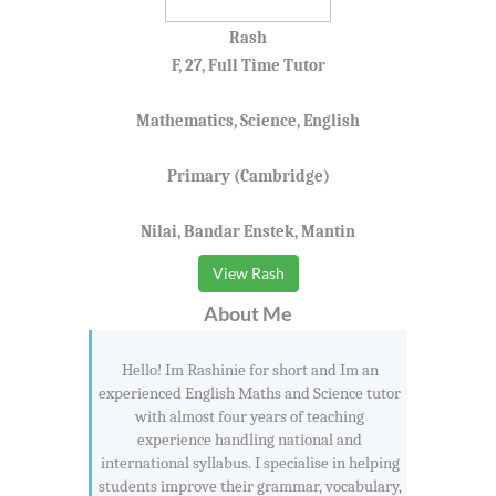
Rash
F, 27, Full Time Tutor
Mathematics, Science, English
Primary (Cambridge)
Nilai, Bandar Enstek, Mantin
View Rash
About Me
Hello! Im Rashinie for short and Im an
experienced English Maths and Science tutor
with almost four years of teaching
experience handling national and
international syllabus. I specialise in helping
students improve their grammar, vocabulary,