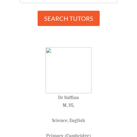
SEARCH TUTORS
Dr Suffian
M, 35,
Science, English
Primary (Cambridge)