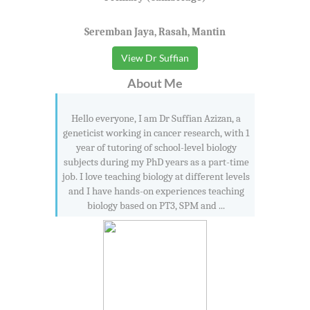
Seremban Jaya, Rasah, Mantin
View Dr Suffian
About Me
Hello everyone, I am Dr Suffian Azizan, a
geneticist working in cancer research, with 1
year of tutoring of school-level biology
subjects during my PhD years as a part-time
job. I love teaching biology at different levels
and I have hands-on experiences teaching
biology based on PT3, SPM and ...