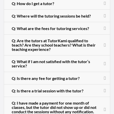
Q: How do I get a tutor?
Q: Where will the tutoring sessions be held?
Q: What are the fees for tutoring services?
Q: Are the tutors at TutorKami qualified to
teach? Are they school teachers? What is their
teaching experience?
Q: What if I am not satisfied with the tutor’s
service?
Q: Is there any fee for getting a tutor?
Q: Is there a trial session with the tutor?
Q: I have made a payment for one month of
classes, but the tutor did not show up or did not
conduct the sessions without any notification.