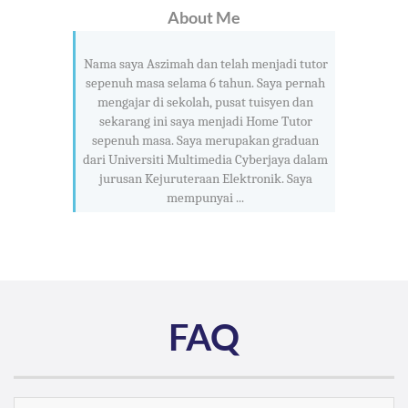
About Me
Nama saya Aszimah dan telah menjadi tutor
sepenuh masa selama 6 tahun. Saya pernah
mengajar di sekolah, pusat tuisyen dan
sekarang ini saya menjadi Home Tutor
sepenuh masa. Saya merupakan graduan
dari Universiti Multimedia Cyberjaya dalam
jurusan Kejuruteraan Elektronik. Saya
mempunyai ...
FAQ