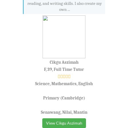
reading, and writing skills. I also create my
own ...
Cikgu Aszimah
F, 39, Full Time Tutor
Science, Mathematics, English
Primary (Cambridge)
Senawang, Nilai, Mantin
View Cikgu Aszimah