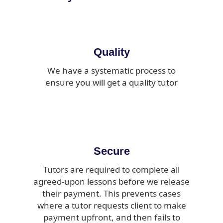
Quality
We have a systematic process to
ensure you will get a quality tutor
Secure
Tutors are required to complete all
agreed-upon lessons before we release
their payment. This prevents cases
where a tutor requests client to make
payment upfront, and then fails to