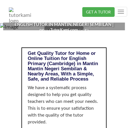
Loading...
GET A TUTOR
Tog
nav
ENGLISH TUTOR IN MANTIN, NEGERI SEMBILAN |
TutorKami.com
PRIMARY (CAMBRIDGE)
Get Quality Tutor for Home or
Online Tuition for English
Primary (Cambridge) in Mantin
Mantin Negeri Sembilan &
Nearby Areas, With a Simple,
Safe, and Reliable Process
We have a systematic process
designed to help you get quality
teachers who can meet your needs.
This is to ensure your satisfaction
with the quality of the tutor
provided.