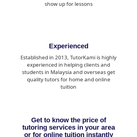
show up for lessons
Experienced
Established in 2013, TutorKami is highly
experienced in helping clients and
students in Malaysia and overseas get
quality tutors for home and online
tuition
Get to know the price of
tutoring services in your area
or for online tuition instantly