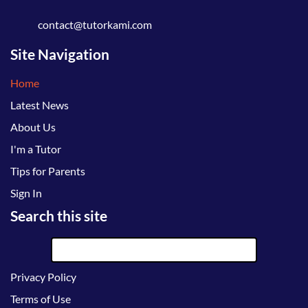
contact@tutorkami.com
Site Navigation
Home
Latest News
About Us
I'm a Tutor
Tips for Parents
Sign In
Search this site
Privacy Policy
Terms of Use