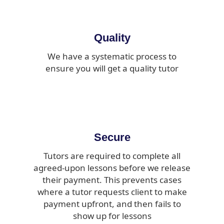
Quality
We have a systematic process to
ensure you will get a quality tutor
Secure
Tutors are required to complete all
agreed-upon lessons before we release
their payment. This prevents cases
where a tutor requests client to make
payment upfront, and then fails to
show up for lessons