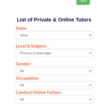
List of Private & Online Tutors
State:
Level & Subject:
Gender:
Occupation:
Conduct Online Tuition: