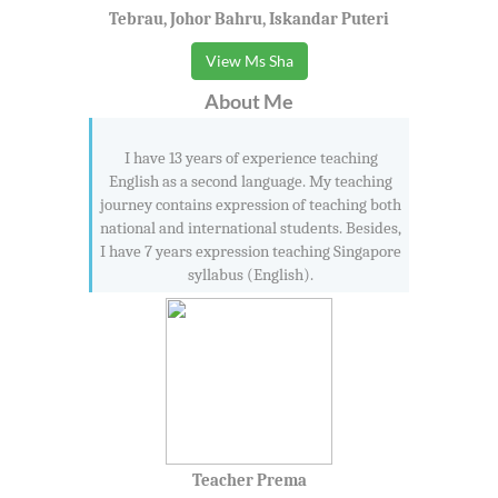
Tebrau, Johor Bahru, Iskandar Puteri
View Ms Sha
About Me
I have 13 years of experience teaching
English as a second language. My teaching
journey contains expression of teaching both
national and international students. Besides,
I have 7 years expression teaching Singapore
syllabus (English).
Teacher Prema