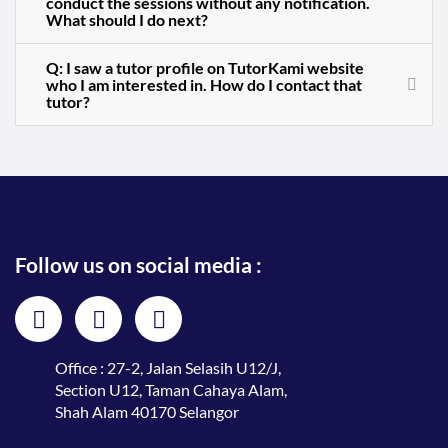
conduct the sessions without any notification.
What should I do next?
Q: I saw a tutor profile on TutorKami website
who I am interested in. How do I contact that
tutor?
Follow us on social media :
Office : 27-2, Jalan Selasih U12/J,
Section U12, Taman Cahaya Alam,
Shah Alam 40170 Selangor