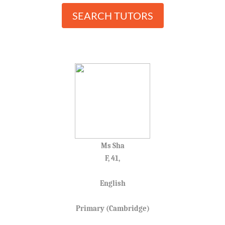
SEARCH TUTORS
Ms Sha
F, 41,
English
Primary (Cambridge)