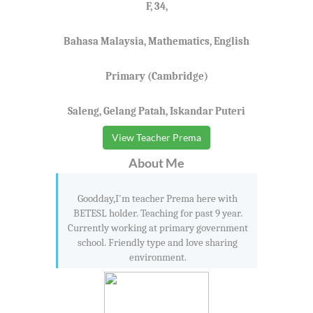
F, 34,
Bahasa Malaysia, Mathematics, English
Primary (Cambridge)
Saleng, Gelang Patah, Iskandar Puteri
View Teacher Prema
About Me
Goodday,I'm teacher Prema here with
BETESL holder. Teaching for past 9 year.
Currently working at primary government
school. Friendly type and love sharing
environment.