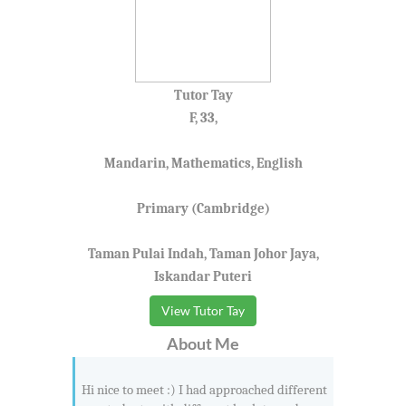
Tutor Tay
F, 33,
Mandarin, Mathematics, English
Primary (Cambridge)
Taman Pulai Indah, Taman Johor Jaya,
Iskandar Puteri
View Tutor Tay
About Me
Hi nice to meet :) I had approached different