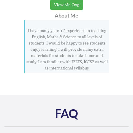
View Mr. Ong
About Me
I have many years of experience in teaching
English, Maths & Science to all levels of
students. I would be happy to see students
enjoy learning. I will provide many extra
materials for students to take home and
study. I am familiar with IELTS, IGCSE as well
as international syllabus.
FAQ