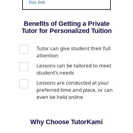
this link
Benefits of Getting a Private
Tutor for Personalized Tuition
Tutor can give student their full
attention
Lessons can be tailored to meet
student's needs
Lessons are conducted at your
preferred time and place, or can
even be held online
Why Choose TutorKami