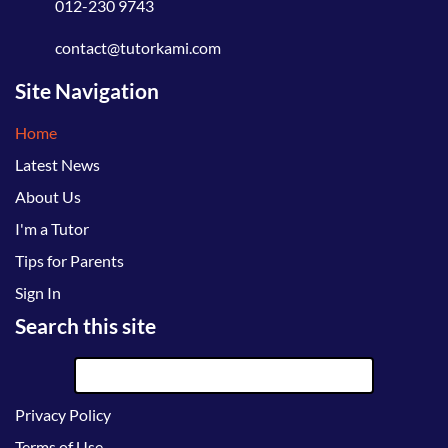
012-230 9743
contact@tutorkami.com
Site Navigation
Home
Latest News
About Us
I'm a Tutor
Tips for Parents
Sign In
Search this site
Privacy Policy
Terms of Use