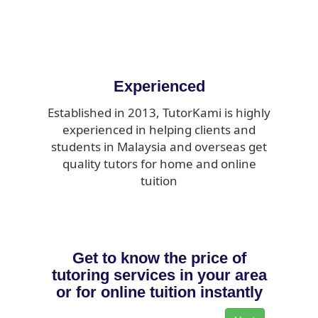
Experienced
Established in 2013, TutorKami is highly
experienced in helping clients and
students in Malaysia and overseas get
quality tutors for home and online
tuition
Get to know the price of
tutoring services in your area
or for online tuition instantly