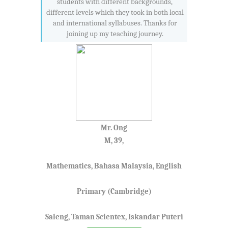
students with different backgrounds,
different levels which they took in both local
and international syllabuses. Thanks for
joining up my teaching journey.
Mr. Ong
M, 39,
Mathematics, Bahasa Malaysia, English
Primary (Cambridge)
Saleng, Taman Scientex, Iskandar Puteri