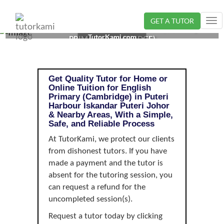
GET A TUTOR
Tog
ENGLISH TUTOR IN ISKANDAR PUTERI, JOHOR |
nav
TutorKami.com
PRIMARY (CAMBRIDGE)
Get Quality Tutor for Home or
Online Tuition for English
Primary (Cambridge) in Puteri
Harbour Iskandar Puteri Johor
& Nearby Areas, With a Simple,
Safe, and Reliable Process
At TutorKami, we protect our clients
from dishonest tutors. If you have
made a payment and the tutor is
absent for the tutoring session, you
can request a refund for the
uncompleted session(s).
Request a tutor today by clicking