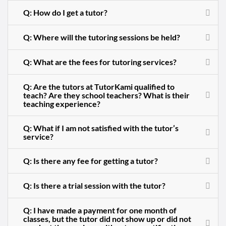
Q: How do I get a tutor?
Q: Where will the tutoring sessions be held?
Q: What are the fees for tutoring services?
Q: Are the tutors at TutorKami qualified to
teach? Are they school teachers? What is their
teaching experience?
Q: What if I am not satisfied with the tutor’s
service?
Q: Is there any fee for getting a tutor?
Q: Is there a trial session with the tutor?
Q: I have made a payment for one month of
classes, but the tutor did not show up or did not