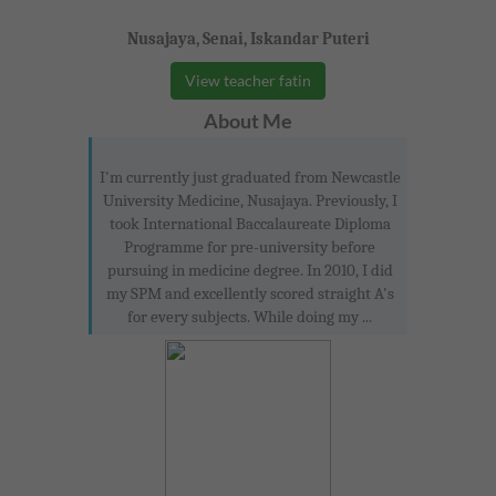
Nusajaya, Senai, Iskandar Puteri
View teacher fatin
About Me
I'm currently just graduated from Newcastle
University Medicine, Nusajaya. Previously, I
took International Baccalaureate Diploma
Programme for pre-university before
pursuing in medicine degree. In 2010, I did
my SPM and excellently scored straight A's
for every subjects. While doing my ...