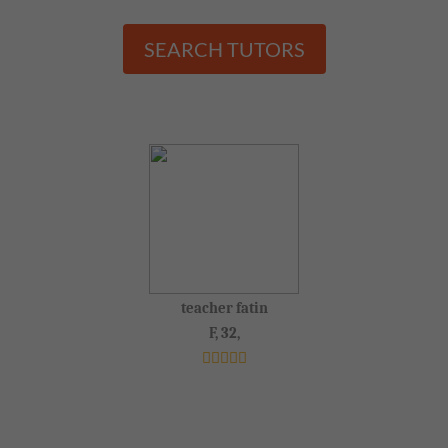
SEARCH TUTORS
teacher fatin
F, 32,