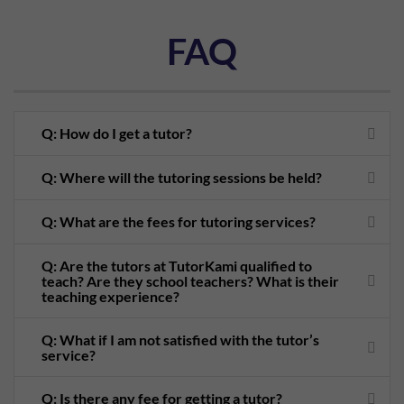
FAQ
Q: How do I get a tutor?
Q: Where will the tutoring sessions be held?
Q: What are the fees for tutoring services?
Q: Are the tutors at TutorKami qualified to
teach? Are they school teachers? What is their
teaching experience?
Q: What if I am not satisfied with the tutor’s
service?
Q: Is there any fee for getting a tutor?