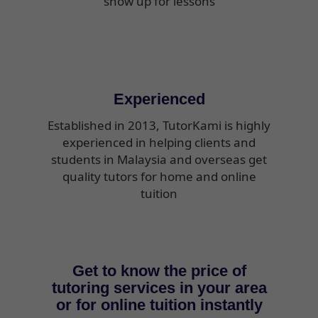
show up for lessons
Experienced
Established in 2013, TutorKami is highly
experienced in helping clients and
students in Malaysia and overseas get
quality tutors for home and online
tuition
Get to know the price of
tutoring services in your area
or for online tuition instantly