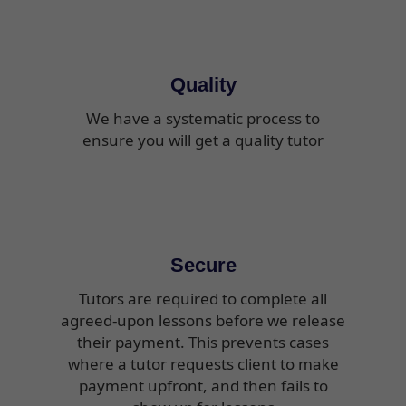
Quality
We have a systematic process to
ensure you will get a quality tutor
Secure
Tutors are required to complete all
agreed-upon lessons before we release
their payment. This prevents cases
where a tutor requests client to make
payment upfront, and then fails to