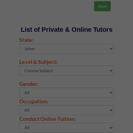
List of Private & Online Tutors
State:
Level & Subject:
Gender:
Occupation:
Conduct Online Tuition: