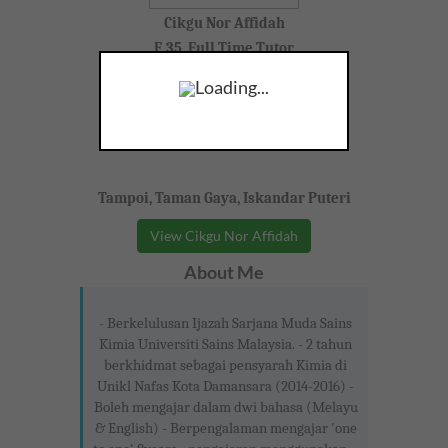
Cikgu Nor Affidah
F, 35, Full Time Tutor
Loading...
Tampoi, Taman Gaya, Iskandar Puteri
View Cikgu Nor Affidah
About Me
- Berkelulusan Ijazah Sarjana Muda Sains
Kimia Universiti Sains Malaysia. - 2 tahun
berkhidmat sebagai pensyarah Kimia di
Unikl Nafas Kota Damansara (2014-2016) -
Boleh mengajar dalam dwi bahasa (Melayu
& English) - Berpengalaman mengajar 'one