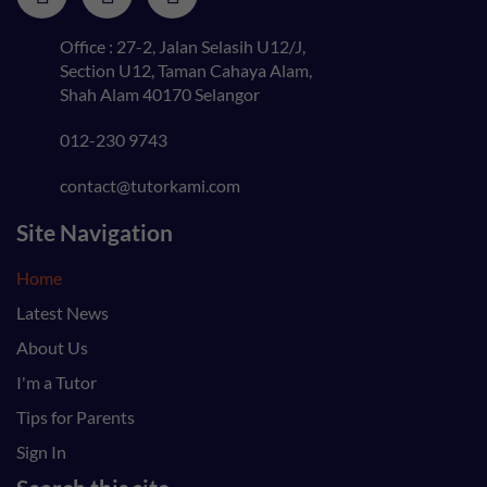
Office : 27-2, Jalan Selasih U12/J,
Section U12, Taman Cahaya Alam,
Shah Alam 40170 Selangor
012-230 9743
contact@tutorkami.com
Site Navigation
Home
Latest News
About Us
I'm a Tutor
Tips for Parents
Sign In