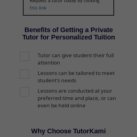
Request a tutor today by clicking
this link
Benefits of Getting a Private
Tutor for Personalized Tuition
Tutor can give student their full
attention
Lessons can be tailored to meet
student's needs
Lessons are conducted at your
preferred time and place, or can
even be held online
Why Choose TutorKami