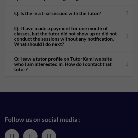
Q: Is there a trial session with the tutor?
Q: I have made a payment for one month of
classes, but the tutor did not show up or did not
conduct the sessions without any notification.
What should I do next?
Q: I saw a tutor profile on TutorKami website
who I am interested in. How do I contact that
tutor?
Follow us on social media :