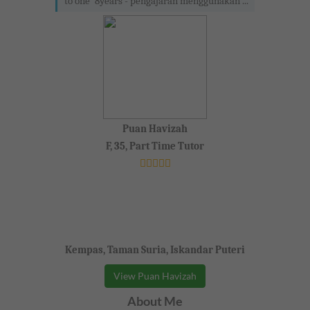
to one' 8years - pengajaran menggunakan ...
Puan Havizah
F, 35, Part Time Tutor
Kempas, Taman Suria, Iskandar Puteri
View Puan Havizah
About Me