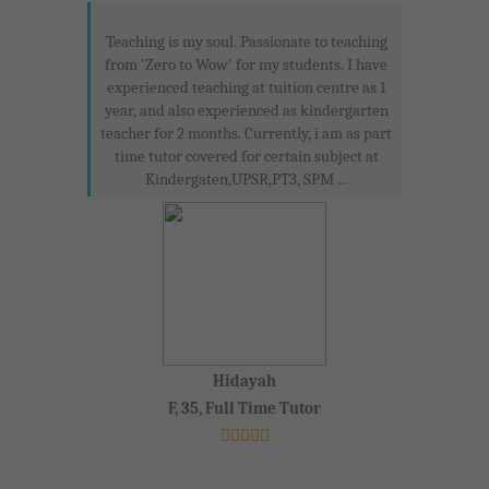
Teaching is my soul. Passionate to teaching
from 'Zero to Wow' for my students. I have
experienced teaching at tuition centre as 1
year, and also experienced as kindergarten
teacher for 2 months. Currently, i am as part
time tutor covered for certain subject at
Kindergaten,UPSR,PT3, SPM ...
Hidayah
F, 35, Full Time Tutor