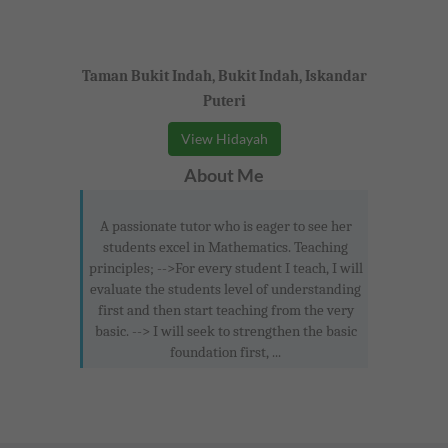
Taman Bukit Indah, Bukit Indah, Iskandar
Puteri
View Hidayah
About Me
A passionate tutor who is eager to see her
students excel in Mathematics. Teaching
principles; -->For every student I teach, I will
evaluate the students level of understanding
first and then start teaching from the very
basic. --> I will seek to strengthen the basic
foundation first, ...