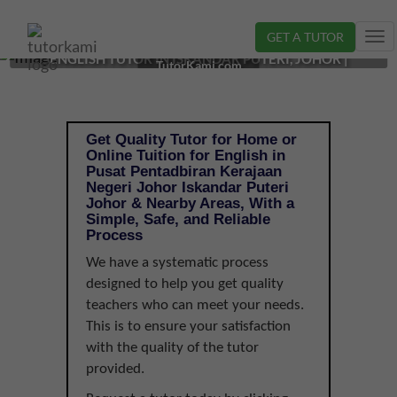
GET A TUTOR
Tog
ENGLISH TUTOR IN ISKANDAR PUTERI, JOHOR |
nav
TutorKami.com
Get Quality Tutor for Home or
Online Tuition for English in
Pusat Pentadbiran Kerajaan
Negeri Johor Iskandar Puteri
Johor & Nearby Areas, With a
Simple, Safe, and Reliable
Process
We have a systematic process
designed to help you get quality
teachers who can meet your needs.
This is to ensure your satisfaction
with the quality of the tutor
provided.