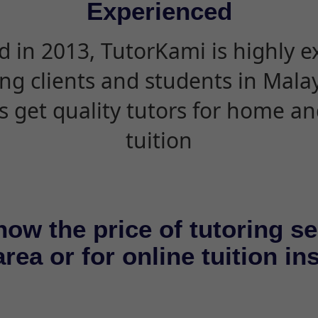
Experienced
d in 2013, TutorKami is highly 
ing clients and students in Mala
s get quality tutors for home an
tuition
now the price of tutoring se
rea or for online tuition in