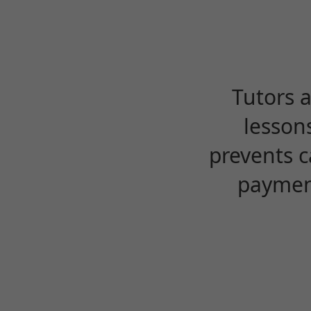
Tutors 
lesson
prevents c
payment