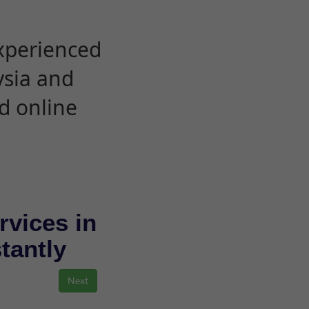
experienced
ysia and
d online
rvices in
stantly