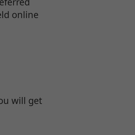
eferred
eld online
u will get