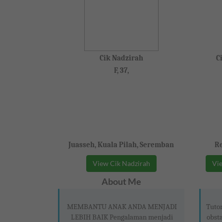
Cik Nadzirah
C
F, 37,
Juasseh, Kuala Pilah, Seremban
Re
View Cik Nadzirah
Vie
About Me
MEMBANTU ANAK ANDA MENJADI
Tutor
LEBIH BAIK Pengalaman menjadi
obsta