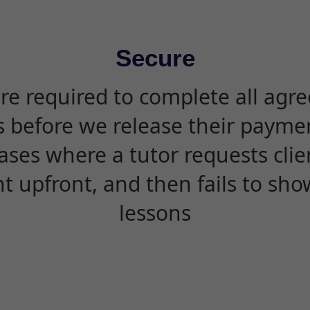
Secure
are required to complete all agr
s before we release their paymen
ases where a tutor requests cli
 upfront, and then fails to sho
lessons