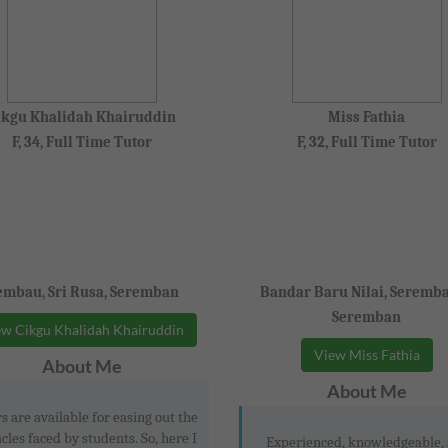
ikgu Khalidah Khairuddin
Miss Fathia
F, 34, Full Time Tutor
F, 32, Full Time Tutor
mbau, Sri Rusa, Seremban
Bandar Baru Nilai, Seremba
Seremban
w Cikgu Khalidah Khairuddin
View Miss Fathia
About Me
About Me
s are available for easing out the
cles faced by students. So, here I
Experienced, knowledgeable,