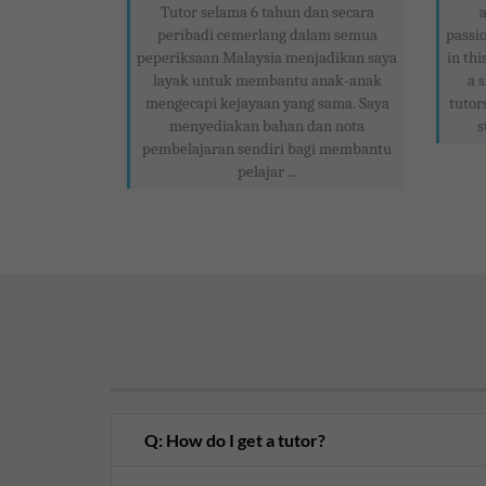
Tutor selama 6 tahun dan secara
peribadi cemerlang dalam semua
passio
peperiksaan Malaysia menjadikan saya
in thi
layak untuk membantu anak-anak
a 
mengecapi kejayaan yang sama. Saya
tutor
menyediakan bahan dan nota
s
pembelajaran sendiri bagi membantu
pelajar ...
Q: How do I get a tutor?