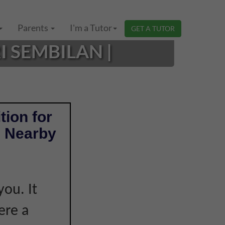
Parents
I'm a Tutor
GET A TUTOR
 SEMBILAN |
tion for
& Nearby
e
you. It
ere a