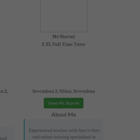
Ms Sharmi
F, 35, Full Time Tutor
n 2,
Seremban 2, Siliau, Seremban
View Ms Sharmi
About Me
Experienced teacher with face to face
and online tutoring specialized in
 and