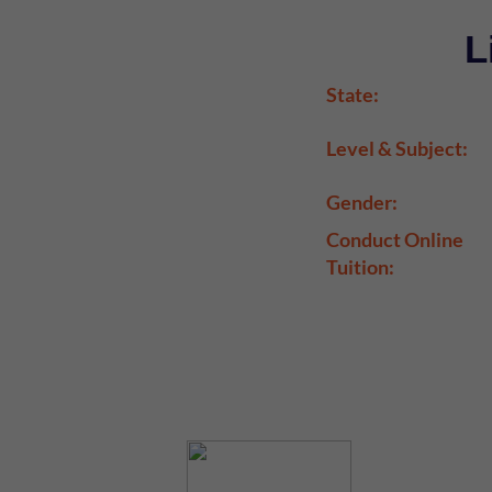
L
State:
Level & Subject:
Gender:
Conduct Online
Tuition: