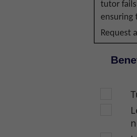
tutor fail
ensuring 
Request a
Benef
T
L
n