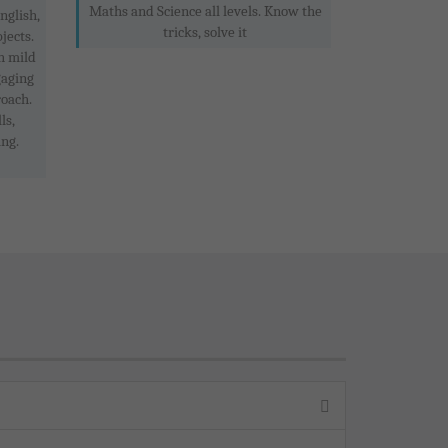
Maths and Science all levels. Know the
nglish,
tricks, solve it
jects.
h mild
gaging
roach.
ls,
ing.