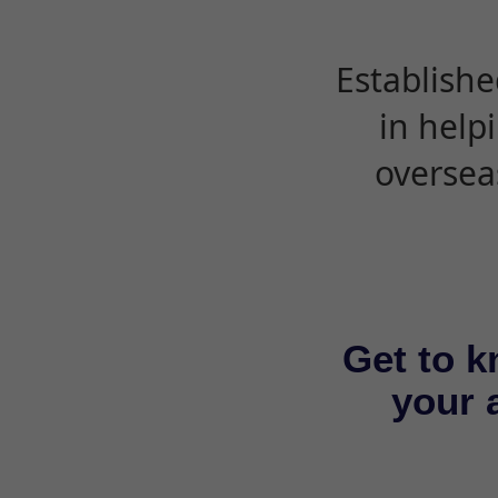
Establishe
in help
oversea
Get to k
your a