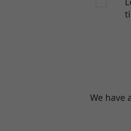
L
t
We have a