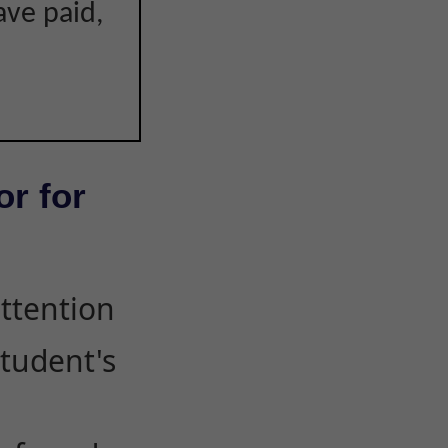
ave paid,
or for
attention
student's