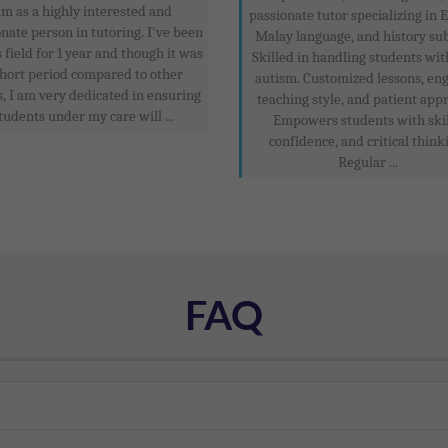
am as a highly interested and
passionate tutor specializing in E
nate person in tutoring. I've been
Malay language, and history sub
s field for 1 year and though it was
Skilled in handling students wit
short period compared to other
autism. Customized lessons, en
s, I am very dedicated in ensuring
teaching style, and patient app
tudents under my care will ...
Empowers students with skil
confidence, and critical think
Regular ...
FAQ