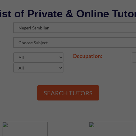
ist of Private & Online Tuto
Occupation:
SEARCH TUTORS