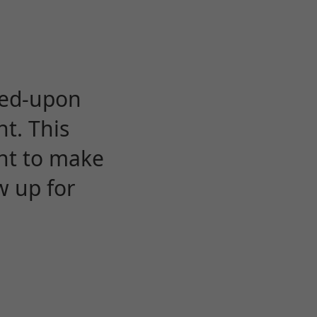
eed-upon
t. This
ent to make
w up for