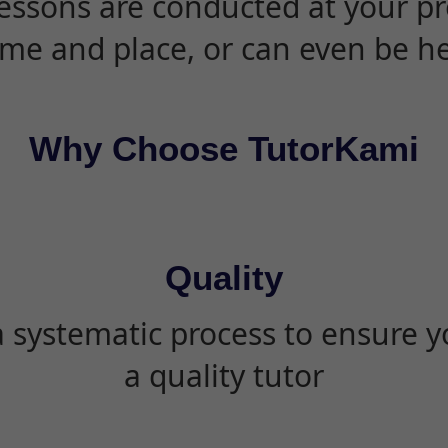
essons are conducted at your pr
ime and place, or can even be h
Why Choose TutorKami
Quality
 systematic process to ensure yo
a quality tutor