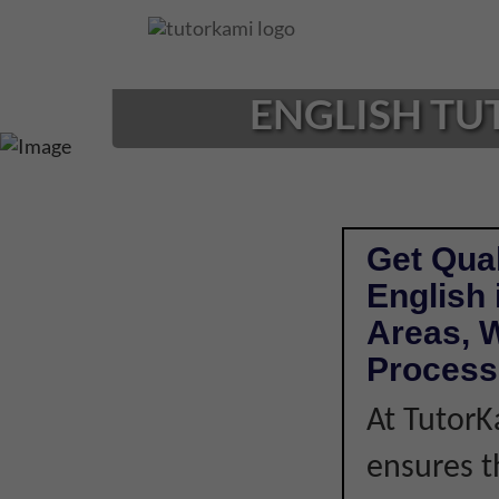
Loading...
ENGLISH TU
Get Qual
English
Areas, W
Process
At TutorK
ensures t