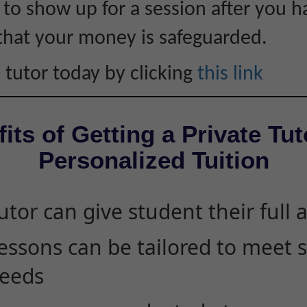
s to show up for a session after you h
that your money is safeguarded.
 tutor today by clicking
this link
its of Getting a Private Tut
Personalized Tuition
utor can give student their full 
essons can be tailored to meet 
eeds