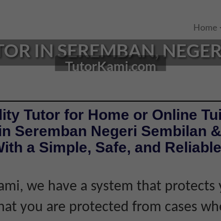
Home
TOR IN SEREMBAN, NEGERI
TutorKami.com
ity Tutor for Home or Online Tui
 in Seremban Negeri Sembilan 
ith a Simple, Safe, and Reliabl
ami, we have a system that protects 
hat you are protected from cases wh