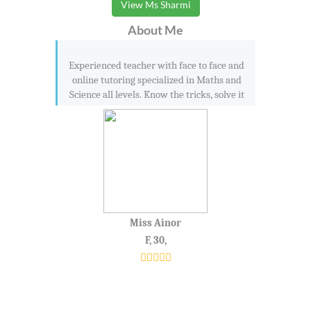
View Ms Sharmi
About Me
Experienced teacher with face to face and
online tutoring specialized in Maths and
Science all levels. Know the tricks, solve it
Miss Ainor
F, 30,