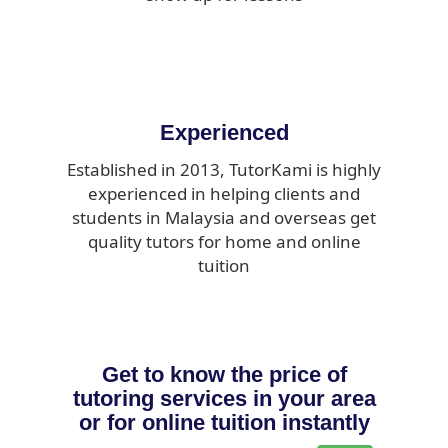
Experienced
Established in 2013, TutorKami is highly
experienced in helping clients and
students in Malaysia and overseas get
quality tutors for home and online
tuition
Get to know the price of
tutoring services in your area
or for online tuition instantly