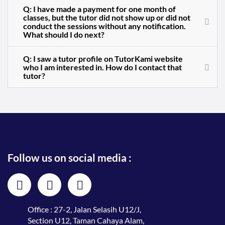
Q: I have made a payment for one month of
classes, but the tutor did not show up or did not
conduct the sessions without any notification.
What should I do next?
Q: I saw a tutor profile on TutorKami website
who I am interested in. How do I contact that
tutor?
Follow us on social media :
Office : 27-2, Jalan Selasih U12/J,
Section U12, Taman Cahaya Alam,