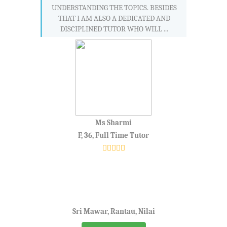
UNDERSTANDING THE TOPICS. BESIDES
THAT I AM ALSO A DEDICATED AND
DISCIPLINED TUTOR WHO WILL ...
Ms Sharmi
F, 36, Full Time Tutor
Sri Mawar, Rantau, Nilai