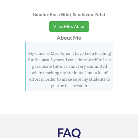
Bandar Baru Nilai, Sendayan, Nilai
View Miss Ainor
About Me
My name is Miss Ainor. I have been teaching
for the past 3 years. I consider myself to be a
passionate tutor as I am very committed
when teaching my students. I put a lot of
effort in order to make sure my students to
get the best results.
FAQ