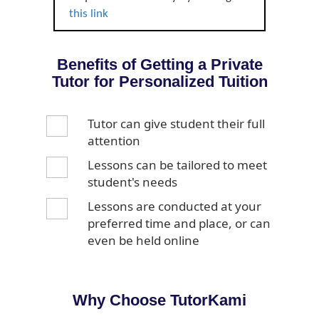
this link
Benefits of Getting a Private
Tutor for Personalized Tuition
Tutor can give student their full
attention
Lessons can be tailored to meet
student's needs
Lessons are conducted at your
preferred time and place, or can
even be held online
Why Choose TutorKami