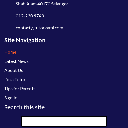
Shah Alam 40170 Selangor
012-230 9743
contact@tutorkami.com
Site Navigation
Home
Latest News
About Us
I'm a Tutor
Tips for Parents
Sign In
Search this site