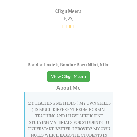
Cikgu Meera
F, 27,
Bandar Enstek, Bandar Baru Nilai, Nilai
View Cikgu Meera
About Me
MY TEACHING METHODS ( MY OWN SKILLS
) IS MUCH DIFFERENT FROM NORMAL
TEACHING AND I HAVE SUFFICIENT
STUDYING MATERIALS FOR STUDENTS TO
UNDERSTAND BETTER. I PROVIDE MY OWN
NOTES WHICH EASES THE STUDENTS IN