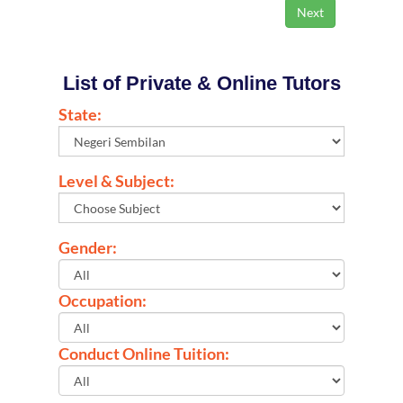
List of Private & Online Tutors
State:
Level & Subject:
Gender:
Occupation:
Conduct Online Tuition: