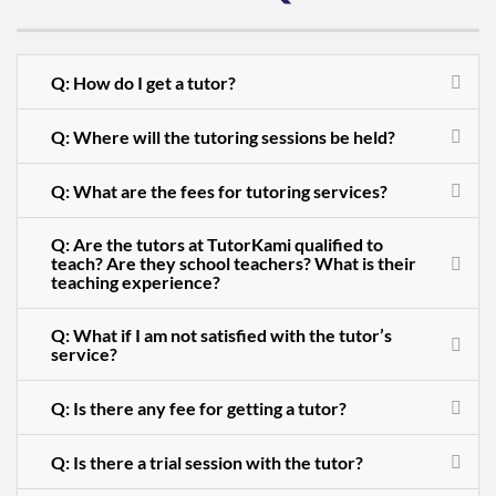
Q: How do I get a tutor?
Q: Where will the tutoring sessions be held?
Q: What are the fees for tutoring services?
Q: Are the tutors at TutorKami qualified to
teach? Are they school teachers? What is their
teaching experience?
Q: What if I am not satisfied with the tutor’s
service?
Q: Is there any fee for getting a tutor?
Q: Is there a trial session with the tutor?