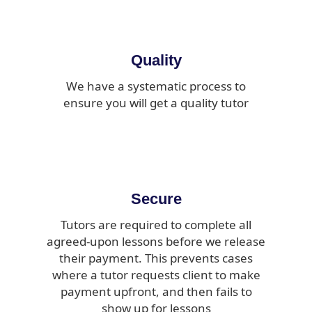
Quality
We have a systematic process to
ensure you will get a quality tutor
Secure
Tutors are required to complete all
agreed-upon lessons before we release
their payment. This prevents cases
where a tutor requests client to make
payment upfront, and then fails to
show up for lessons