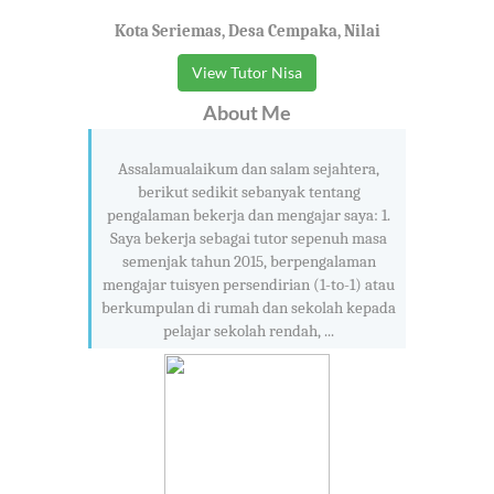
Kota Seriemas, Desa Cempaka, Nilai
View Tutor Nisa
About Me
Assalamualaikum dan salam sejahtera,
berikut sedikit sebanyak tentang
pengalaman bekerja dan mengajar saya: 1.
Saya bekerja sebagai tutor sepenuh masa
semenjak tahun 2015, berpengalaman
mengajar tuisyen persendirian (1-to-1) atau
berkumpulan di rumah dan sekolah kepada
pelajar sekolah rendah, ...