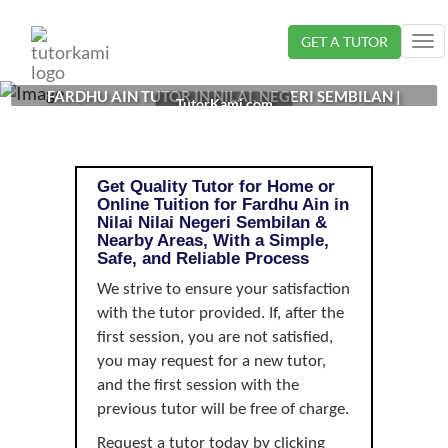
Loading...
GET A TUTOR
Tog
nav
FARDHU AIN TUTOR IN NILAI, NEGERI SEMBILAN |
TutorKami.com
Get Quality Tutor for Home or
Online Tuition for Fardhu Ain in
Nilai Nilai Negeri Sembilan &
Nearby Areas, With a Simple,
Safe, and Reliable Process
We strive to ensure your satisfaction
with the tutor provided. If, after the
first session, you are not satisfied,
you may request for a new tutor,
and the first session with the
previous tutor will be free of charge.
Request a tutor today by clicking