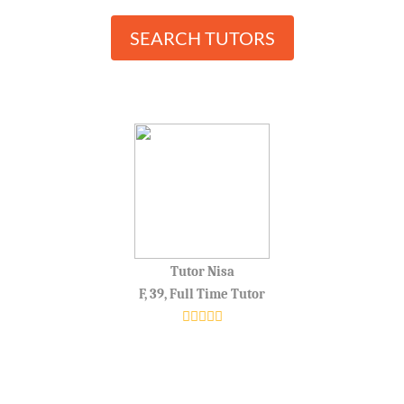
SEARCH TUTORS
Tutor Nisa
F, 39, Full Time Tutor