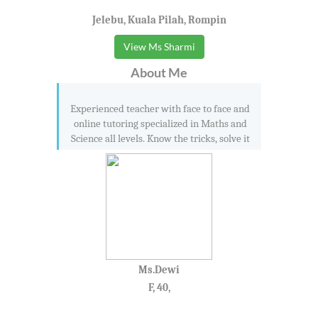
Jelebu, Kuala Pilah, Rompin
View Ms Sharmi
About Me
Experienced teacher with face to face and
online tutoring specialized in Maths and
Science all levels. Know the tricks, solve it
Ms.Dewi
F, 40,