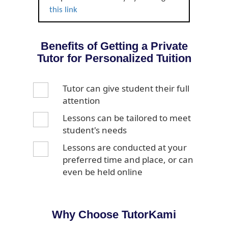
this link
Benefits of Getting a Private
Tutor for Personalized Tuition
Tutor can give student their full
attention
Lessons can be tailored to meet
student's needs
Lessons are conducted at your
preferred time and place, or can
even be held online
Why Choose TutorKami