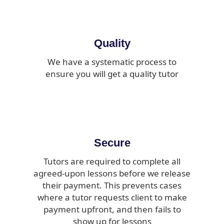
Quality
We have a systematic process to
ensure you will get a quality tutor
Secure
Tutors are required to complete all
agreed-upon lessons before we release
their payment. This prevents cases
where a tutor requests client to make
payment upfront, and then fails to
show up for lessons