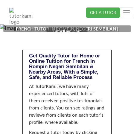
Loading...
GET A TUTOR
Tog
nav
FRENCH TUTOR IN ROMPIN, NEGERI SEMBILAN |
TutorKami.com
Get Quality Tutor for Home or
Online Tuition for French in
Rompin Negeri Sembilan &
Nearby Areas, With a Simple,
Safe, and Reliable Process
At TutorKami, we have many
experienced tutors, with lots of
them received positive testimonials
from clients. You can see ratings and
reviews from clients on each tutor's
profile, where available.
Request a tutor today by clicking