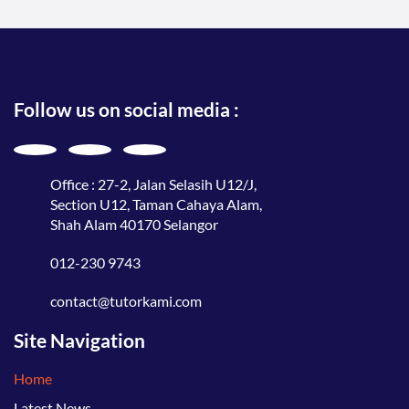
Follow us on social media :
Office : 27-2, Jalan Selasih U12/J,
Section U12, Taman Cahaya Alam,
Shah Alam 40170 Selangor
012-230 9743
contact@tutorkami.com
Site Navigation
Home
Latest News