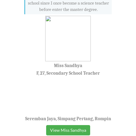
school since I once become a science teacher
before enter the master degree.
Miss Sandhya
F, 27, Secondary School Teacher
Seremban Jaya, Simpang Pertang, Rompin
View Miss Sandhya