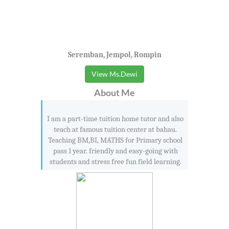
Seremban, Jempol, Rompin
View Ms.Dewi
About Me
I am a part-time tuition home tutor and also
teach at famous tuition center at bahau.
Teaching BM,BI, MATHS for Primary school
pass 1 year. friendly and easy-going with
students and stress free fun field learning.