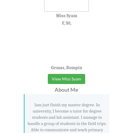
Miss Syam
F, 30,
Gemas, Rompin
View Miss Syam
About Me
Iam just finish my master degree. In
university, I become a tutor for degree
students and lab assistant. I manage to
handle a group of students in the field trips.
Able to communicate and teach primary