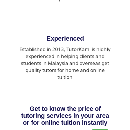
Experienced
Established in 2013, TutorKami is highly
experienced in helping clients and
students in Malaysia and overseas get
quality tutors for home and online
tuition
Get to know the price of
tutoring services in your area
or for online tuition instantly