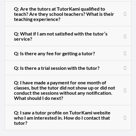
Q: Are the tutors at TutorKami qualified to
teach? Are they school teachers? What is their
teaching experience?
Q: What if I am not satisfied with the tutor’s
service?
Q: Is there any fee for getting a tutor?
Q: Is there a trial session with the tutor?
Q: I have made a payment for one month of
classes, but the tutor did not show up or did not
conduct the sessions without any notification.
What should I do next?
Q: I saw a tutor profile on TutorKami website
who I am interested in. How do I contact that
tutor?