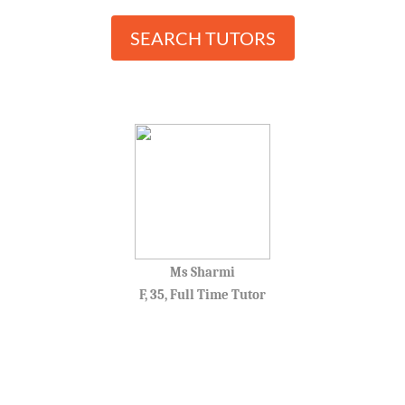
SEARCH TUTORS
Ms Sharmi
F, 35, Full Time Tutor