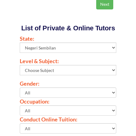
List of Private & Online Tutors
State:
Level & Subject:
Gender:
Occupation:
Conduct Online Tuition: