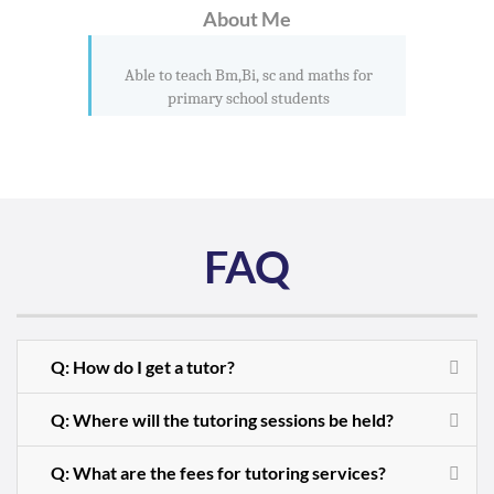
About Me
Able to teach Bm,Bi, sc and maths for
primary school students
FAQ
Q: How do I get a tutor?
Q: Where will the tutoring sessions be held?
Q: What are the fees for tutoring services?