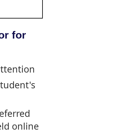
or for
attention
student's
eferred
eld online