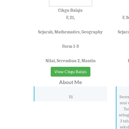
Cikgu Balqis
F, 21,
F, 
Sejarah, Mathematics, Geography
Sejar
Form 1-3
Nilai, Seremban 2, Mantin
View Cikgu Balqis
About Me
Hi
Seora
seni 
Ta
sebag
3 tah
sekol