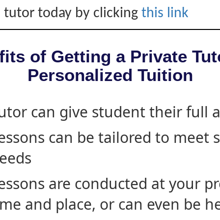
 tutor today by clicking
this link
its of Getting a Private Tut
Personalized Tuition
utor can give student their full 
essons can be tailored to meet 
eeds
essons are conducted at your pr
ime and place, or can even be h