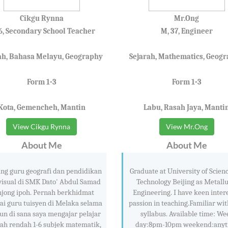
Cikgu Rynna
Mr.Ong
36, Secondary School Teacher
M, 37, Engineer
ah, Bahasa Melayu, Geography
Sejarah, Mathematics, Geog
Form 1-3
Form 1-3
Kota, Gemencheh, Mantin
Labu, Rasah Jaya, Manti
View Cikgu Rynna
View Mr.Ong
About Me
About Me
ng guru geografi dan pendidikan
Graduate at University of Scien
visual di SMK Dato' Abdul Samad
Technology Beijing as Metall
njong ipoh. Pernah berkhidmat
Engineering. I have keen inter
ai guru tuisyen di Melaka selama
passion in teaching.Familiar wi
un di sana saya mengajar pelajar
syllabus. Available time: We
ah rendah 1-6 subjek matematik,
day:8pm-10pm weekend:any