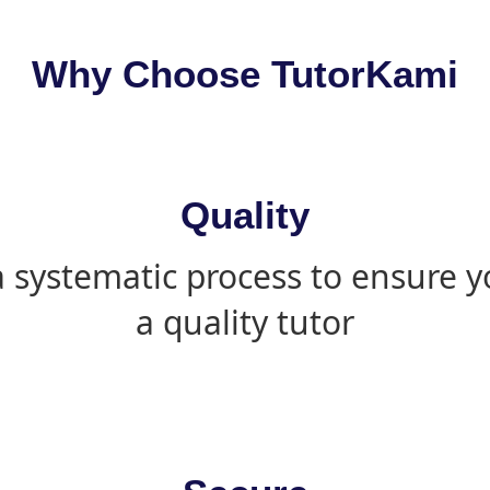
Why Choose TutorKami
Quality
 systematic process to ensure yo
a quality tutor