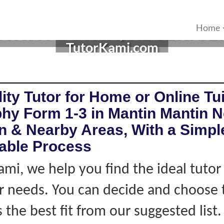
 IN MANTIN, NEGERI SEM
Home
TutorKami.com
ity Tutor for Home or Online Tui
hy Form 1-3 in Mantin Mantin N
 & Nearby Areas, With a Simple
iable Process
ami, we help you find the ideal tuto
 needs. You can decide and choose 
s the best fit from our suggested list.