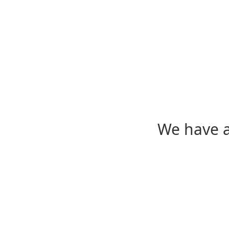
We have a