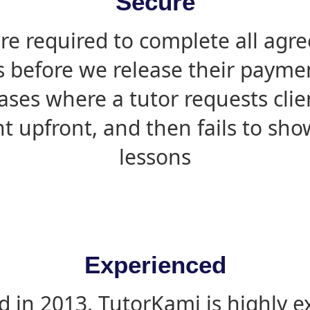
Secure
are required to complete all agr
s before we release their paymen
ases where a tutor requests cli
 upfront, and then fails to sho
lessons
Experienced
d in 2013, TutorKami is highly 