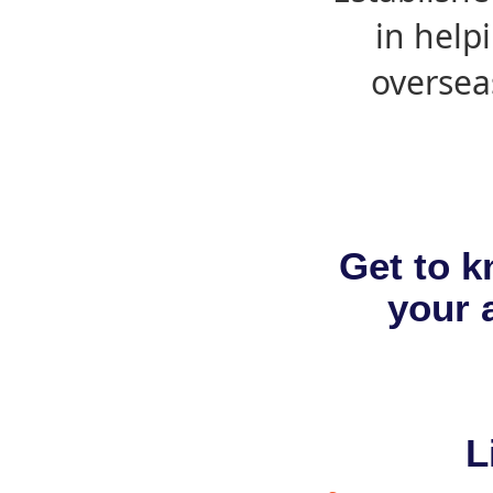
in help
oversea
Get to k
your a
L