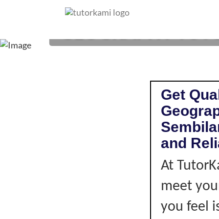
GEOGRAPHY TUTOR
Get Qual
Geograp
Sembilan
and Rel
At TutorK
meet your
you feel i