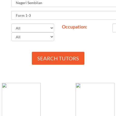
Occupation:
SEARCH TUTORS