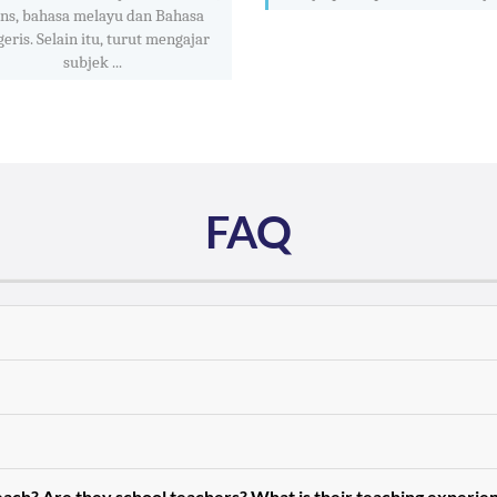
ins, bahasa melayu dan Bahasa
geris. Selain itu, turut mengajar
subjek ...
FAQ
teach? Are they school teachers? What is their teaching experie