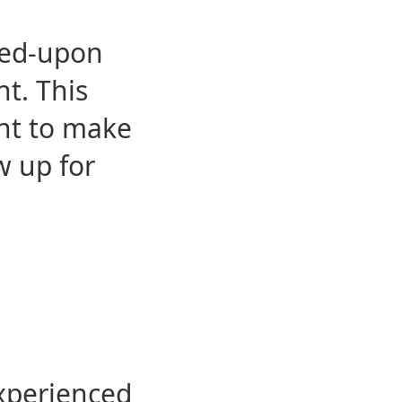
eed-upon
t. This
ent to make
w up for
experienced