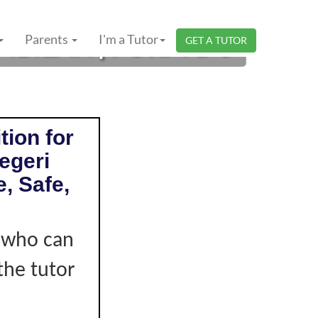
BILAN | FORM 1-3
Parents
I'm a Tutor
GET A TUTOR
tion for
egeri
, Safe,
r who can
the tutor