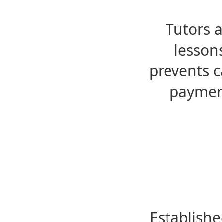
Tutors 
lesson
prevents c
payment
Establishe