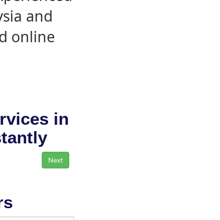
ysia and
d online
rvices in
stantly
rs