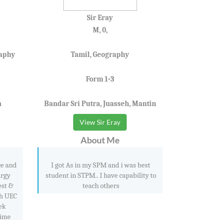
Sir Eray
M, 0,
raphy
Tamil, Geography
Form 1-3
n
Bandar Sri Putra, Juasseh, Mantin
View Sir Eray
About Me
ce and
I got As in my SPM and i was best
urgy
student in STPM.. I have capability to
est &
teach others
th UEC
ek
time