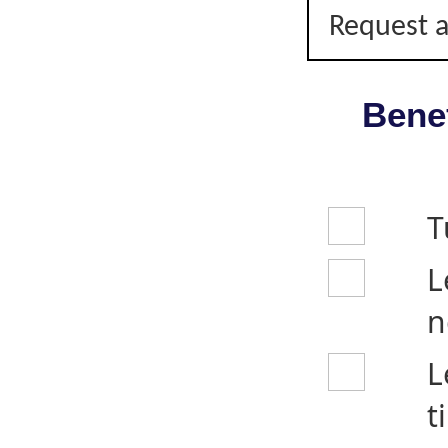
Request a
Benef
T
L
n
L
t