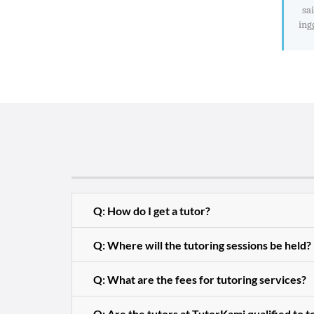
sa
ing
Q: How do I get a tutor?
Q: Where will the tutoring sessions be held?
Q: What are the fees for tutoring services?
Q: Are the tutors at TutorKami qualified to 