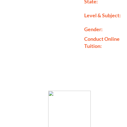
State:
Level & Subject:
Gender:
Conduct Online
Tuition: