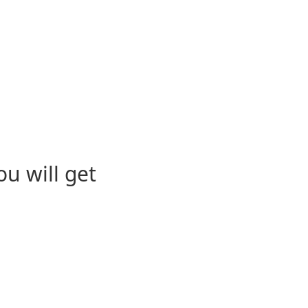
u will get