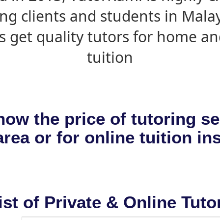
ing clients and students in Mala
s get quality tutors for home an
tuition
now the price of tutoring se
rea or for online tuition in
ist of Private & Online Tuto