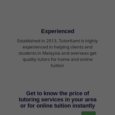
Experienced
Established in 2013, TutorKami is highly
experienced in helping clients and
students in Malaysia and overseas get
quality tutors for home and online
tuition
Get to know the price of
tutoring services in your area
or for online tuition instantly