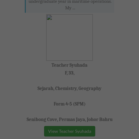
undergraduate year in maritime operations.
My ...
Teacher Syuhada
F, 33,
Sejarah, Chemistry, Geography
Form 4-5 (SPM)
Senibong Cove, Permas Jaya, Johor Bahru
View Teacher Syuhada