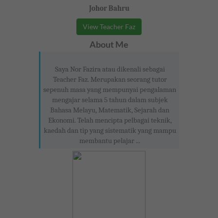
Johor Bahru
View Teacher Faz
About Me
Saya Nor Fazira atau dikenali sebagai
Teacher Faz. Merupakan seorang tutor
sepenuh masa yang mempunyai pengalaman
mengajar selama 5 tahun dalam subjek
Bahasa Melayu, Matematik, Sejarah dan
Ekonomi. Telah mencipta pelbagai teknik,
kaedah dan tip yang sistematik yang mampu
membantu pelajar ...