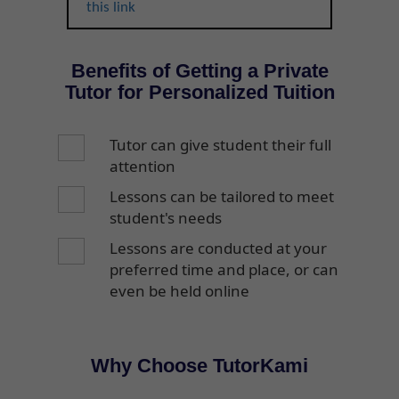
this link
Benefits of Getting a Private
Tutor for Personalized Tuition
Tutor can give student their full
attention
Lessons can be tailored to meet
student's needs
Lessons are conducted at your
preferred time and place, or can
even be held online
Why Choose TutorKami