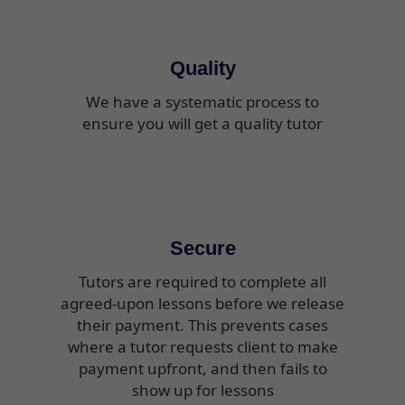
Quality
We have a systematic process to
ensure you will get a quality tutor
Secure
Tutors are required to complete all
agreed-upon lessons before we release
their payment. This prevents cases
where a tutor requests client to make
payment upfront, and then fails to
show up for lessons