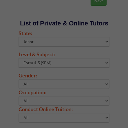
List of Private & Online Tutors
State:
Level & Subject:
Gender:
Occupation:
Conduct Online Tuition: