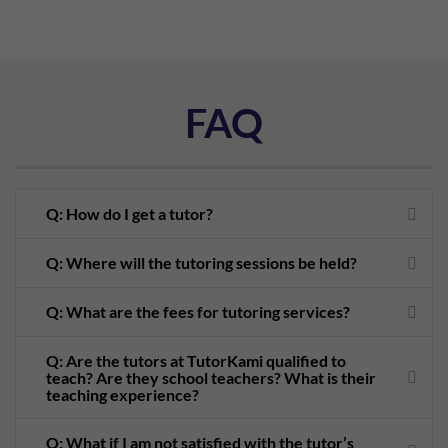
FAQ
Q: How do I get a tutor?
Q: Where will the tutoring sessions be held?
Q: What are the fees for tutoring services?
Q: Are the tutors at TutorKami qualified to
teach? Are they school teachers? What is their
teaching experience?
Q: What if I am not satisfied with the tutor’s