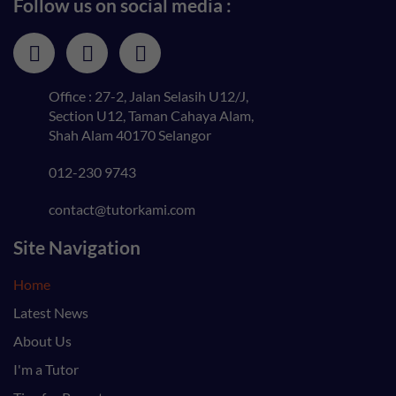
Follow us on social media :
Office : 27-2, Jalan Selasih U12/J,
Section U12, Taman Cahaya Alam,
Shah Alam 40170 Selangor
012-230 9743
contact@tutorkami.com
Site Navigation
Home
Latest News
About Us
I'm a Tutor