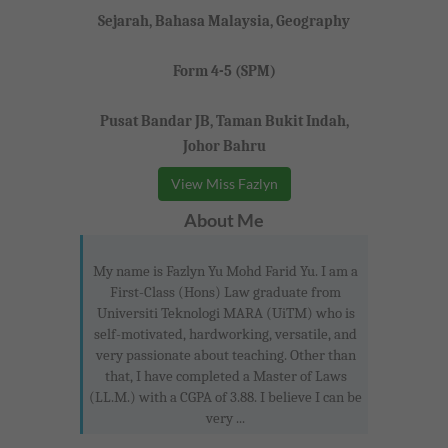
Sejarah, Bahasa Malaysia, Geography
Form 4-5 (SPM)
Pusat Bandar JB, Taman Bukit Indah,
Johor Bahru
View Miss Fazlyn
About Me
My name is Fazlyn Yu Mohd Farid Yu. I am a
First-Class (Hons) Law graduate from
Universiti Teknologi MARA (UiTM) who is
self-motivated, hardworking, versatile, and
very passionate about teaching. Other than
that, I have completed a Master of Laws
(LL.M.) with a CGPA of 3.88. I believe I can be
very ...