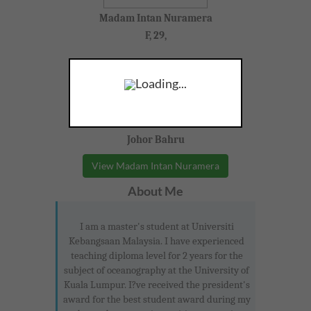
Madam Intan Nuramera
F, 29,
Pengajian Perniagaan, Geography
Loading...
Form 4-5 (SPM)
Johor Bahru
View Madam Intan Nuramera
About Me
I am a master's student at Universiti
Kebangsaan Malaysia. I have experienced
teaching diploma level for 2 years for the
subject of oceanography at the University of
Kuala Lumpur. I?ve received the president's
award for the best student award during my