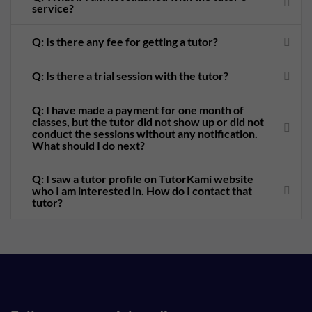
service?
Q: Is there any fee for getting a tutor?
Q: Is there a trial session with the tutor?
Q: I have made a payment for one month of
classes, but the tutor did not show up or did not
conduct the sessions without any notification.
What should I do next?
Q: I saw a tutor profile on TutorKami website
who I am interested in. How do I contact that
tutor?