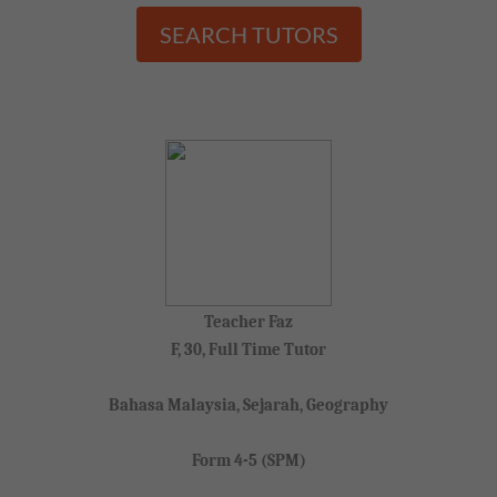
SEARCH TUTORS
Teacher Faz
F, 30, Full Time Tutor
Bahasa Malaysia, Sejarah, Geography
Form 4-5 (SPM)