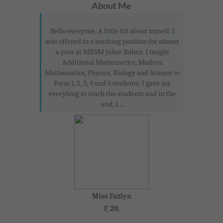
About Me
Hello everyone, A little bit about myself. I
was offered to a teaching position for almost
a year at MRSM Johor Bahru. I taught
Additional Mathematics, Modern
Mathematics, Physics, Biology and Science to
Form 1, 2, 3, 4 and 5 students. I gave my
everyhing to teach the students and in the
end, I ...
Miss Fazlyn
F, 28,