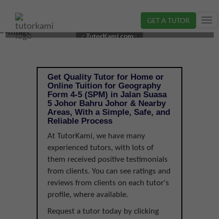
GET A TUTOR
Tog
GEOGRAPHY TUTOR IN JOHOR BAHRU, JOHOR |
nav
TutorKami.com
FORM 4-5 (SPM)
Get Quality Tutor for Home or
Online Tuition for Geography
Form 4-5 (SPM) in Jalan Suasa
5 Johor Bahru Johor & Nearby
Areas, With a Simple, Safe, and
Reliable Process
At TutorKami, we have many
experienced tutors, with lots of
them received positive testimonials
from clients. You can see ratings and
reviews from clients on each tutor's
profile, where available.
Request a tutor today by clicking