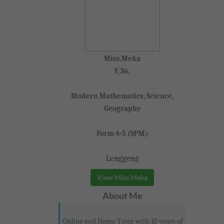
Miss.Meka
F, 36,
Modern Mathematics, Science,
Geography
Form 4-5 (SPM)
Lenggeng
View Miss.Meka
About Me
Online and Home Tutor with 10 years of