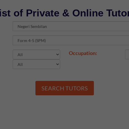
ist of Private & Online Tuto
Occupation:
SEARCH TUTORS