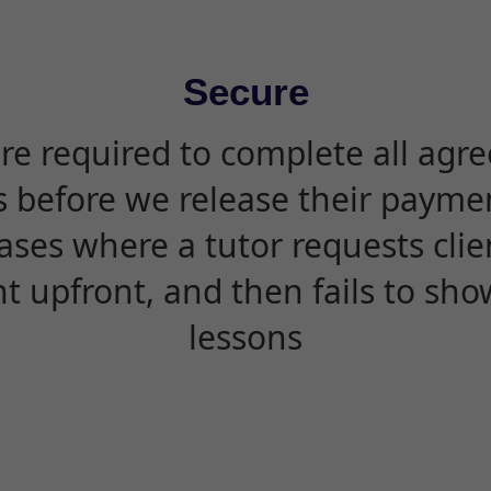
Secure
are required to complete all agr
s before we release their paymen
ases where a tutor requests cli
 upfront, and then fails to sho
lessons