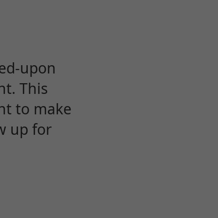
eed-upon
t. This
ent to make
w up for