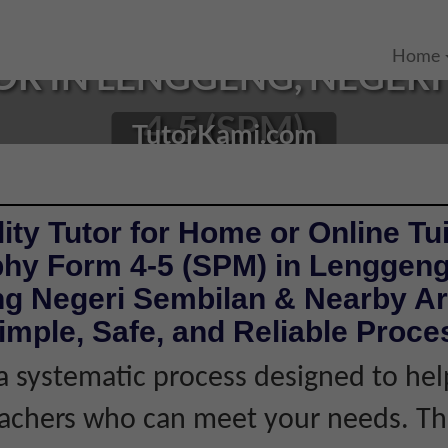
Home
R IN LENGGENG, NEGERI 
4-5 (SPM)
TutorKami.com
ity Tutor for Home or Online Tui
hy Form 4-5 (SPM) in Lenggen
g Negeri Sembilan & Nearby Ar
imple, Safe, and Reliable Proce
 systematic process designed to hel
eachers who can meet your needs. Thi