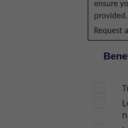
ensure you
provided.
Request a
Benef
T
L
n