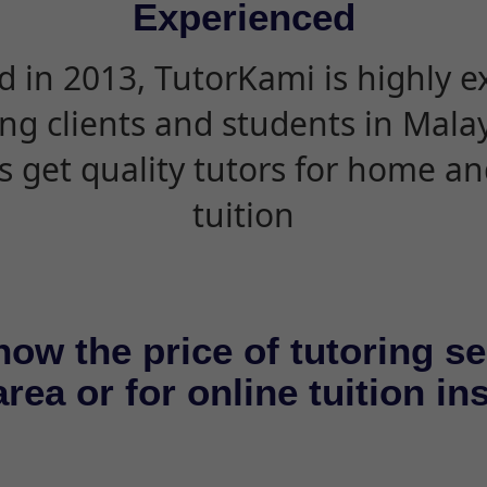
Experienced
d in 2013, TutorKami is highly 
ing clients and students in Mala
s get quality tutors for home an
tuition
now the price of tutoring se
rea or for online tuition in