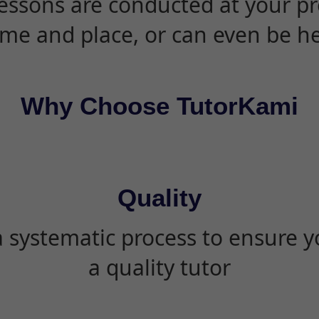
essons are conducted at your pr
ime and place, or can even be h
Why Choose TutorKami
Quality
 systematic process to ensure yo
a quality tutor