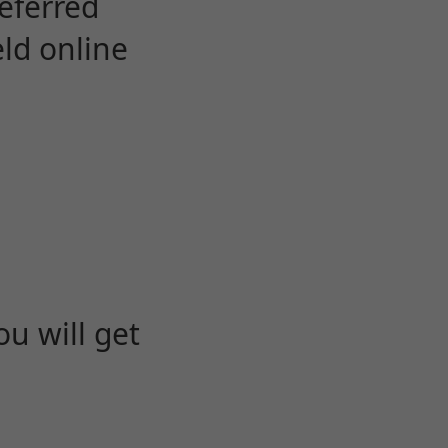
eferred
eld online
u will get