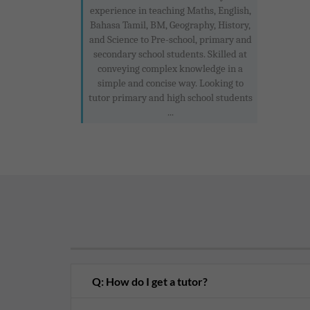
experience in teaching Maths, English,
Bahasa Tamil, BM, Geography, History,
and Science to Pre-school, primary and
secondary school students. Skilled at
conveying complex knowledge in a
simple and concise way. Looking to
tutor primary and high school students
...
Q: How do I get a tutor?