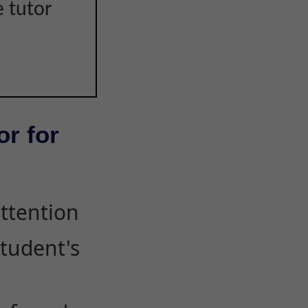
e tutor
or for
attention
student's