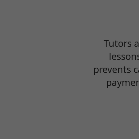
Tutors 
lesson
prevents c
payment