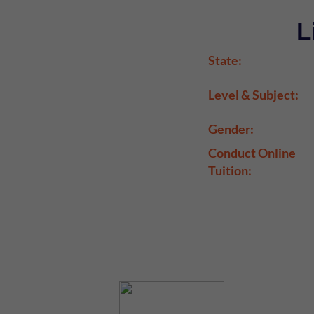
L
State:
Level & Subject:
Gender:
Conduct Online
Tuition: