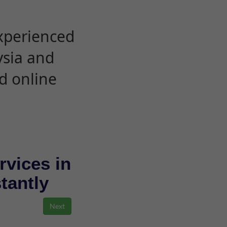
experienced
ysia and
d online
rvices in
stantly