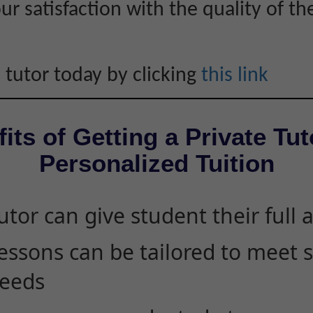
r satisfaction with the quality of th
 tutor today by clicking
this link
its of Getting a Private Tut
Personalized Tuition
utor can give student their full 
essons can be tailored to meet 
eeds