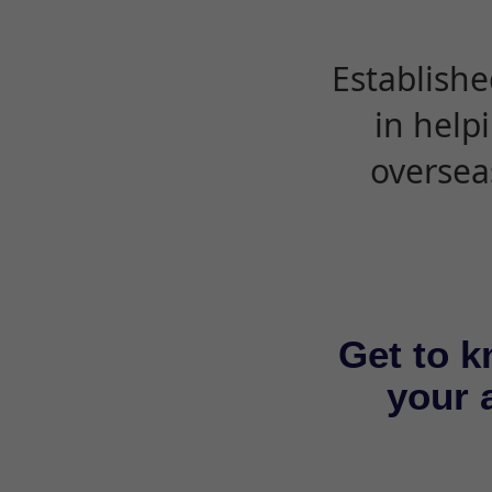
Establishe
in help
oversea
Get to k
your a