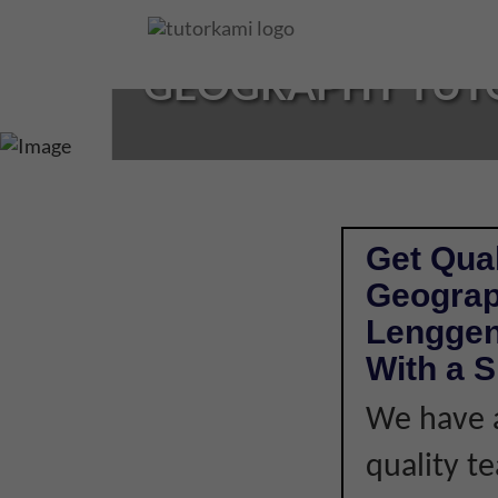
Loading...
GEOGRAPHY TUTO
Get Qual
Geograp
Lenggen
With a S
We have a
quality t