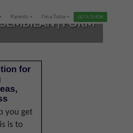
Parents
I'm a Tutor
GET A TUTOR
SEMBILAN | FORM
tion for
g
eas,
ss
p you get
s is to