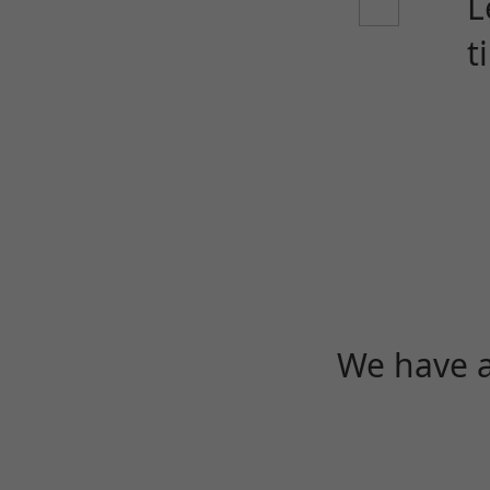
L
t
We have a