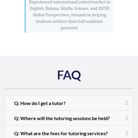
Experienced international school teacher in
English, Bahasa, Maths, Science, and IGCSE
Global Perspectives, focused on helping
students achieve their full academic
potential.
FAQ
Q: How do I get a tutor?
Q: Where will the tutoring sessions be held?
Q: What are the fees for tutoring services?