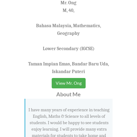
Mr. Ong
M, 40,
Bahasa Malaysia, Mathematics,
Geography
Lower Secondary (IGCSE)
Taman Impian Emas, Bandar Baru Uda,
Iskandar Puteri
View Mr. Ong
About Me
I have many years of experience in teaching
English, Maths & Science to all levels of
students. I would be happy to see students
enjoy learning. I will provide many extra
materials for students to take home and