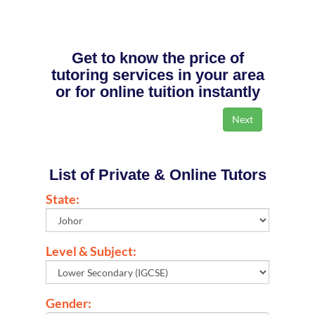
Get to know the price of
tutoring services in your area
or for online tuition instantly
List of Private & Online Tutors
State:
Level & Subject:
Gender: