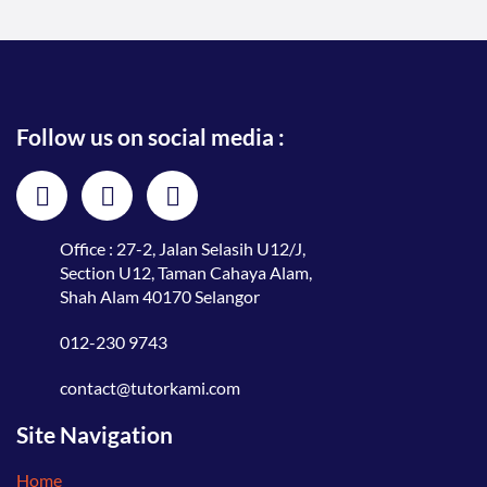
Follow us on social media :
Office : 27-2, Jalan Selasih U12/J,
Section U12, Taman Cahaya Alam,
Shah Alam 40170 Selangor
012-230 9743
contact@tutorkami.com
Site Navigation
Home