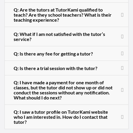
Q: Are the tutors at TutorKami qualified to
teach? Are they school teachers? What is their
teaching experience?
Q: What if I am not satisfied with the tutor’s
service?
Q: Is there any fee for getting a tutor?
Q: Is there a trial session with the tutor?
Q: I have made a payment for one month of
classes, but the tutor did not show up or did not
conduct the sessions without any notification.
What should I do next?
Q: I saw a tutor profile on TutorKami website
who I am interested in. How do I contact that
tutor?