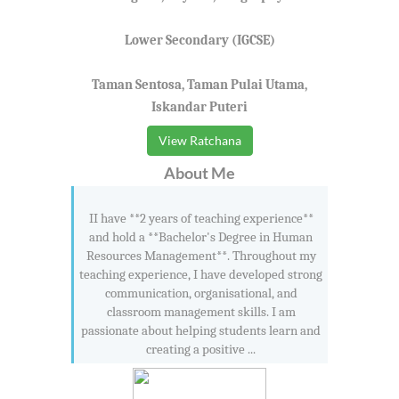
Lower Secondary (IGCSE)
Taman Sentosa, Taman Pulai Utama,
Iskandar Puteri
View Ratchana
About Me
II have **2 years of teaching experience**
and hold a **Bachelor's Degree in Human
Resources Management**. Throughout my
teaching experience, I have developed strong
communication, organisational, and
classroom management skills. I am
passionate about helping students learn and
creating a positive ...