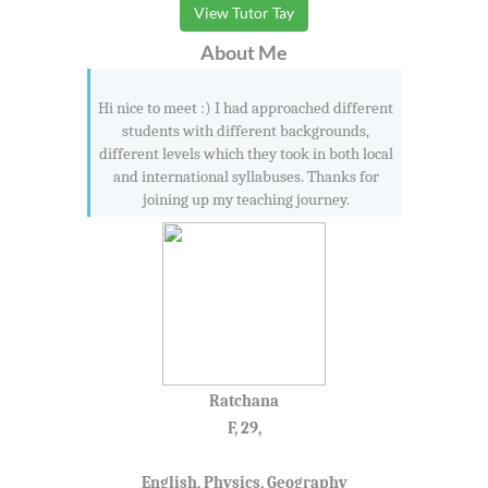
View Tutor Tay
About Me
Hi nice to meet :) I had approached different
students with different backgrounds,
different levels which they took in both local
and international syllabuses. Thanks for
joining up my teaching journey.
Ratchana
F, 29,
English, Physics, Geography