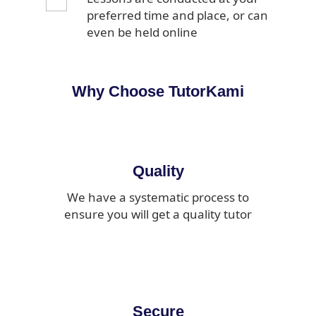
preferred time and place, or can
even be held online
Why Choose TutorKami
Quality
We have a systematic process to
ensure you will get a quality tutor
Secure