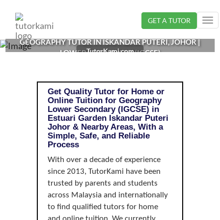
Loading...
GET A TUTOR
Tog
nav
GEOGRAPHY TUTOR IN ISKANDAR PUTERI, JOHOR |
TutorKami.com
LOWER SECONDARY (IGCSE)
Get Quality Tutor for Home or
Online Tuition for Geography
Lower Secondary (IGCSE) in
Estuari Garden Iskandar Puteri
Johor & Nearby Areas, With a
Simple, Safe, and Reliable
Process
With over a decade of experience
since 2013, TutorKami have been
trusted by parents and students
across Malaysia and internationally
to find qualified tutors for home
and online tuition. We currently