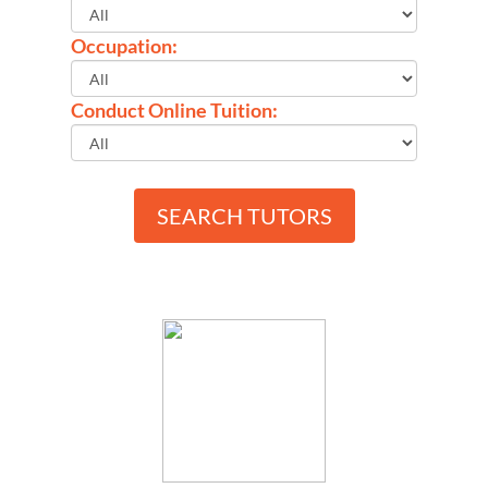
Occupation:
Conduct Online Tuition:
SEARCH TUTORS