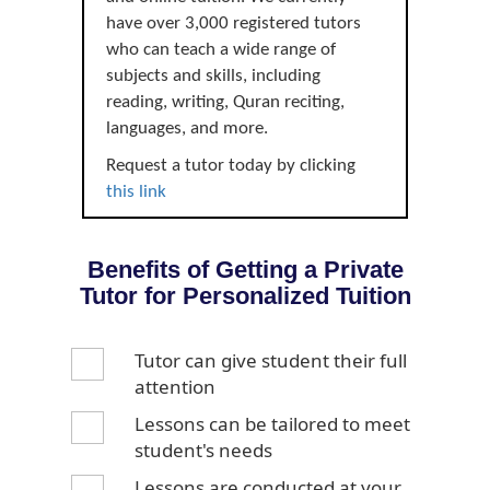
have over 3,000 registered tutors
who can teach a wide range of
subjects and skills, including
reading, writing, Quran reciting,
languages, and more.
Request a tutor today by clicking
this link
Benefits of Getting a Private
Tutor for Personalized Tuition
Tutor can give student their full
attention
Lessons can be tailored to meet
student's needs
Lessons are conducted at your