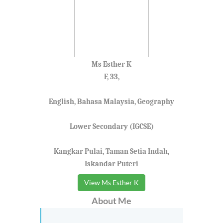
Ms Esther K
F, 33,
English, Bahasa Malaysia, Geography
Lower Secondary (IGCSE)
Kangkar Pulai, Taman Setia Indah,
Iskandar Puteri
View Ms Esther K
About Me