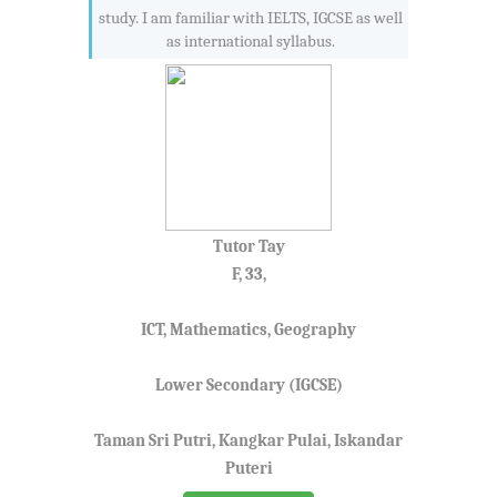
study. I am familiar with IELTS, IGCSE as well
as international syllabus.
Tutor Tay
F, 33,
ICT, Mathematics, Geography
Lower Secondary (IGCSE)
Taman Sri Putri, Kangkar Pulai, Iskandar
Puteri