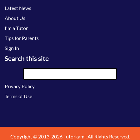
Latest News
About Us
I'm a Tutor
Tips for Parents
Sign In
Search this site
Privacy Policy
Terms of Use
Copyright © 2013-2026 Tutorkami. All Rights Reserved.