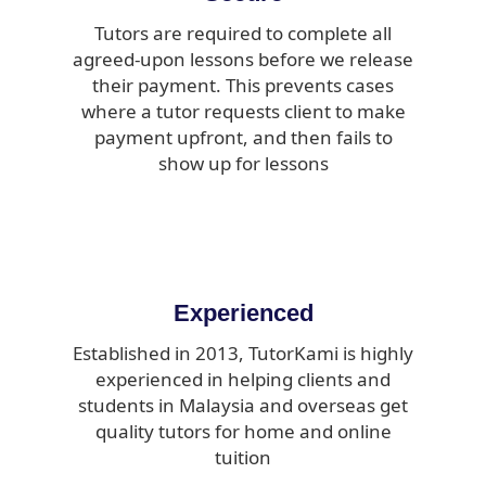
Tutors are required to complete all
agreed-upon lessons before we release
their payment. This prevents cases
where a tutor requests client to make
payment upfront, and then fails to
show up for lessons
Experienced
Established in 2013, TutorKami is highly
experienced in helping clients and
students in Malaysia and overseas get
quality tutors for home and online
tuition