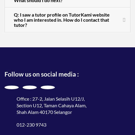
What should I do next?
Q: I saw a tutor profile on TutorKami website
who I am interested in. How do I contact that
tutor?
Follow us on social media :
Office : 27-2, Jalan Selasih U12/J,
Section U12, Taman Cahaya Alam,
Shah Alam 40170 Selangor
012-230 9743