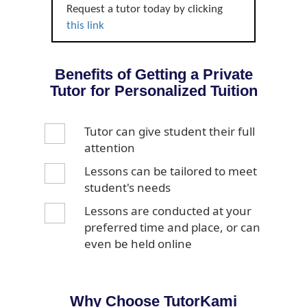
Request a tutor today by clicking
this link
Benefits of Getting a Private
Tutor for Personalized Tuition
Tutor can give student their full
attention
Lessons can be tailored to meet
student's needs
Lessons are conducted at your
preferred time and place, or can
even be held online
Why Choose TutorKami