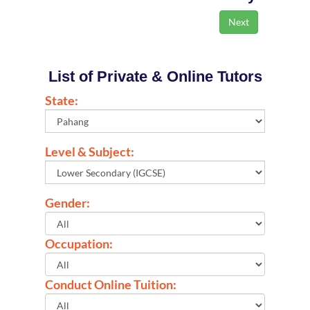
List of Private & Online Tutors
State:
Level & Subject:
Gender:
Occupation:
Conduct Online Tuition: