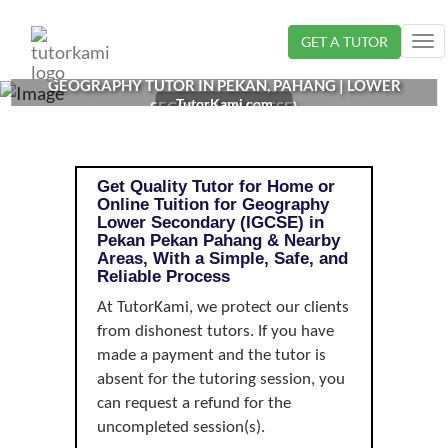
Loading...
GET A TUTOR
Tog
nav
GEOGRAPHY TUTOR IN PEKAN, PAHANG | LOWER
TutorKami.com
SECONDARY (IGCSE)
Get Quality Tutor for Home or
Online Tuition for Geography
Lower Secondary (IGCSE) in
Pekan Pekan Pahang & Nearby
Areas, With a Simple, Safe, and
Reliable Process
At TutorKami, we protect our clients
from dishonest tutors. If you have
made a payment and the tutor is
absent for the tutoring session, you
can request a refund for the
uncompleted session(s).