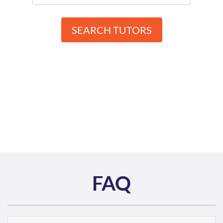
SEARCH TUTORS
FAQ