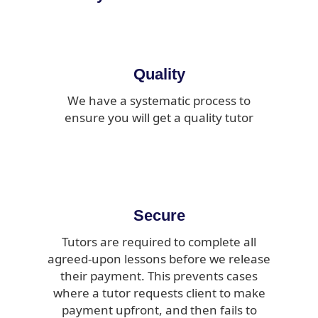
Quality
We have a systematic process to
ensure you will get a quality tutor
Secure
Tutors are required to complete all
agreed-upon lessons before we release
their payment. This prevents cases
where a tutor requests client to make
payment upfront, and then fails to