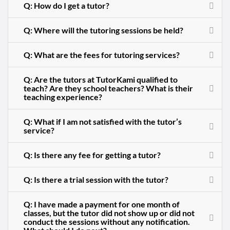
Q: How do I get a tutor?
Q: Where will the tutoring sessions be held?
Q: What are the fees for tutoring services?
Q: Are the tutors at TutorKami qualified to
teach? Are they school teachers? What is their
teaching experience?
Q: What if I am not satisfied with the tutor’s
service?
Q: Is there any fee for getting a tutor?
Q: Is there a trial session with the tutor?
Q: I have made a payment for one month of
classes, but the tutor did not show up or did not
conduct the sessions without any notification.