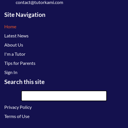
contact@tutorkami.com
Site Navigation
Home
Latest News
About Us
I'm a Tutor
Tips for Parents
Sign In
Search this site
Privacy Policy
Terms of Use