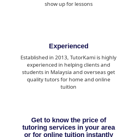
show up for lessons
Experienced
Established in 2013, TutorKami is highly
experienced in helping clients and
students in Malaysia and overseas get
quality tutors for home and online
tuition
Get to know the price of
tutoring services in your area
or for online tuition instantly