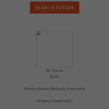
SEARCH TUTORS
Mr Tinesh
M, 34,
History, Bahasa Malaysia, Geography
Primary (Cambridge)