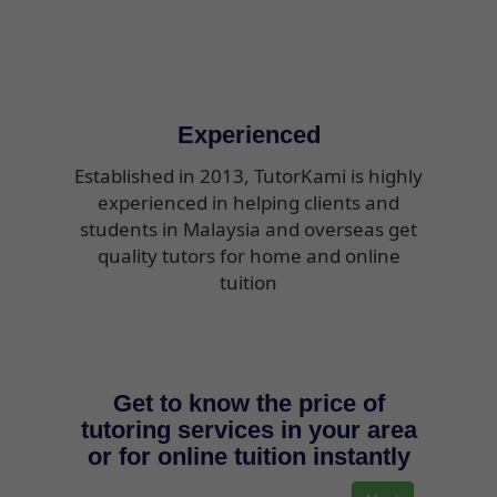
Experienced
Established in 2013, TutorKami is highly
experienced in helping clients and
students in Malaysia and overseas get
quality tutors for home and online
tuition
Get to know the price of
tutoring services in your area
or for online tuition instantly