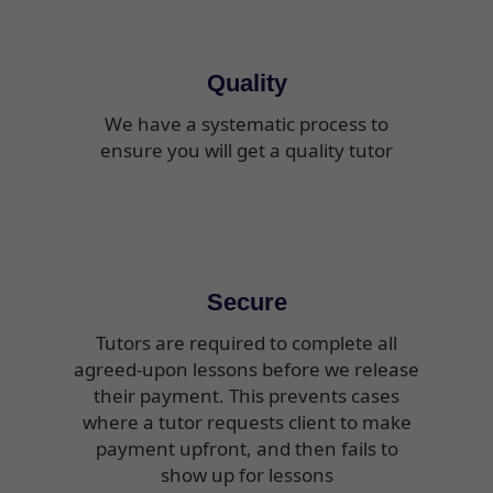
Quality
We have a systematic process to
ensure you will get a quality tutor
Secure
Tutors are required to complete all
agreed-upon lessons before we release
their payment. This prevents cases
where a tutor requests client to make
payment upfront, and then fails to
show up for lessons