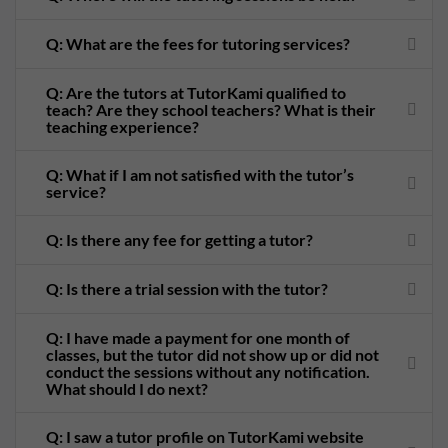
Q: What are the fees for tutoring services?
Q: Are the tutors at TutorKami qualified to
teach? Are they school teachers? What is their
teaching experience?
Q: What if I am not satisfied with the tutor’s
service?
Q: Is there any fee for getting a tutor?
Q: Is there a trial session with the tutor?
Q: I have made a payment for one month of
classes, but the tutor did not show up or did not
conduct the sessions without any notification.
What should I do next?
Q: I saw a tutor profile on TutorKami website