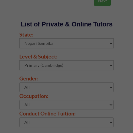
List of Private & Online Tutors
State:
Level & Subject:
Gender:
Occupation:
Conduct Online Tuition: