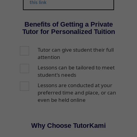
this link
Benefits of Getting a Private
Tutor for Personalized Tuition
Tutor can give student their full
attention
Lessons can be tailored to meet
student's needs
Lessons are conducted at your
preferred time and place, or can
even be held online
Why Choose TutorKami