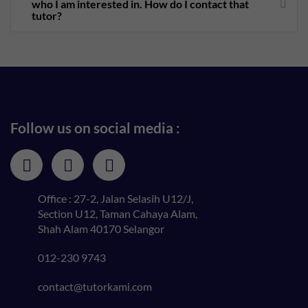
who I am interested in. How do I contact that
tutor?
Follow us on social media :
Office : 27-2, Jalan Selasih U12/J,
Section U12, Taman Cahaya Alam,
Shah Alam 40170 Selangor
012-230 9743
contact@tutorkami.com