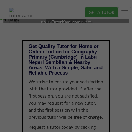
GET A TUTOR
Tog
GEOGRAPHY TUTOR IN LABU, NEGERI SEMBILAN |
nav
TutorKami.com
PRIMARY (CAMBRIDGE)
Get Quality Tutor for Home or
Online Tuition for Geography
Primary (Cambridge) in Labu
Negeri Sembilan & Nearby
Areas, With a Simple, Safe, and
Reliable Process
We strive to ensure your satisfaction
with the tutor provided. If, after the
first session, you are not satisfied,
you may request for a new tutor,
and the first session with the
previous tutor will be free of charge.
Request a tutor today by clicking