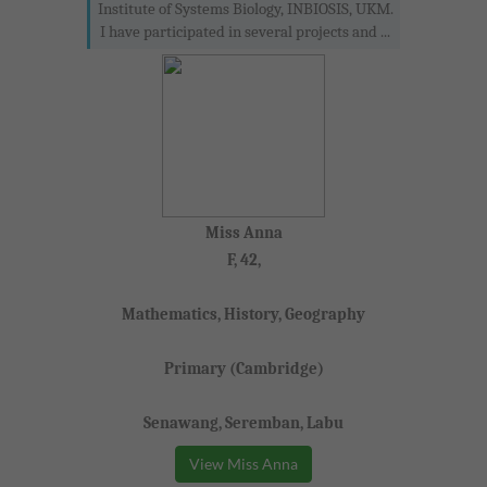
Institute of Systems Biology, INBIOSIS, UKM.
I have participated in several projects and ...
Miss Anna
F, 42,
Mathematics, History, Geography
Primary (Cambridge)
Senawang, Seremban, Labu
View Miss Anna