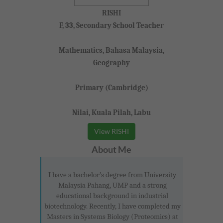
RISHI
F, 33, Secondary School Teacher
Mathematics, Bahasa Malaysia,
Geography
Primary (Cambridge)
Nilai, Kuala Pilah, Labu
View RISHI
About Me
I have a bachelor’s degree from University
Malaysia Pahang, UMP and a strong
educational background in industrial
biotechnology. Recently, I have completed my
Masters in Systems Biology (Proteomics) at