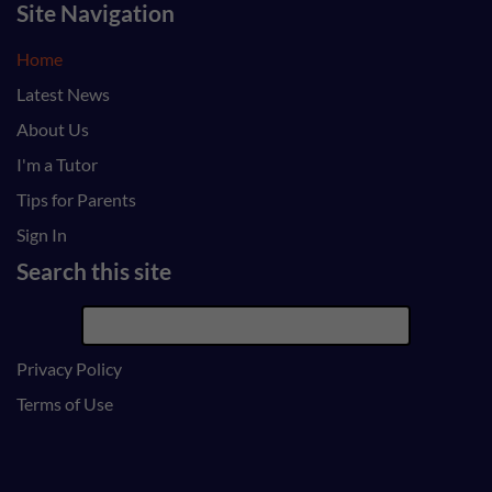
Site Navigation
Home
Latest News
About Us
I'm a Tutor
Tips for Parents
Sign In
Search this site
Privacy Policy
Terms of Use