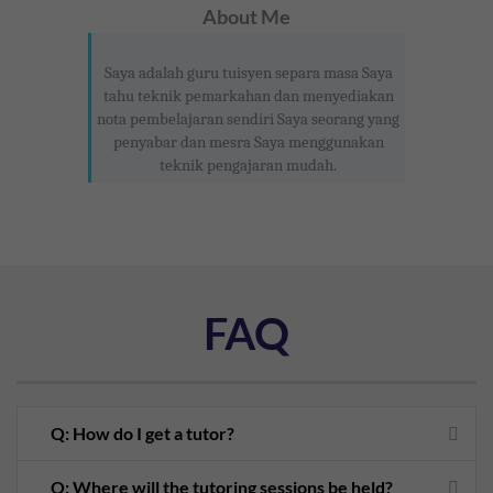
About Me
Saya adalah guru tuisyen separa masa Saya
tahu teknik pemarkahan dan menyediakan
nota pembelajaran sendiri Saya seorang yang
penyabar dan mesra Saya menggunakan
teknik pengajaran mudah.
FAQ
Q: How do I get a tutor?
Q: Where will the tutoring sessions be held?