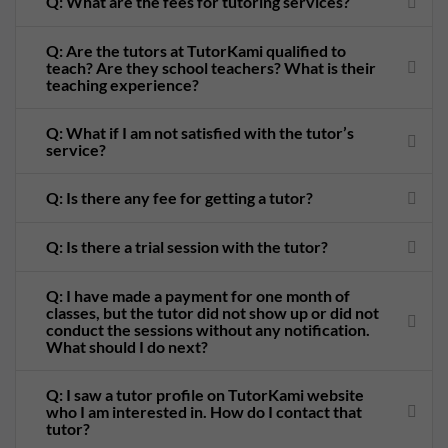
Q: What are the fees for tutoring services?
Q: Are the tutors at TutorKami qualified to
teach? Are they school teachers? What is their
teaching experience?
Q: What if I am not satisfied with the tutor’s
service?
Q: Is there any fee for getting a tutor?
Q: Is there a trial session with the tutor?
Q: I have made a payment for one month of
classes, but the tutor did not show up or did not
conduct the sessions without any notification.
What should I do next?
Q: I saw a tutor profile on TutorKami website
who I am interested in. How do I contact that
tutor?