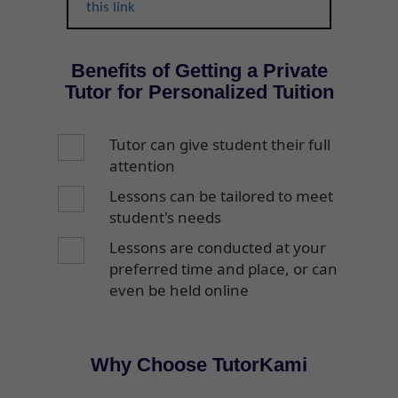
this link
Benefits of Getting a Private
Tutor for Personalized Tuition
Tutor can give student their full
attention
Lessons can be tailored to meet
student's needs
Lessons are conducted at your
preferred time and place, or can
even be held online
Why Choose TutorKami