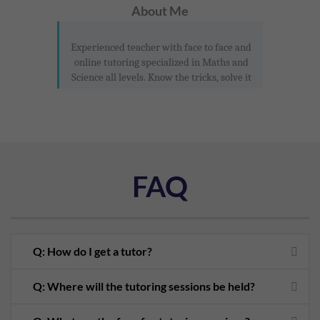
About Me
Experienced teacher with face to face and
online tutoring specialized in Maths and
Science all levels. Know the tricks, solve it
FAQ
Q: How do I get a tutor?
Q: Where will the tutoring sessions be held?