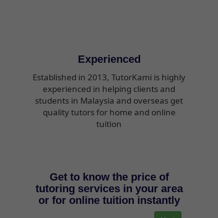
Experienced
Established in 2013, TutorKami is highly
experienced in helping clients and
students in Malaysia and overseas get
quality tutors for home and online
tuition
Get to know the price of
tutoring services in your area
or for online tuition instantly