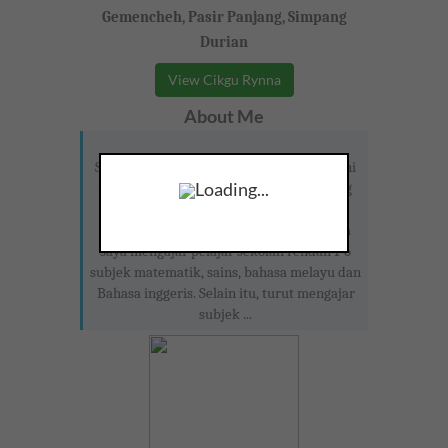
Gemencheh, Pasir Panjang, Simpang
Durian
View Cikgu Rynna
About Me
Seorang guru geografi dan pendidikan seni
Loading...
visual di SMK Dato' Abdul Samad Tanjong
ipoh. Pernah berkhidmat sebagai guru
tuisyen di Melaka selama 3 tahun di sana
saya mengajar pelajar sekolah rendah 1-6
subjek matematik, sains, bahasa melayu dan
Bahasa inggeris. Selain itu, turut mengajar
subjek ...