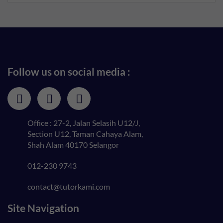
Follow us on social media :
Office : 27-2, Jalan Selasih U12/J,
Section U12, Taman Cahaya Alam,
Shah Alam 40170 Selangor
012-230 9743
contact@tutorkami.com
Site Navigation