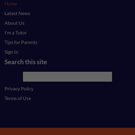
Home
Latest News
About Us
I'm a Tutor
Tips for Parents
Sign In
Search this site
Privacy Policy
Terms of Use