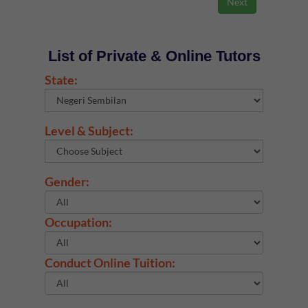
List of Private & Online Tutors
State:
Level & Subject:
Gender:
Occupation:
Conduct Online Tuition: