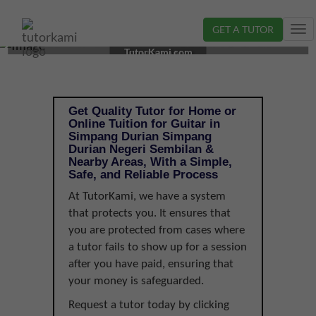
GET A TUTOR
Tog
GUITAR TUTOR IN SIMPANG DURIAN, NEGERI
nav
TutorKami.com
SEMBILAN |
Get Quality Tutor for Home or
Online Tuition for Guitar in
Simpang Durian Simpang
Durian Negeri Sembilan &
Nearby Areas, With a Simple,
Safe, and Reliable Process
At TutorKami, we have a system
that protects you. It ensures that
you are protected from cases where
a tutor fails to show up for a session
after you have paid, ensuring that
your money is safeguarded.
Request a tutor today by clicking