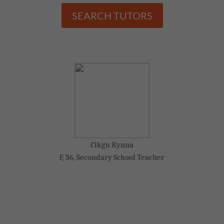
SEARCH TUTORS
Cikgu Rynna
F, 36, Secondary School Teacher