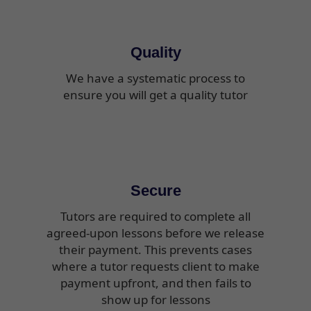
Quality
We have a systematic process to
ensure you will get a quality tutor
Secure
Tutors are required to complete all
agreed-upon lessons before we release
their payment. This prevents cases
where a tutor requests client to make
payment upfront, and then fails to
show up for lessons