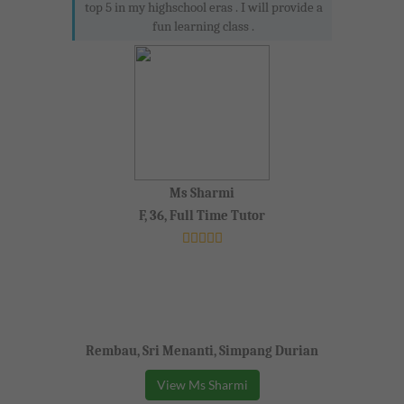
top 5 in my highschool eras . I will provide a
fun learning class .
Ms Sharmi
F, 36, Full Time Tutor
Rembau, Sri Menanti, Simpang Durian
View Ms Sharmi