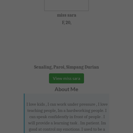
miss sara
F, 20,
Senaling, Paroi, Simpang Durian
View miss sara
About Me
I love kids , I can work under pressure , I love
teaching people, Im a hardworking people. I
can speak confidently in front of people . I
will provide a learning task . Im patient. Im
good at control my emotions. I used to be a