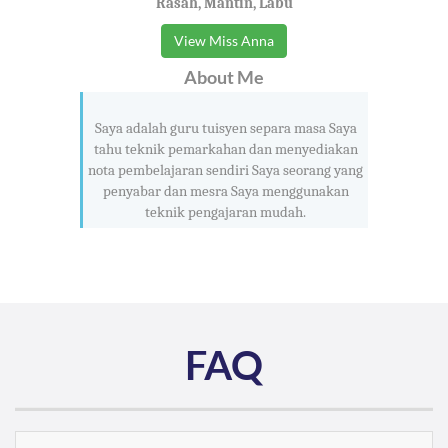
Rasah, Mantin, Labu
View Miss Anna
About Me
Saya adalah guru tuisyen separa masa Saya
tahu teknik pemarkahan dan menyediakan
nota pembelajaran sendiri Saya seorang yang
penyabar dan mesra Saya menggunakan
teknik pengajaran mudah.
FAQ