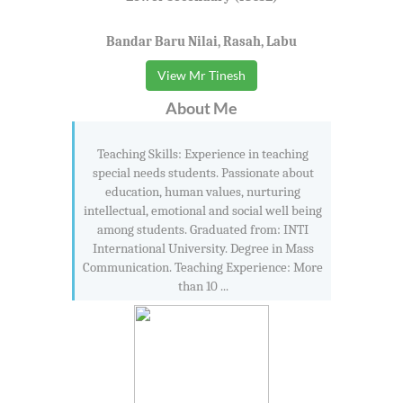
Bandar Baru Nilai, Rasah, Labu
View Mr Tinesh
About Me
Teaching Skills: Experience in teaching
special needs students. Passionate about
education, human values, nurturing
intellectual, emotional and social well being
among students. Graduated from: INTI
International University. Degree in Mass
Communication. Teaching Experience: More
than 10 ...