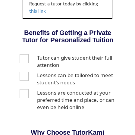
Request a tutor today by clicking
this link
Benefits of Getting a Private
Tutor for Personalized Tuition
Tutor can give student their full
attention
Lessons can be tailored to meet
student's needs
Lessons are conducted at your
preferred time and place, or can
even be held online
Why Choose TutorKami