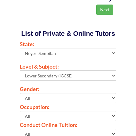
List of Private & Online Tutors
State:
Level & Subject:
Gender:
Occupation:
Conduct Online Tuition: