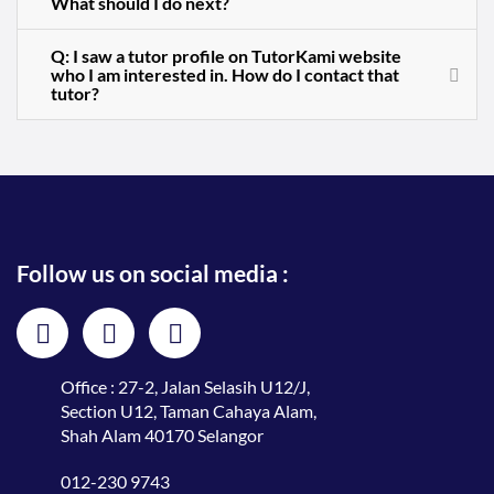
What should I do next?
Q: I saw a tutor profile on TutorKami website
who I am interested in. How do I contact that
tutor?
Follow us on social media :
Office : 27-2, Jalan Selasih U12/J,
Section U12, Taman Cahaya Alam,
Shah Alam 40170 Selangor
012-230 9743