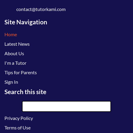
contact@tutorkami.com
Site Navigation
Home
Latest News
About Us
I'm a Tutor
Tips for Parents
Sign In
Search this site
Privacy Policy
Terms of Use