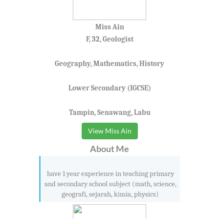
Miss Ain
F, 32, Geologist
Geography, Mathematics, History
Lower Secondary (IGCSE)
Tampin, Senawang, Labu
View Miss Ain
About Me
have 1 year experience in teaching primary
and secondary school subject (math, science,
geografi, sejarah, kimia, physics)