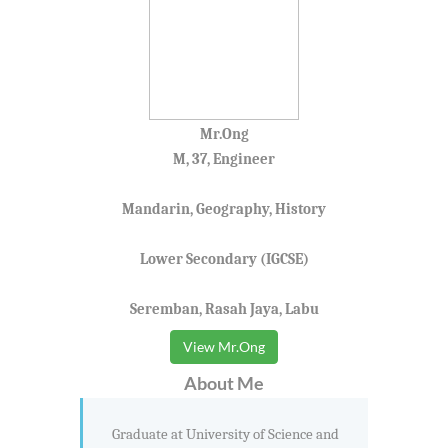
Mr.Ong
M, 37, Engineer
Mandarin, Geography, History
Lower Secondary (IGCSE)
Seremban, Rasah Jaya, Labu
View Mr.Ong
About Me
Graduate at University of Science and