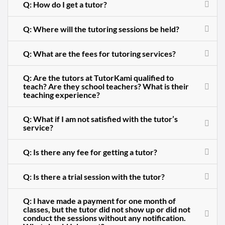
Q: How do I get a tutor?
Q: Where will the tutoring sessions be held?
Q: What are the fees for tutoring services?
Q: Are the tutors at TutorKami qualified to
teach? Are they school teachers? What is their
teaching experience?
Q: What if I am not satisfied with the tutor’s
service?
Q: Is there any fee for getting a tutor?
Q: Is there a trial session with the tutor?
Q: I have made a payment for one month of
classes, but the tutor did not show up or did not
conduct the sessions without any notification.