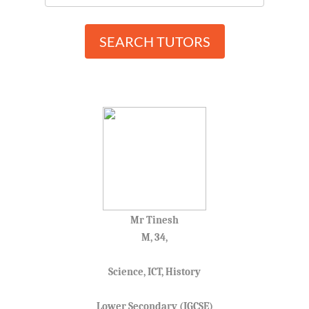
SEARCH TUTORS
Mr Tinesh
M, 34,
Science, ICT, History
Lower Secondary (IGCSE)