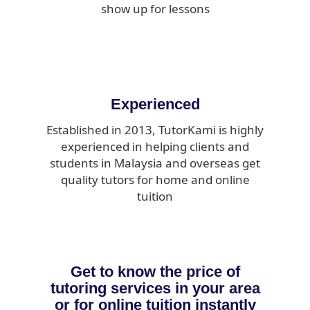
show up for lessons
Experienced
Established in 2013, TutorKami is highly
experienced in helping clients and
students in Malaysia and overseas get
quality tutors for home and online
tuition
Get to know the price of
tutoring services in your area
or for online tuition instantly