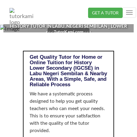
Loading...
GET A TUTOR
Tog
nav
HISTORY TUTOR IN LABU, NEGERI SEMBILAN | LOWER
TutorKami.com
SECONDARY (IGCSE)
Get Quality Tutor for Home or
Online Tuition for History
Lower Secondary (IGCSE) in
Labu Negeri Sembilan & Nearby
Areas, With a Simple, Safe, and
Reliable Process
We have a systematic process
designed to help you get quality
teachers who can meet your needs.
This is to ensure your satisfaction
with the quality of the tutor
provided.