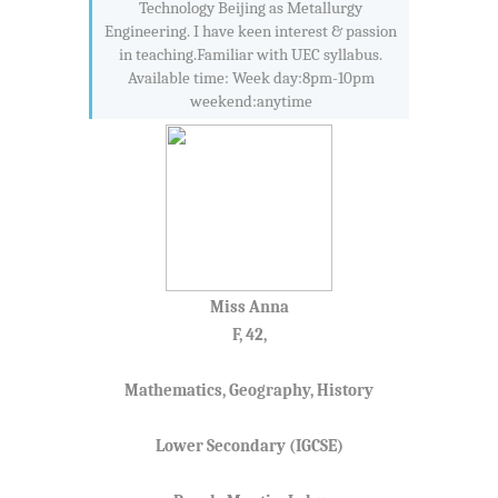
Technology Beijing as Metallurgy
Engineering. I have keen interest & passion
in teaching.Familiar with UEC syllabus.
Available time: Week day:8pm-10pm
weekend:anytime
Miss Anna
F, 42,
Mathematics, Geography, History
Lower Secondary (IGCSE)