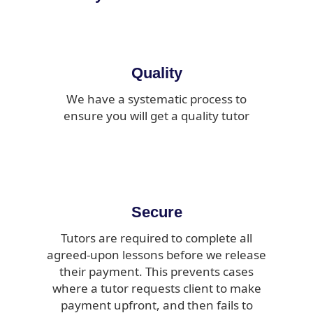
Quality
We have a systematic process to
ensure you will get a quality tutor
Secure
Tutors are required to complete all
agreed-upon lessons before we release
their payment. This prevents cases
where a tutor requests client to make
payment upfront, and then fails to