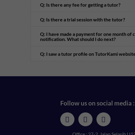
Q: Is there any fee for getting a tutor?
Q: Is there a trial session with the tutor?
Q: I have made a payment for one month of cl
notification. What should I do next?
Q: I saw a tutor profile on TutorKami website
Follow us on social media :
Office : 27-2, Jalan Selasih U12