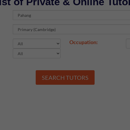
ist of Private & Online Tuto
Occupation:
SEARCH TUTORS