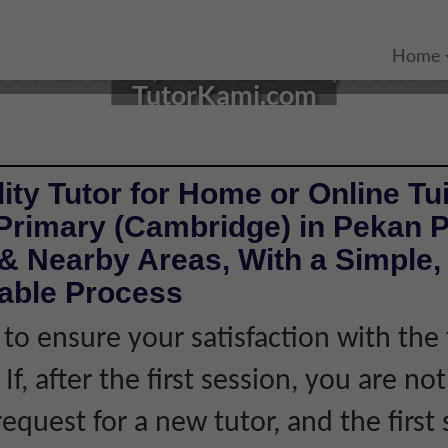
N PEKAN, PAHANG | PRI
Home
TutorKami.com
ity Tutor for Home or Online Tui
 Primary (Cambridge) in Pekan 
& Nearby Areas, With a Simple, 
iable Process
 to ensure your satisfaction with the 
If, after the first session, you are not
equest for a new tutor, and the first 