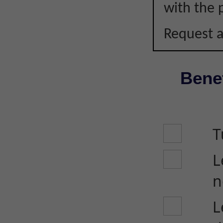
with the p
Request a
Benef
T
L
n
L