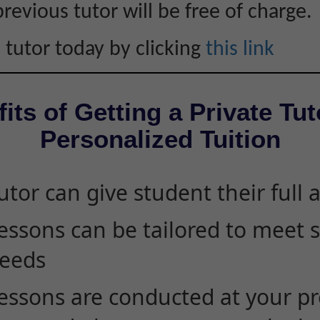
revious tutor will be free of charge.
 tutor today by clicking
this link
its of Getting a Private Tut
Personalized Tuition
utor can give student their full 
essons can be tailored to meet 
eeds
essons are conducted at your pr