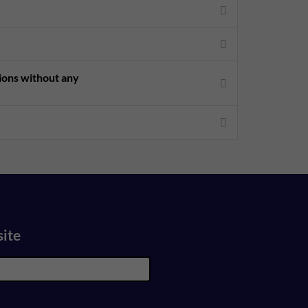
sions without any
site