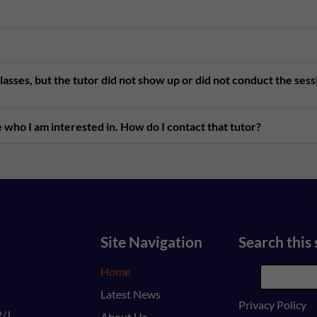
asses, but the tutor did not show up or did not conduct the ses
 who I am interested in. How do I contact that tutor?
Site Navigation
Search this 
Home
Latest News
Privacy Policy
/J,
About Us