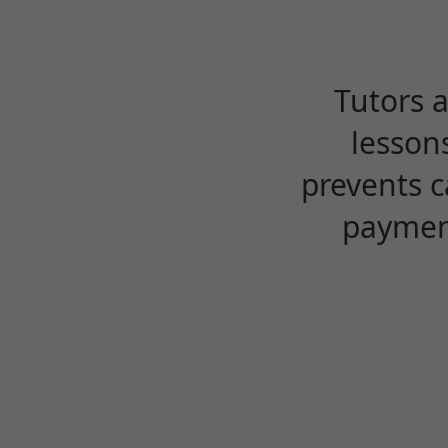
Tutors 
lesson
prevents c
payment