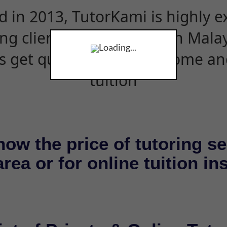
d in 2013, TutorKami is highly 
ing clients and students in Mala
Loading...
s get quality tutors for home an
tuition
now the price of tutoring se
rea or for online tuition in