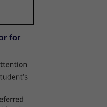
or for
attention
student's
eferred