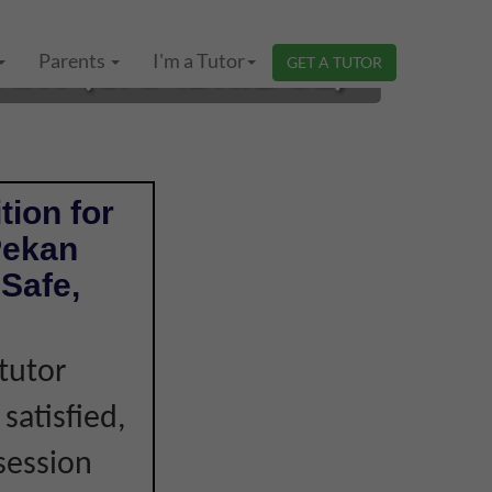
MARY (CAMBRIDGE)
Parents
I'm a Tutor
GET A TUTOR
tion for
Pekan
Safe,
tutor
 satisfied,
session