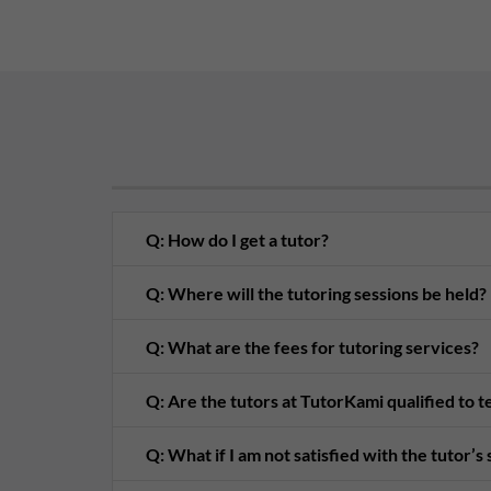
Q: How do I get a tutor?
Q: Where will the tutoring sessions be held?
Q: What are the fees for tutoring services?
Q: Are the tutors at TutorKami qualified to 
Q: What if I am not satisfied with the tutor’s