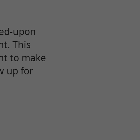
eed-upon
t. This
ent to make
w up for