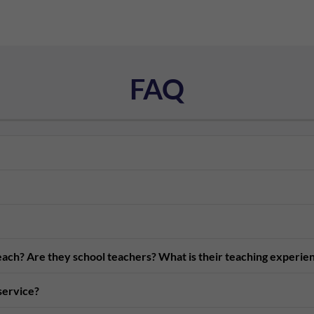
FAQ
teach? Are they school teachers? What is their teaching experie
 service?