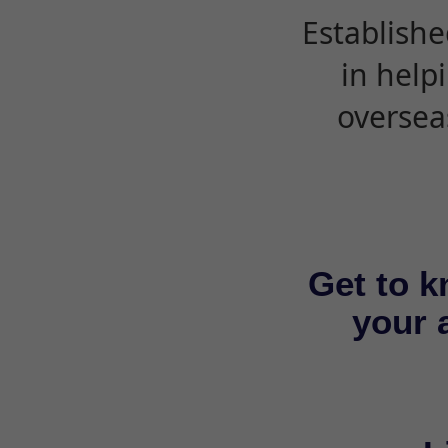
Establishe
in help
oversea
Get to k
your a