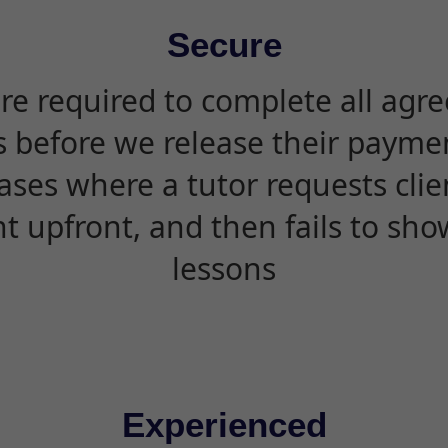
Secure
are required to complete all agr
s before we release their paymen
ases where a tutor requests cli
 upfront, and then fails to sho
lessons
Experienced