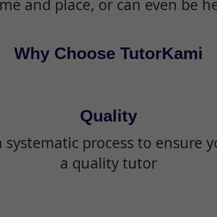
ime and place, or can even be h
Why Choose TutorKami
Quality
 systematic process to ensure yo
a quality tutor