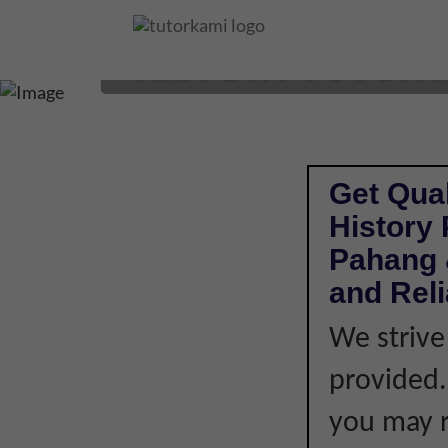
HISTORY TUTOR I
Get Qual
History
Pahang 
and Rel
We strive
provided. 
you may r