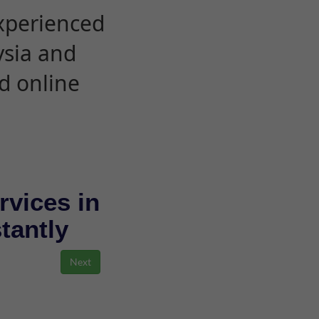
experienced
ysia and
d online
rvices in
stantly