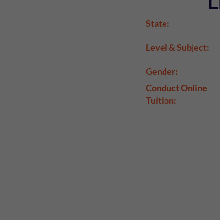
L
State:
Level & Subject:
Gender:
Conduct Online
Tuition: