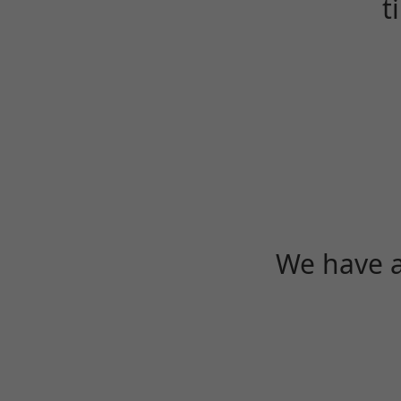
t
We have a