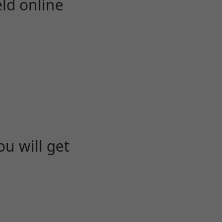
eld online
u will get