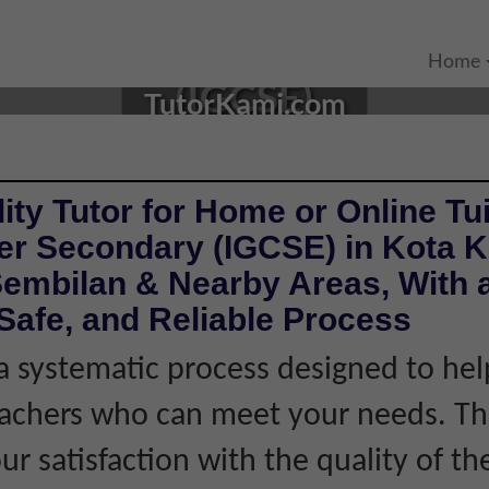
TA, NEGERI SEMBILAN |
Home
(IGCSE)
TutorKami.com
ity Tutor for Home or Online Tui
er Secondary (IGCSE) in Kota K
Sembilan & Nearby Areas, With 
Safe, and Reliable Process
 systematic process designed to hel
eachers who can meet your needs. Thi
r satisfaction with the quality of th