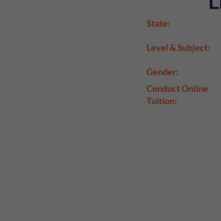
L
State:
Level & Subject:
Gender:
Conduct Online
Tuition: