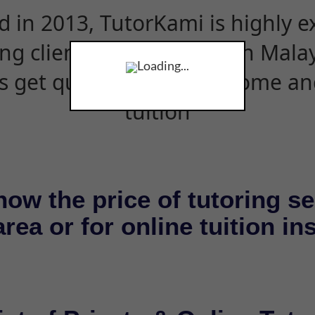
d in 2013, TutorKami is highly 
ing clients and students in Mala
Loading...
s get quality tutors for home an
tuition
now the price of tutoring se
rea or for online tuition in