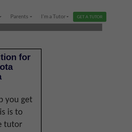
 LOWER SECONDARY
Parents
I'm a Tutor
GET A TUTOR
tion for
ota
a
p you get
s is to
e tutor