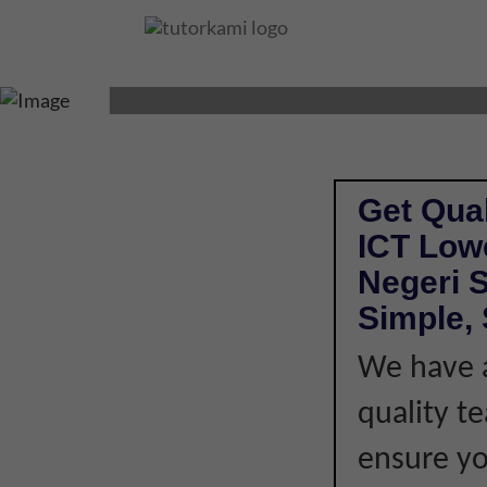
ICT TUTOR IN KO
Get Qual
ICT Low
Negeri 
Simple, 
We have a
quality t
ensure you