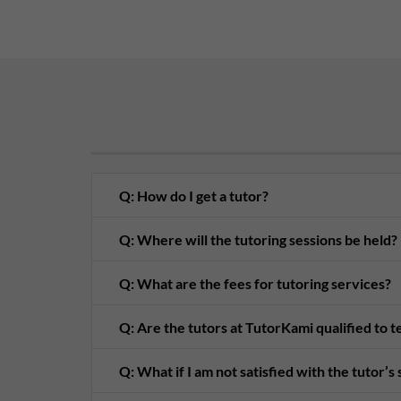
Q: How do I get a tutor?
Q: Where will the tutoring sessions be held?
Q: What are the fees for tutoring services?
Q: Are the tutors at TutorKami qualified to 
Q: What if I am not satisfied with the tutor’s