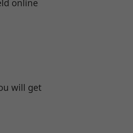
eld online
u will get