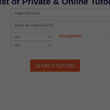
ist of Private & Online Tuto
Occupation:
SEARCH TUTORS