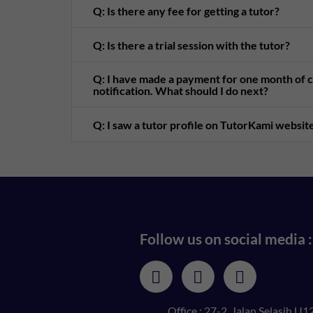
Q: Is there any fee for getting a tutor?
Q: Is there a trial session with the tutor?
Q: I have made a payment for one month of cl
notification. What should I do next?
Q: I saw a tutor profile on TutorKami website
Follow us on social media :
Office : 27-2, Jalan Selasih U12