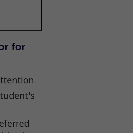
or for
attention
student's
eferred