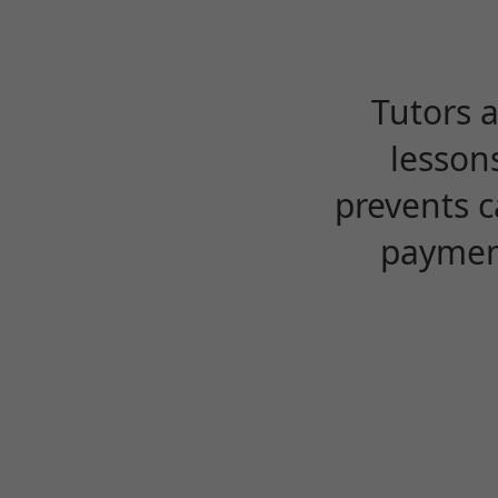
Tutors 
lesson
prevents c
payment