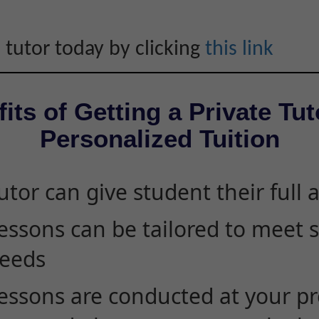
 tutor today by clicking
this link
its of Getting a Private Tut
Personalized Tuition
utor can give student their full 
essons can be tailored to meet 
eeds
essons are conducted at your pr