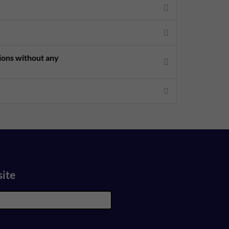
sions without any
site