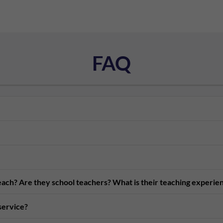
FAQ
teach? Are they school teachers? What is their teaching experie
 service?