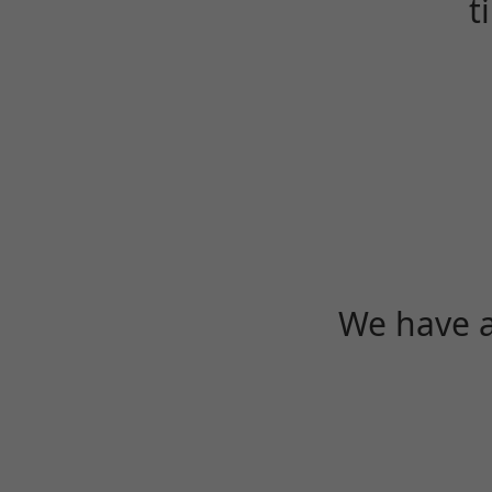
t
We have a