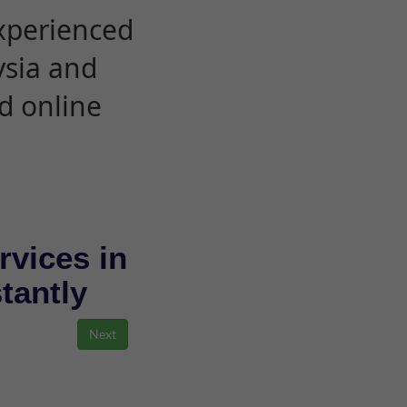
experienced
ysia and
d online
rvices in
stantly