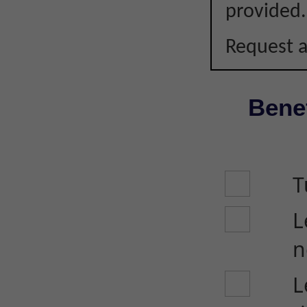
provided.
Request a
Benef
T
L
n
L