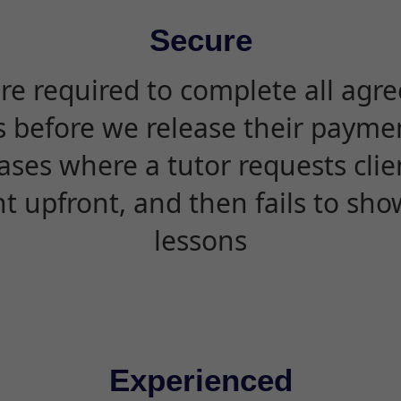
Secure
are required to complete all agr
s before we release their paymen
ases where a tutor requests cli
 upfront, and then fails to sho
lessons
Experienced