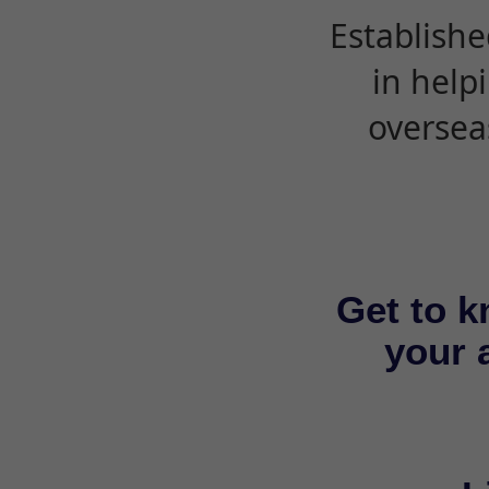
Establishe
in help
oversea
Get to k
your a