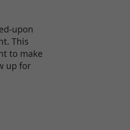
eed-upon
t. This
ent to make
w up for