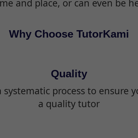
ime and place, or can even be h
Why Choose TutorKami
Quality
 systematic process to ensure yo
a quality tutor