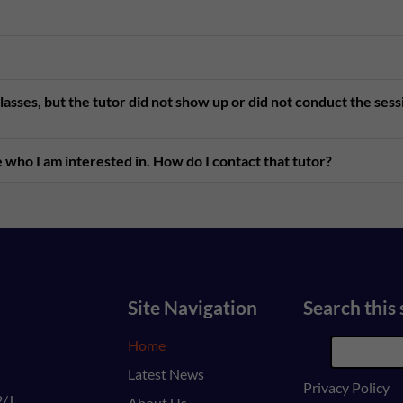
asses, but the tutor did not show up or did not conduct the ses
 who I am interested in. How do I contact that tutor?
Site Navigation
Search this 
Home
Latest News
Privacy Policy
/J,
About Us