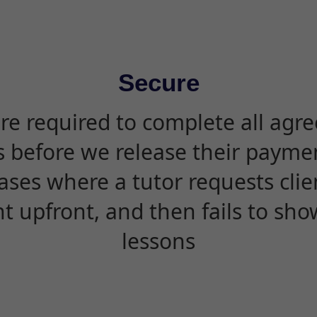
Secure
are required to complete all agr
s before we release their paymen
ases where a tutor requests cli
 upfront, and then fails to sho
lessons