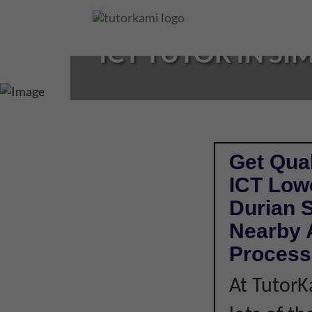
Loading...
ICT TUTOR IN SI
Get Qual
ICT Low
Durian 
Nearby A
Process
At TutorK