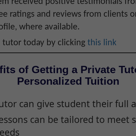
hem received positive testimonials fro
ee ratings and reviews from clients 
ofile, where available.
 tutor today by clicking
this link
its of Getting a Private Tut
Personalized Tuition
utor can give student their full 
essons can be tailored to meet 
eeds