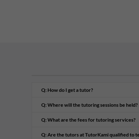
Q: How do I get a tutor?
Q: Where will the tutoring sessions be held?
Q: What are the fees for tutoring services?
Q: Are the tutors at TutorKami qualified to 