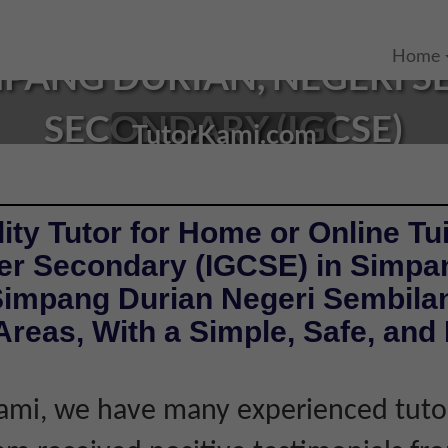
Home
MPANG DURIAN, NEGERI 
SECONDARY (IGCSE)
TutorKami.com
ity Tutor for Home or Online Tui
er Secondary (IGCSE) in Simpa
Simpang Durian Negeri Sembila
reas, With a Simple, Safe, and 
ami, we have many experienced tutor