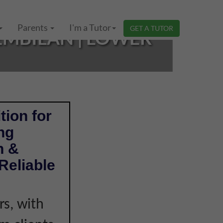
Parents
I'm a Tutor
GET A TUTOR
SEMBILAN | LOWER
tion for
ng
n &
Reliable
s, with