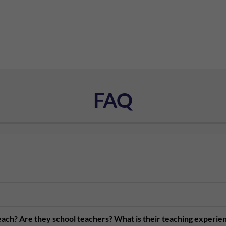
FAQ
teach? Are they school teachers? What is their teaching experie