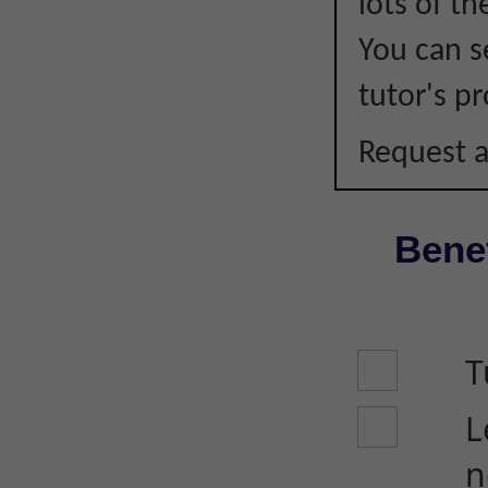
lots of t
You can s
tutor's pr
Request a
Benef
T
L
n