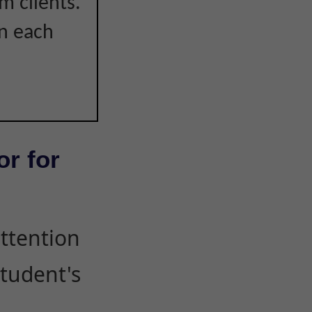
m clients.
on each
or for
attention
student's