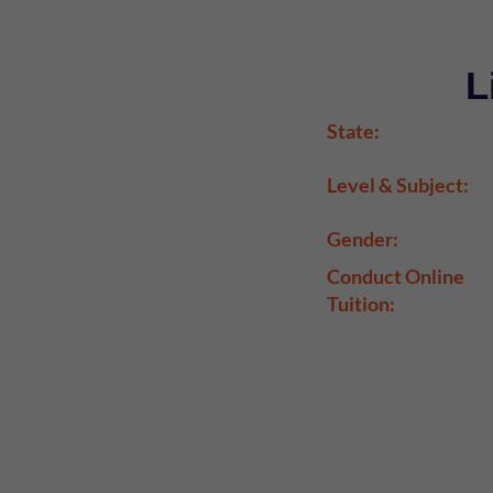
L
State:
Level & Subject:
Gender:
Conduct Online
Tuition: