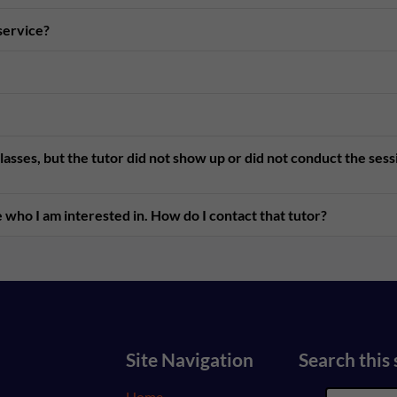
 service?
asses, but the tutor did not show up or did not conduct the ses
 who I am interested in. How do I contact that tutor?
Site Navigation
Search this 
Home