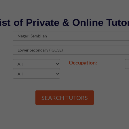
ist of Private & Online Tuto
Occupation:
SEARCH TUTORS