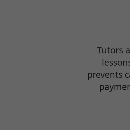
Tutors 
lesson
prevents c
payment