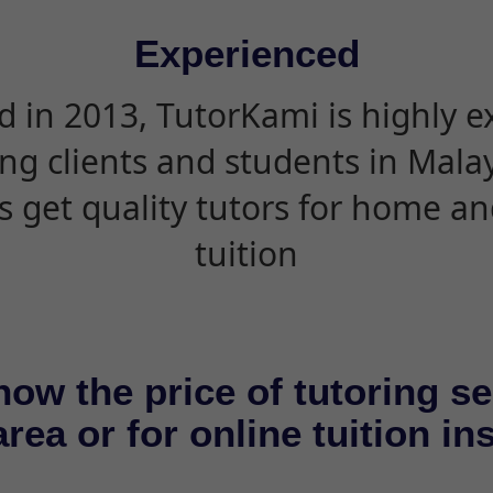
Experienced
d in 2013, TutorKami is highly 
ing clients and students in Mala
s get quality tutors for home an
tuition
now the price of tutoring se
rea or for online tuition in