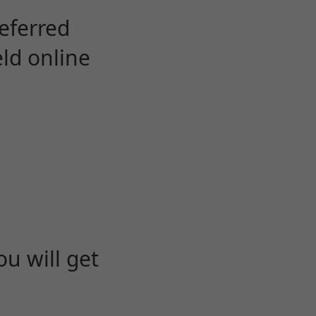
eferred
eld online
u will get