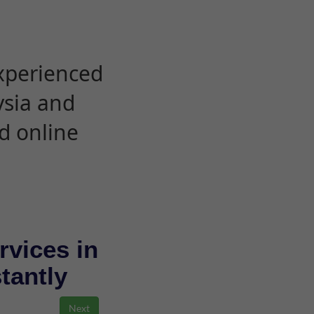
experienced
ysia and
d online
rvices in
stantly