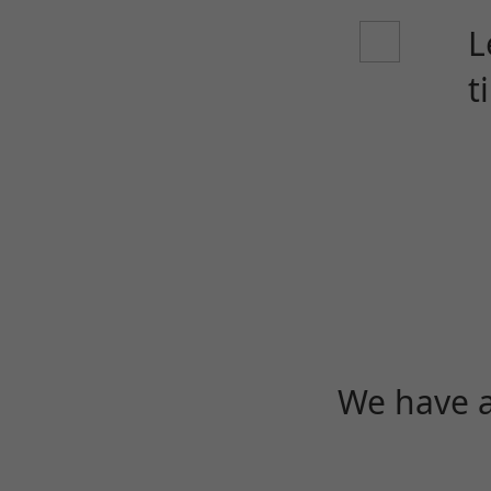
L
t
We have a