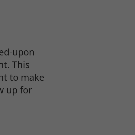
eed-upon
t. This
ent to make
w up for