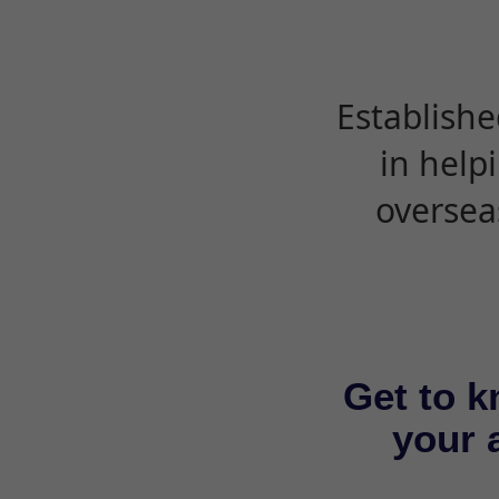
Establishe
in help
oversea
Get to k
your a