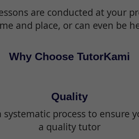
essons are conducted at your pr
ime and place, or can even be h
Why Choose TutorKami
Quality
 systematic process to ensure yo
a quality tutor