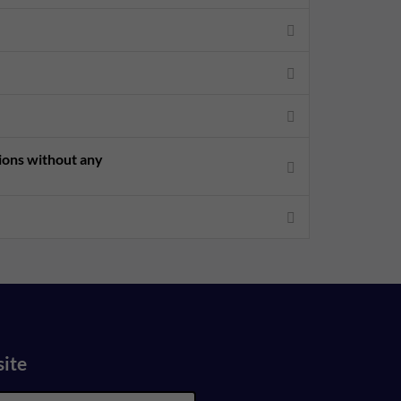
sions without any
site