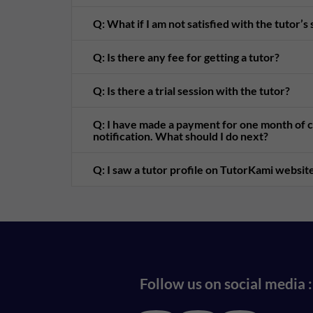
Q: What if I am not satisfied with the tutor’s
Q: Is there any fee for getting a tutor?
Q: Is there a trial session with the tutor?
Q: I have made a payment for one month of cl
notification. What should I do next?
Q: I saw a tutor profile on TutorKami website
Follow us on social media :