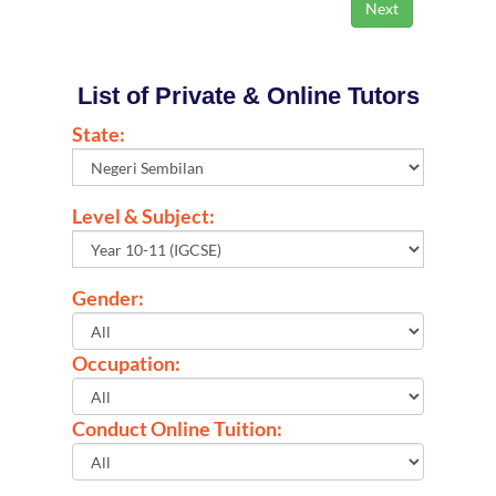
List of Private & Online Tutors
State:
Level & Subject:
Gender:
Occupation:
Conduct Online Tuition: