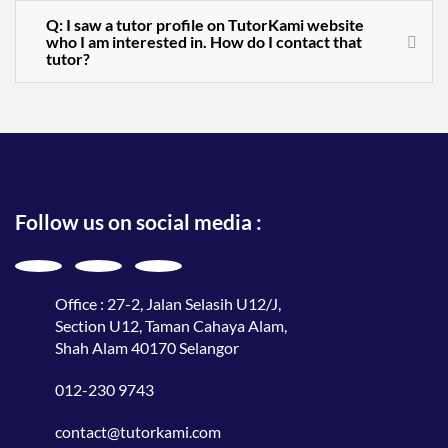
Q: I saw a tutor profile on TutorKami website
who I am interested in. How do I contact that
tutor?
Follow us on social media :
Office : 27-2, Jalan Selasih U12/J,
Section U12, Taman Cahaya Alam,
Shah Alam 40170 Selangor
012-230 9743
contact@tutorkami.com