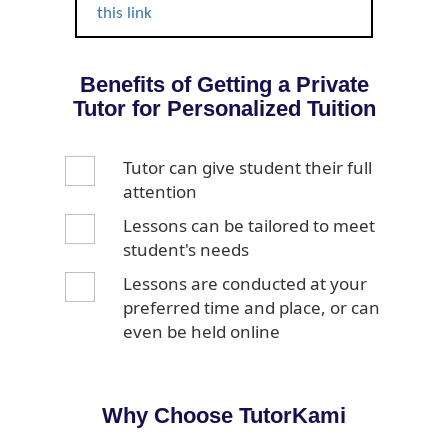
this link
Benefits of Getting a Private
Tutor for Personalized Tuition
Tutor can give student their full
attention
Lessons can be tailored to meet
student's needs
Lessons are conducted at your
preferred time and place, or can
even be held online
Why Choose TutorKami