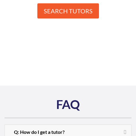
SEARCH TUTORS
FAQ
Q: How do I get a tutor?