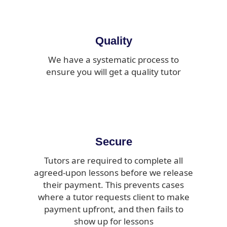
Quality
We have a systematic process to
ensure you will get a quality tutor
Secure
Tutors are required to complete all
agreed-upon lessons before we release
their payment. This prevents cases
where a tutor requests client to make
payment upfront, and then fails to
show up for lessons