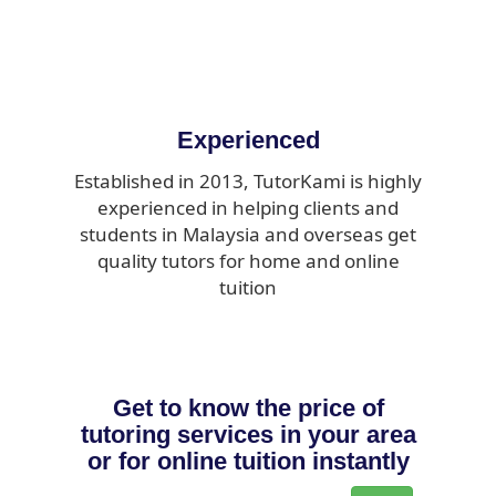
Experienced
Established in 2013, TutorKami is highly
experienced in helping clients and
students in Malaysia and overseas get
quality tutors for home and online
tuition
Get to know the price of
tutoring services in your area
or for online tuition instantly