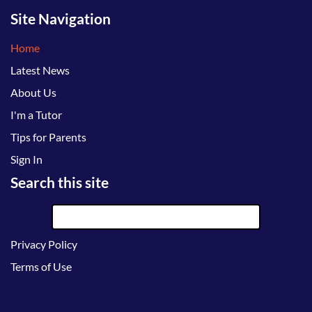
Site Navigation
Home
Latest News
About Us
I'm a Tutor
Tips for Parents
Sign In
Search this site
Privacy Policy
Terms of Use