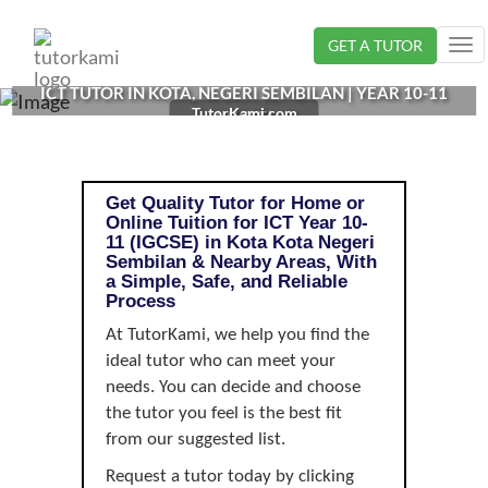
Loading...
GET A TUTOR
Tog
nav
ICT TUTOR IN KOTA, NEGERI SEMBILAN | YEAR 10-11
TutorKami.com
(IGCSE)
Get Quality Tutor for Home or
Online Tuition for ICT Year 10-
11 (IGCSE) in Kota Kota Negeri
Sembilan & Nearby Areas, With
a Simple, Safe, and Reliable
Process
At TutorKami, we help you find the
ideal tutor who can meet your
needs. You can decide and choose
the tutor you feel is the best fit
from our suggested list.
Request a tutor today by clicking