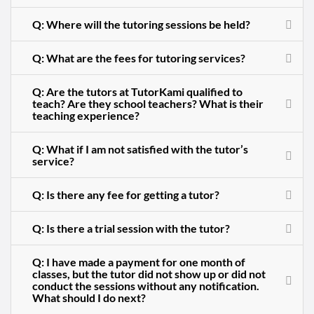
Q: Where will the tutoring sessions be held?
Q: What are the fees for tutoring services?
Q: Are the tutors at TutorKami qualified to
teach? Are they school teachers? What is their
teaching experience?
Q: What if I am not satisfied with the tutor’s
service?
Q: Is there any fee for getting a tutor?
Q: Is there a trial session with the tutor?
Q: I have made a payment for one month of
classes, but the tutor did not show up or did not
conduct the sessions without any notification.
What should I do next?