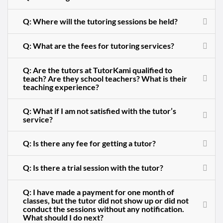
Q: Where will the tutoring sessions be held?
Q: What are the fees for tutoring services?
Q: Are the tutors at TutorKami qualified to
teach? Are they school teachers? What is their
teaching experience?
Q: What if I am not satisfied with the tutor’s
service?
Q: Is there any fee for getting a tutor?
Q: Is there a trial session with the tutor?
Q: I have made a payment for one month of
classes, but the tutor did not show up or did not
conduct the sessions without any notification.
What should I do next?