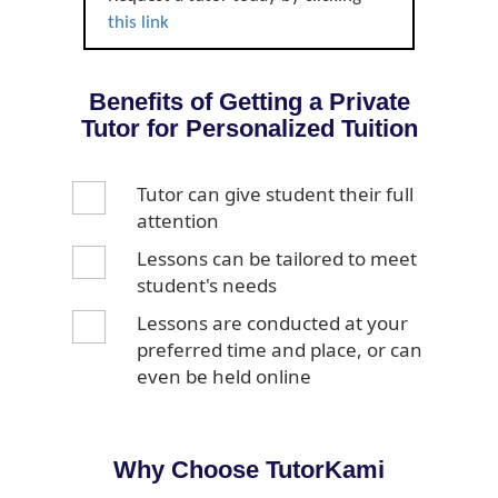
this link
Benefits of Getting a Private
Tutor for Personalized Tuition
Tutor can give student their full
attention
Lessons can be tailored to meet
student's needs
Lessons are conducted at your
preferred time and place, or can
even be held online
Why Choose TutorKami