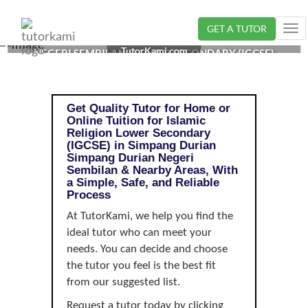
GET A TUTOR
Tog
ISLAMIC RELIGION TUTOR IN SIMPANG DURIAN,
nav
TutorKami.com
NEGERI SEMBILAN | LOWER SECONDARY (IGCSE)
Get Quality Tutor for Home or
Online Tuition for Islamic
Religion Lower Secondary
(IGCSE) in Simpang Durian
Simpang Durian Negeri
Sembilan & Nearby Areas, With
a Simple, Safe, and Reliable
Process
At TutorKami, we help you find the
ideal tutor who can meet your
needs. You can decide and choose
the tutor you feel is the best fit
from our suggested list.
Request a tutor today by clicking