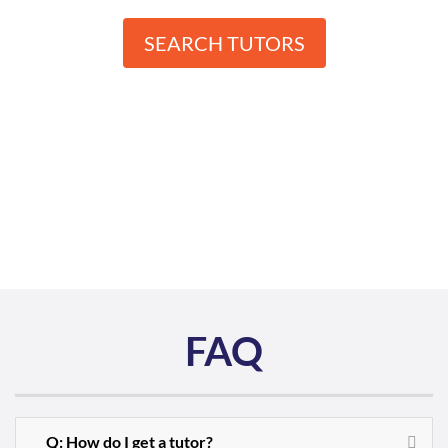
SEARCH TUTORS
FAQ
Q: How do I get a tutor?