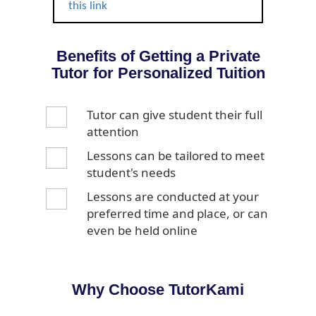
this link
Benefits of Getting a Private
Tutor for Personalized Tuition
Tutor can give student their full
attention
Lessons can be tailored to meet
student's needs
Lessons are conducted at your
preferred time and place, or can
even be held online
Why Choose TutorKami