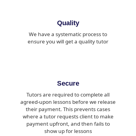
Quality
We have a systematic process to
ensure you will get a quality tutor
Secure
Tutors are required to complete all
agreed-upon lessons before we release
their payment. This prevents cases
where a tutor requests client to make
payment upfront, and then fails to
show up for lessons