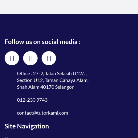
Follow us on social media :
Office : 27-2, Jalan Selasih U12/J,
Section U12, Taman Cahaya Alam,
Shah Alam 40170 Selangor
012-230 9743
contact@tutorkami.com
Site Navigation