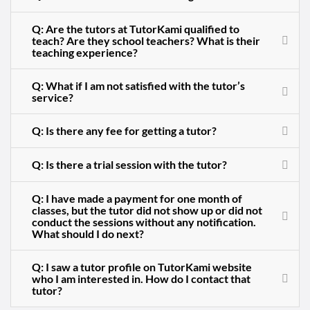
Q: Are the tutors at TutorKami qualified to
teach? Are they school teachers? What is their
teaching experience?
Q: What if I am not satisfied with the tutor’s
service?
Q: Is there any fee for getting a tutor?
Q: Is there a trial session with the tutor?
Q: I have made a payment for one month of
classes, but the tutor did not show up or did not
conduct the sessions without any notification.
What should I do next?
Q: I saw a tutor profile on TutorKami website
who I am interested in. How do I contact that
tutor?