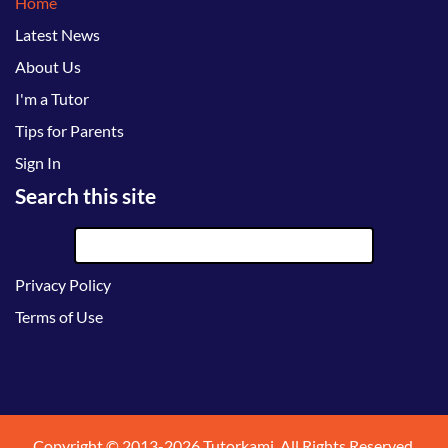
Home
Latest News
About Us
I'm a Tutor
Tips for Parents
Sign In
Search this site
Privacy Policy
Terms of Use
Copyright © 2013-2026 Tutorkami. All Rights Reserved.