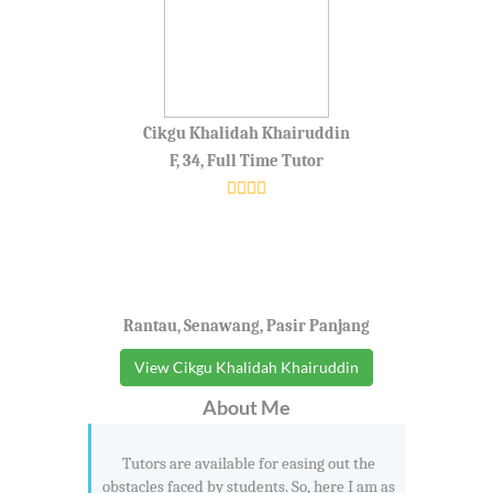
Cikgu Khalidah Khairuddin
F, 34, Full Time Tutor
Rantau, Senawang, Pasir Panjang
View Cikgu Khalidah Khairuddin
About Me
Tutors are available for easing out the
obstacles faced by students. So, here I am as