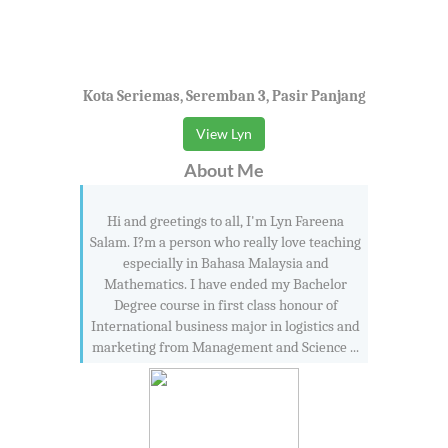
Kota Seriemas, Seremban 3, Pasir Panjang
View Lyn
About Me
Hi and greetings to all, I'm Lyn Fareena
Salam. I?m a person who really love teaching
especially in Bahasa Malaysia and
Mathematics. I have ended my Bachelor
Degree course in first class honour of
International business major in logistics and
marketing from Management and Science ...