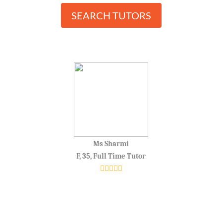
SEARCH TUTORS
Ms Sharmi
F, 35, Full Time Tutor