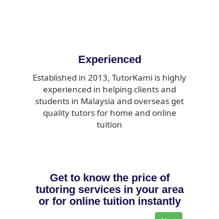
Experienced
Established in 2013, TutorKami is highly
experienced in helping clients and
students in Malaysia and overseas get
quality tutors for home and online
tuition
Get to know the price of
tutoring services in your area
or for online tuition instantly