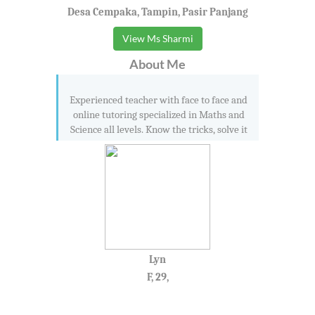
Desa Cempaka, Tampin, Pasir Panjang
View Ms Sharmi
About Me
Experienced teacher with face to face and
online tutoring specialized in Maths and
Science all levels. Know the tricks, solve it
Lyn
F, 29,