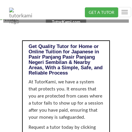
GET A TUTOR
Tog
JAPANESE TUTOR IN PASIR PANJANG, NEGERI
nav
TutorKami.com
SEMBILAN |
Get Quality Tutor for Home or
Online Tuition for Japanese in
Pasir Panjang Pasir Panjang
Negeri Sembilan & Nearby
Areas, With a Simple, Safe, and
Reliable Process
At TutorKami, we have a system
that protects you. It ensures that
you are protected from cases where
a tutor fails to show up for a session
after you have paid, ensuring that
your money is safeguarded.
Request a tutor today by clicking