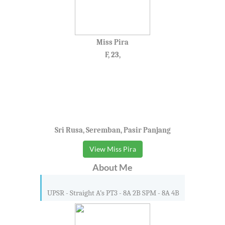
Miss Pira
F, 23,
Sri Rusa, Seremban, Pasir Panjang
View Miss Pira
About Me
UPSR - Straight A’s PT3 - 8A 2B SPM - 8A 4B