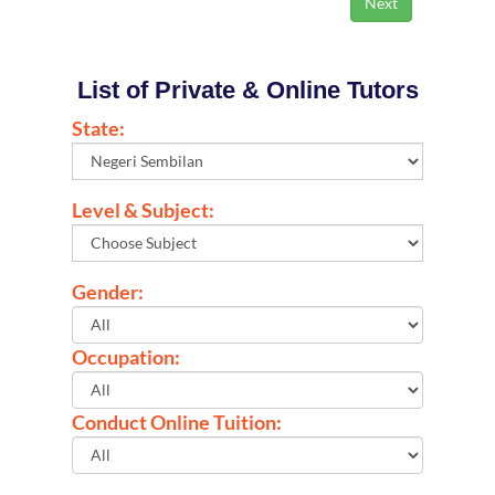
List of Private & Online Tutors
State:
Level & Subject:
Gender:
Occupation:
Conduct Online Tuition: