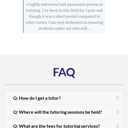
a highly interested and passionate person in
tutoring. I've been in this field for 1 year and
though it was a short period compared to
other tutors, I am very dedicated in ensuring
students under my care will ...
FAQ
Q: How do I get a tutor?
Q: Where will the tutoring sessions be held?
Q: What are the fees for tutoring services?