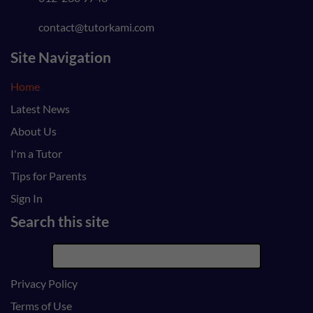
contact@tutorkami.com
Site Navigation
Home
Latest News
About Us
I'm a Tutor
Tips for Parents
Sign In
Search this site
Privacy Policy
Terms of Use