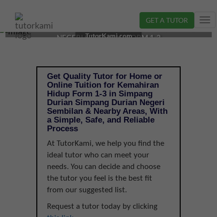
GET A TUTOR
Tog
KEMAHIRAN HIDUP TUTOR IN SIMPANG DURIAN,
nav
TutorKami.com
NEGERI SEMBILAN | FORM 1-3
Get Quality Tutor for Home or
Online Tuition for Kemahiran
Hidup Form 1-3 in Simpang
Durian Simpang Durian Negeri
Sembilan & Nearby Areas, With
a Simple, Safe, and Reliable
Process
At TutorKami, we help you find the
ideal tutor who can meet your
needs. You can decide and choose
the tutor you feel is the best fit
from our suggested list.
Request a tutor today by clicking