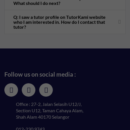
What should I do next?
Q: I saw a tutor profile on TutorKami website
who I am interested in. How do I contact that
tutor?
Follow us on social media :
Office : 27-2, Jalan Selasih U12/J,
Section U12, Taman Cahaya Alam,
Shah Alam 40170 Selangor
012-230 9743