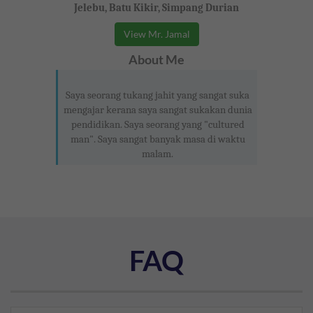
Jelebu, Batu Kikir, Simpang Durian
View Mr. Jamal
About Me
Saya seorang tukang jahit yang sangat suka
mengajar kerana saya sangat sukakan dunia
pendidikan. Saya seorang yang "cultured
man". Saya sangat banyak masa di waktu
malam.
FAQ