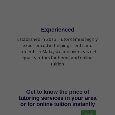
Experienced
Established in 2013, TutorKami is highly
experienced in helping clients and
students in Malaysia and overseas get
quality tutors for home and online
tuition
Get to know the price of
tutoring services in your area
or for online tuition instantly