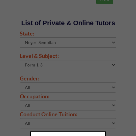
List of Private & Online Tutors
State:
Level & Subject:
Gender:
Occupation:
Conduct Online Tuition: