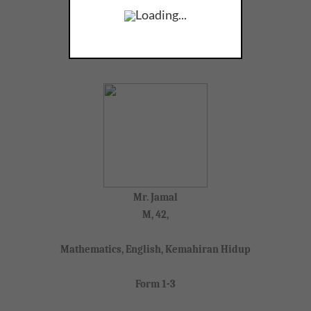
Loading...
SEARCH TUTORS
Mr. Jamal
M, 42,
Mathematics, English, Kemahiran Hidup
Form 1-3