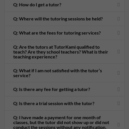
Q: How do I get a tutor?
Q: Where will the tutoring sessions be held?
Q: What are the fees for tutoring services?
Q: Are the tutors at TutorKami qualified to
teach? Are they school teachers? What is their
teaching experience?
Q: What if I am not satisfied with the tutor’s
service?
Q: Is there any fee for getting a tutor?
Q: Is there a trial session with the tutor?
Q: I have made a payment for one month of
classes, but the tutor did not show up or did not
conduct the sessions without any notification.