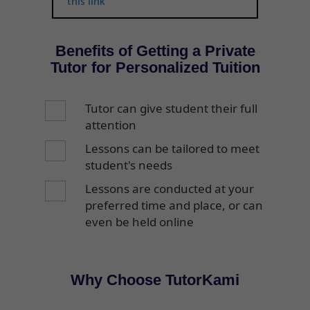
this link
Benefits of Getting a Private
Tutor for Personalized Tuition
Tutor can give student their full
attention
Lessons can be tailored to meet
student's needs
Lessons are conducted at your
preferred time and place, or can
even be held online
Why Choose TutorKami