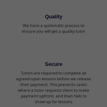
Quality
We have a systematic process to
ensure you will get a quality tutor
Secure
Tutors are required to complete all
agreed-upon lessons before we release
their payment. This prevents cases
where a tutor requests client to make
payment upfront, and then fails to
show up for lessons