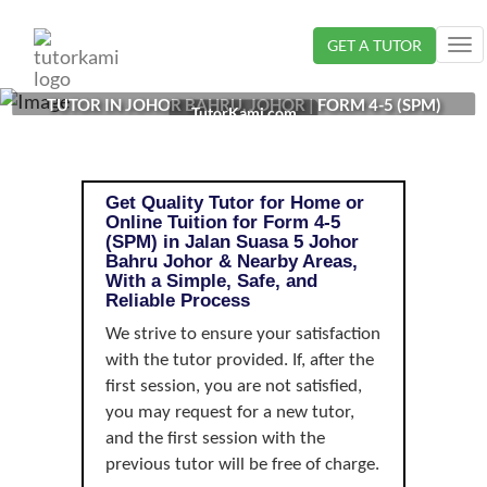
Loading...
GET A TUTOR
Tog
nav
TUTOR IN JOHOR BAHRU, JOHOR | FORM 4-5 (SPM)
TutorKami.com
Get Quality Tutor for Home or
Online Tuition for Form 4-5
(SPM) in Jalan Suasa 5 Johor
Bahru Johor & Nearby Areas,
With a Simple, Safe, and
Reliable Process
We strive to ensure your satisfaction
with the tutor provided. If, after the
first session, you are not satisfied,
you may request for a new tutor,
and the first session with the
previous tutor will be free of charge.