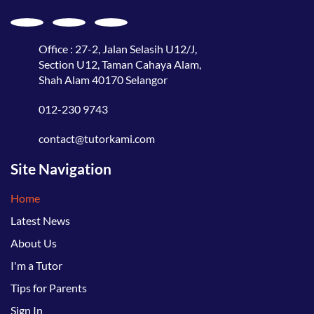
Office : 27-2, Jalan Selasih U12/J,
Section U12, Taman Cahaya Alam,
Shah Alam 40170 Selangor
012-230 9743
contact@tutorkami.com
Site Navigation
Home
Latest News
About Us
I'm a Tutor
Tips for Parents
Sign In