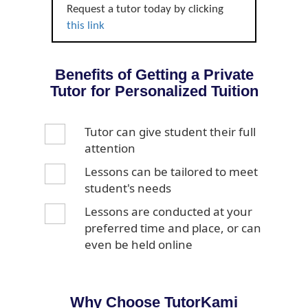
Request a tutor today by clicking
this link
Benefits of Getting a Private
Tutor for Personalized Tuition
Tutor can give student their full
attention
Lessons can be tailored to meet
student's needs
Lessons are conducted at your
preferred time and place, or can
even be held online
Why Choose TutorKami