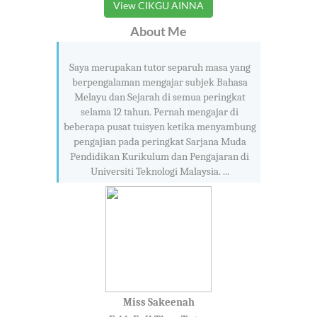
View CIKGU AINNA
About Me
Saya merupakan tutor separuh masa yang
berpengalaman mengajar subjek Bahasa
Melayu dan Sejarah di semua peringkat
selama 12 tahun. Pernah mengajar di
beberapa pusat tuisyen ketika menyambung
pengajian pada peringkat Sarjana Muda
Pendidikan Kurikulum dan Pengajaran di
Universiti Teknologi Malaysia. ...
Miss Sakeenah