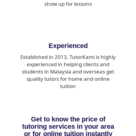
show up for lessons
Experienced
Established in 2013, TutorKami is highly
experienced in helping clients and
students in Malaysia and overseas get
quality tutors for home and online
tuition
Get to know the price of
tutoring services in your area
or for online tuition instantly