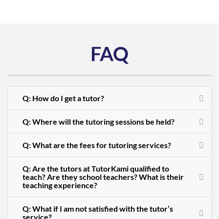
FAQ
Q: How do I get a tutor?
Q: Where will the tutoring sessions be held?
Q: What are the fees for tutoring services?
Q: Are the tutors at TutorKami qualified to
teach? Are they school teachers? What is their
teaching experience?
Q: What if I am not satisfied with the tutor’s
service?