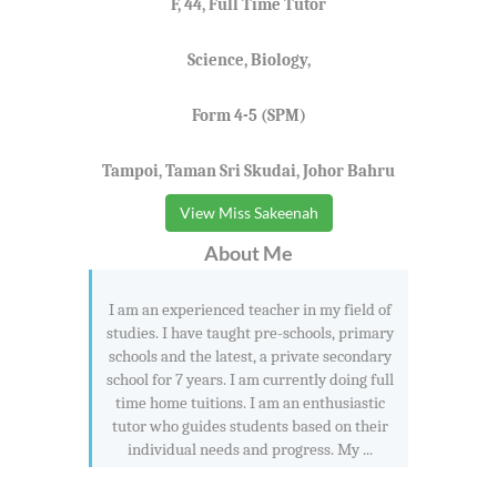
F, 44, Full Time Tutor
Science, Biology,
Form 4-5 (SPM)
Tampoi, Taman Sri Skudai, Johor Bahru
View Miss Sakeenah
About Me
I am an experienced teacher in my field of
studies. I have taught pre-schools, primary
schools and the latest, a private secondary
school for 7 years. I am currently doing full
time home tuitions. I am an enthusiastic
tutor who guides students based on their
individual needs and progress. My ...