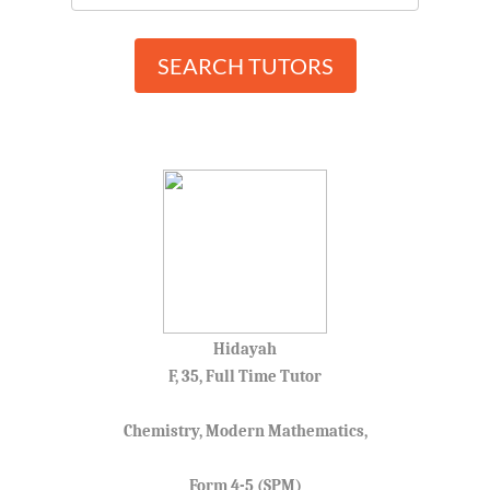
SEARCH TUTORS
Hidayah
F, 35, Full Time Tutor
Chemistry, Modern Mathematics,
Form 4-5 (SPM)