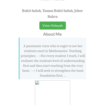
Bukit Indah, Taman Bukit Indah, Johor
Bahru
View Hidayah
About Me
A passionate tutor who is eager to see her
students excel in Mathematics. Teaching
principles; -->For every student I teach, I will
evaluate the students level of understanding
first and then start teaching from the very
basic. --> I will seek to strengthen the basic
foundation first, ...