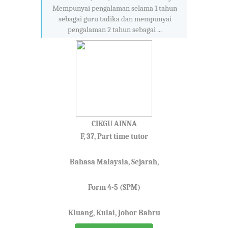
Mempunyai pengalaman selama 1 tahun
sebagai guru tadika dan mempunyai
pengalaman 2 tahun sebagai ...
CIKGU AINNA
F, 37, Part time tutor
Bahasa Malaysia, Sejarah,
Form 4-5 (SPM)
Kluang, Kulai, Johor Bahru