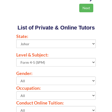
List of Private & Online Tutors
State:
Level & Subject:
Gender:
Occupation:
Conduct Online Tuition: