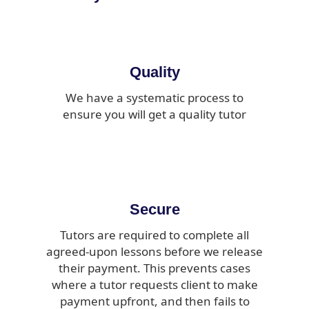
Quality
We have a systematic process to
ensure you will get a quality tutor
Secure
Tutors are required to complete all
agreed-upon lessons before we release
their payment. This prevents cases
where a tutor requests client to make
payment upfront, and then fails to