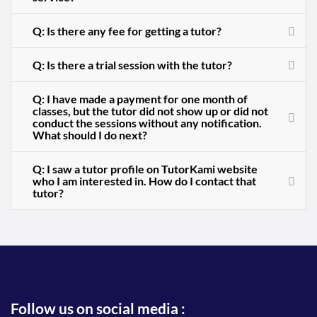
Q: Is there any fee for getting a tutor?
Q: Is there a trial session with the tutor?
Q: I have made a payment for one month of
classes, but the tutor did not show up or did not
conduct the sessions without any notification.
What should I do next?
Q: I saw a tutor profile on TutorKami website
who I am interested in. How do I contact that
tutor?
Follow us on social media :