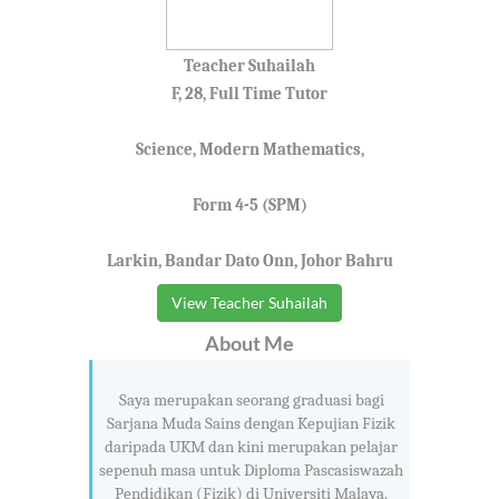
Teacher Suhailah
F, 28, Full Time Tutor
Science, Modern Mathematics,
Form 4-5 (SPM)
Larkin, Bandar Dato Onn, Johor Bahru
View Teacher Suhailah
About Me
Saya merupakan seorang graduasi bagi
Sarjana Muda Sains dengan Kepujian Fizik
daripada UKM dan kini merupakan pelajar
sepenuh masa untuk Diploma Pascasiswazah
Pendidikan (Fizik) di Universiti Malaya.