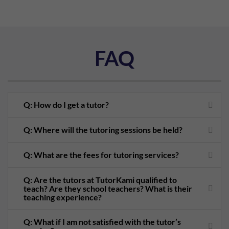
FAQ
Q: How do I get a tutor?
Q: Where will the tutoring sessions be held?
Q: What are the fees for tutoring services?
Q: Are the tutors at TutorKami qualified to
teach? Are they school teachers? What is their
teaching experience?
Q: What if I am not satisfied with the tutor’s