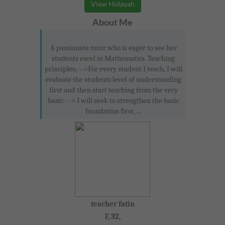
View Hidayah
About Me
A passionate tutor who is eager to see her
students excel in Mathematics. Teaching
principles; -->For every student I teach, I will
evaluate the students level of understanding
first and then start teaching from the very
basic. --> I will seek to strengthen the basic
foundation first, ...
teacher fatin
F, 32,