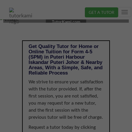
GET A TUTOR
Tog
TUTOR IN ISKANDAR PUTERI, JOHOR | FORM 4-5
nav
TutorKami.com
(SPM)
Get Quality Tutor for Home or
Online Tuition for Form 4-5
(SPM) in Puteri Harbour
Iskandar Puteri Johor & Nearby
Areas, With a Simple, Safe, and
Reliable Process
We strive to ensure your satisfaction
with the tutor provided. If, after the
first session, you are not satisfied,
you may request for a new tutor,
and the first session with the
previous tutor will be free of charge.
Request a tutor today by clicking