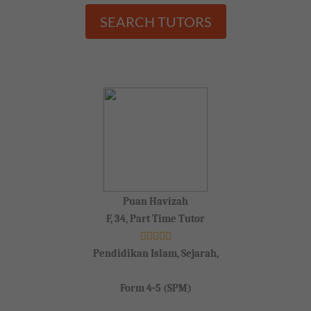
SEARCH TUTORS
Puan Havizah
F, 34, Part Time Tutor
Pendidikan Islam, Sejarah,
Form 4-5 (SPM)