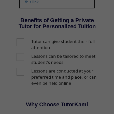
this link
Benefits of Getting a Private
Tutor for Personalized Tuition
Tutor can give student their full
attention
Lessons can be tailored to meet
student's needs
Lessons are conducted at your
preferred time and place, or can
even be held online
Why Choose TutorKami