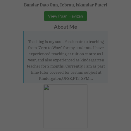
Bandar Dato Onn, Tebrau, Iskandar Puteri
View Puan Havizah
About Me
Teaching is my soul. Passionate to teaching
from 'Zero to Wow' for my students. I have
experienced teaching at tuition centre as 1
year, and also experienced as kindergarten
teacher for 2 months. Currently, i am as part
time tutor covered for certain subject at
Kindergaten,UPSR,PT3, SPM ...