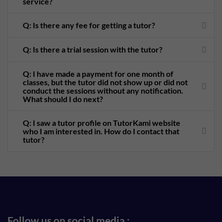
service?
Q: Is there any fee for getting a tutor?
Q: Is there a trial session with the tutor?
Q: I have made a payment for one month of
classes, but the tutor did not show up or did not
conduct the sessions without any notification.
What should I do next?
Q: I saw a tutor profile on TutorKami website
who I am interested in. How do I contact that
tutor?
Follow us on social media :