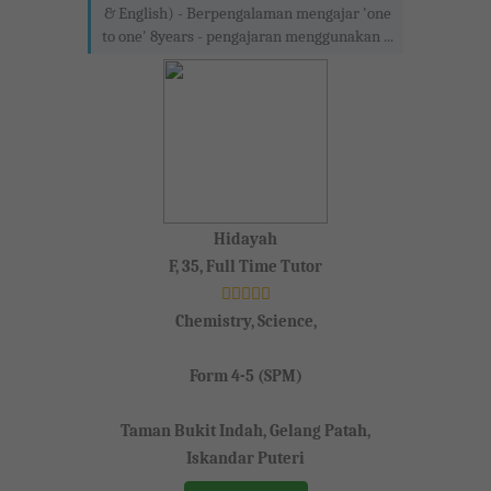
& English) - Berpengalaman mengajar 'one
to one' 8years - pengajaran menggunakan ...
Hidayah
F, 35, Full Time Tutor
Chemistry, Science,
Form 4-5 (SPM)
Taman Bukit Indah, Gelang Patah,
Iskandar Puteri