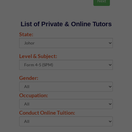
List of Private & Online Tutors
State:
Level & Subject:
Gender:
Occupation:
Conduct Online Tuition: