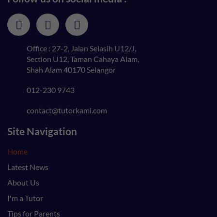
Office : 27-2, Jalan Selasih U12/J,
Section U12, Taman Cahaya Alam,
Shah Alam 40170 Selangor
012-230 9743
contact@tutorkami.com
Site Navigation
Home
Latest News
About Us
I'm a Tutor
Tips for Parents