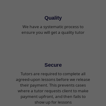
Quality
We have a systematic process to
ensure you will get a quality tutor
Secure
Tutors are required to complete all
agreed-upon lessons before we release
their payment. This prevents cases
where a tutor requests client to make
payment upfront, and then fails to
show up for lessons