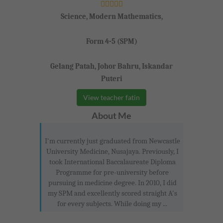
Science, Modern Mathematics,
Form 4-5 (SPM)
Gelang Patah, Johor Bahru, Iskandar
Puteri
View teacher fatin
About Me
I'm currently just graduated from Newcastle
University Medicine, Nusajaya. Previously, I
took International Baccalaureate Diploma
Programme for pre-university before
pursuing in medicine degree. In 2010, I did
my SPM and excellently scored straight A's
for every subjects. While doing my ...