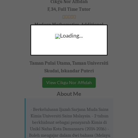
Cikgu Nor Affidah
F, 34, Full Time Tutor
Modern Mathematics, Additional
Mathematics,
Loading...
Form 4-5 (SPM)
Taman Pulai Utama, Taman Universiti
Skudai, Iskandar Puteri
View Cikgu Nor Affidah
About Me
- Berkelulusan Ijazah Sarjana Muda Sains
Kimia Universiti Sains Malaysia. - 2 tahun
berkhidmat sebagai pensyarah Kimia di
Unikl Nafas Kota Damansara (2014-2016) -
Boleh mengajar dalam dwi bahasa (Melayu