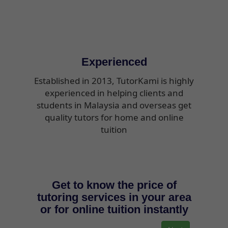
Experienced
Established in 2013, TutorKami is highly
experienced in helping clients and
students in Malaysia and overseas get
quality tutors for home and online
tuition
Get to know the price of
tutoring services in your area
or for online tuition instantly