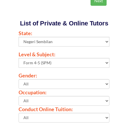
List of Private & Online Tutors
State:
Level & Subject:
Gender:
Occupation:
Conduct Online Tuition: