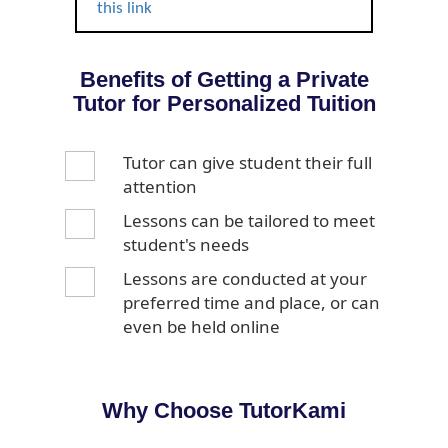
this link
Benefits of Getting a Private
Tutor for Personalized Tuition
Tutor can give student their full
attention
Lessons can be tailored to meet
student's needs
Lessons are conducted at your
preferred time and place, or can
even be held online
Why Choose TutorKami