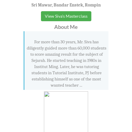
Sri Mawar, Bandar Enstek, Rompin
View Siva's Masterclass
About Me
For more than 30 years, Mr. Siva has
diligently guided more than 60,000 students
to score amazing result for the subject of
Sejarah. He started teaching in 1980s in
Institut Ming. Later, he was tutoring
students in Tutorial Institute, PJ before
establishing himself as one of the most
wanted teacher ...