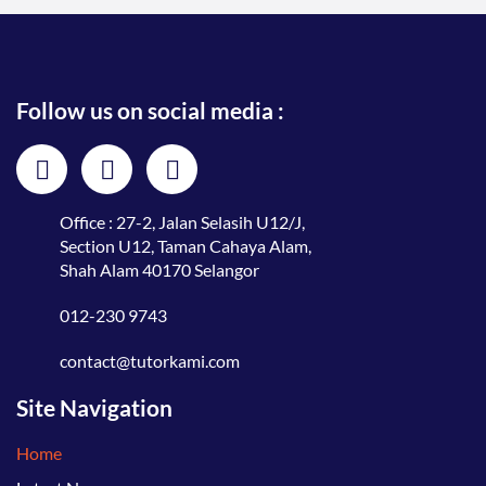
Follow us on social media :
Office : 27-2, Jalan Selasih U12/J,
Section U12, Taman Cahaya Alam,
Shah Alam 40170 Selangor
012-230 9743
contact@tutorkami.com
Site Navigation
Home