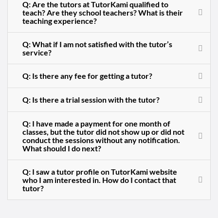
Q: Are the tutors at TutorKami qualified to
teach? Are they school teachers? What is their
teaching experience?
Q: What if I am not satisfied with the tutor’s
service?
Q: Is there any fee for getting a tutor?
Q: Is there a trial session with the tutor?
Q: I have made a payment for one month of
classes, but the tutor did not show up or did not
conduct the sessions without any notification.
What should I do next?
Q: I saw a tutor profile on TutorKami website
who I am interested in. How do I contact that
tutor?