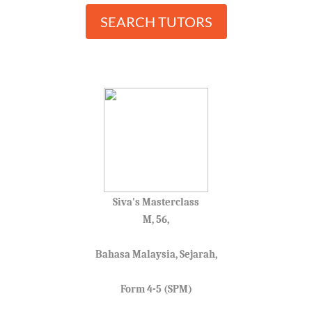
SEARCH TUTORS
Siva's Masterclass
M, 56,
Bahasa Malaysia, Sejarah,
Form 4-5 (SPM)