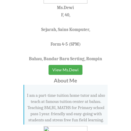
Ms.Dewi
F, 40,
Sejarah, Sains Komputer,
Form 4-5 (SPM)
Bahau, Bandar Baru Serting, Rompin
View Ms.Dewi
About Me
I am a part-time tuition home tutor and also
teach at famous tuition center at bahau.
Teaching BM,BI, MATHS for Primary school
pass 1 year. friendly and easy-going with
students and stress free fun field learning.