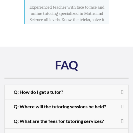
Experienced teacher with face to face and
online tutoring specialized in Maths and
Science all levels. Know the tricks, solve it
FAQ
Q: How do I get a tutor?
Q: Where will the tutoring sessions be held?
Q: What are the fees for tutoring services?