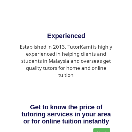
Experienced
Established in 2013, TutorKami is highly
experienced in helping clients and
students in Malaysia and overseas get
quality tutors for home and online
tuition
Get to know the price of
tutoring services in your area
or for online tuition instantly