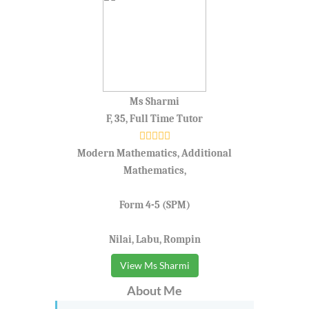
Ms Sharmi
F, 35, Full Time Tutor
Modern Mathematics, Additional
Mathematics,
Form 4-5 (SPM)
Nilai, Labu, Rompin
View Ms Sharmi
About Me