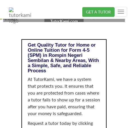
GET A TUTOR
Tog
TUTOR IN ROMPIN, NEGERI SEMBILAN | FORM 4-5
nav
TutorKami.com
(SPM)
Get Quality Tutor for Home or
Online Tuition for Form 4-5
(SPM) in Rompin Negeri
Sembilan & Nearby Areas, With
a Simple, Safe, and Reliable
Process
At TutorKami, we have a system
that protects you. It ensures that
you are protected from cases where
a tutor fails to show up for a session
after you have paid, ensuring that
your money is safeguarded.
Request a tutor today by clicking