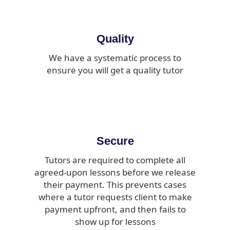
Quality
We have a systematic process to
ensure you will get a quality tutor
Secure
Tutors are required to complete all
agreed-upon lessons before we release
their payment. This prevents cases
where a tutor requests client to make
payment upfront, and then fails to
show up for lessons