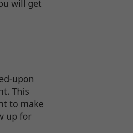
u will get
eed-upon
t. This
ent to make
w up for