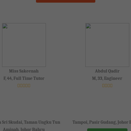
Miss Sakeenah
Abdul Qadir
F, 44, Full Time Tutor
M, 33, Engineer
 Sri Skudai, Taman Ungku Tun
Tampoi, Pasir Gudang, Johor
Aminah, Johor Bahru