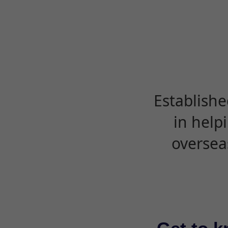
Establishe
in help
oversea