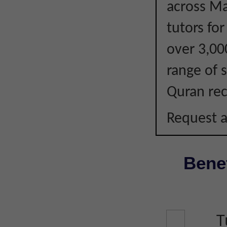
across Ma
tutors fo
over 3,00
range of s
Quran rec
Request a
Benef
T