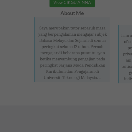
View CIKGU AINNA
About Me
Saya merupakan tutor separuh masa
yang berpengalaman mengajar subjek
I am a
Bahasa Melayu dan Sejarah di semua
of s
peringkat selama 12 tahun. Pernah
pr
mengajar di beberapa pusat tuisyen
priva
ketika menyambung pengajian pada
am 
peringkat Sarjana Muda Pendidikan
tuitio
Kurikulum dan Pengajaran di
g
Universiti Teknologi Malaysia. ...
indi