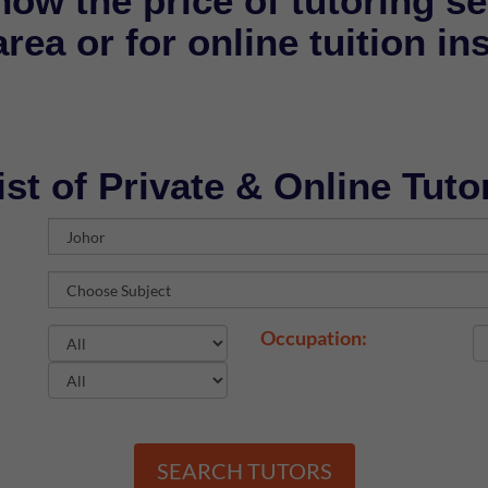
now the price of tutoring se
rea or for online tuition in
ist of Private & Online Tuto
Occupation:
SEARCH TUTORS