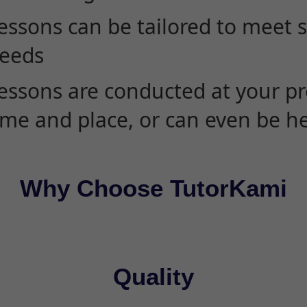
essons can be tailored to meet 
eeds
essons are conducted at your pr
ime and place, or can even be h
Why Choose TutorKami
Quality