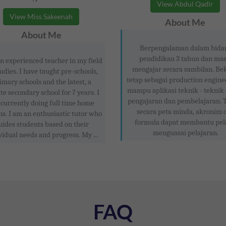
View Abdul Qadir
View Miss Sakeenah
About Me
About Me
Berpengalaman dalam bida
pendidikan 3 tahun dan mas
n experienced teacher in my field
mengajar secara sambilan. Be
tudies. I have taught pre-schools,
tetap sebagai production engine
imary schools and the latest, a
mampu aplikasi teknik - teknik
te secondary school for 7 years. I
pengajaran dan pembelajaran. 
currently doing full time home
secara peta minda, akronim 
ns. I am an enthusiastic tutor who
formula dapat membantu pel
uides students based on their
menguasai pelajaran.
vidual needs and progress. My ...
FAQ