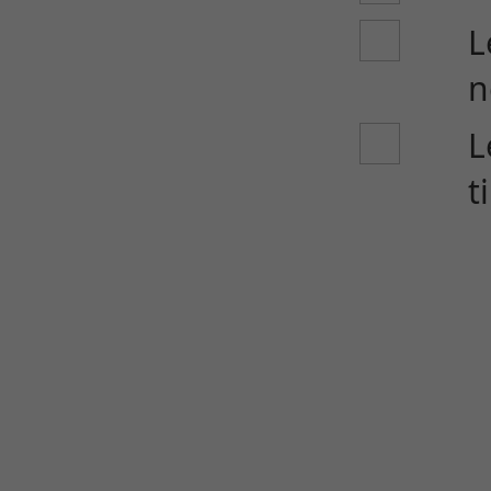
L
n
L
t