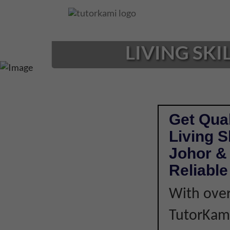
Loading...
LIVING SKI
Get Qual
Living S
Johor & 
Reliabl
With over
TutorKami