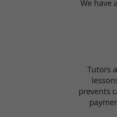
We have a
Tutors 
lesson
prevents c
payment