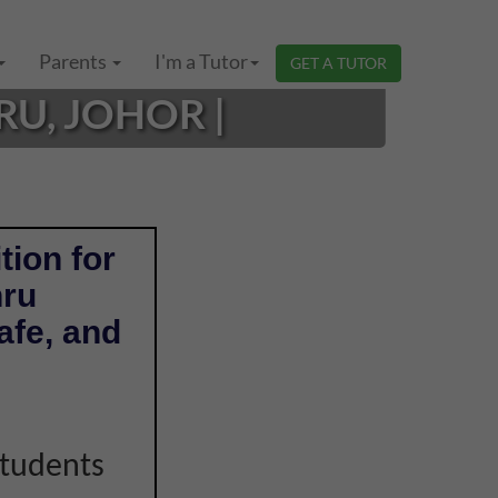
Parents
I'm a Tutor
GET A TUTOR
RU, JOHOR |
tion for
hru
afe, and
students