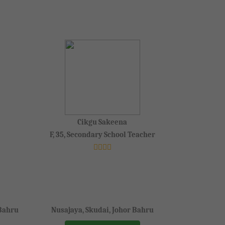
Cikgu Sakeena
F, 35, Secondary School Teacher
 Bahru
Nusajaya, Skudai, Johor Bahru