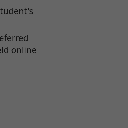
student's
eferred
eld online