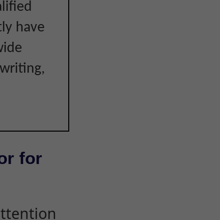
lified
tly have
wide
writing,
or for
attention