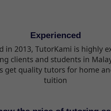
Experienced
d in 2013, TutorKami is highly 
ing clients and students in Mala
s get quality tutors for home an
tuition