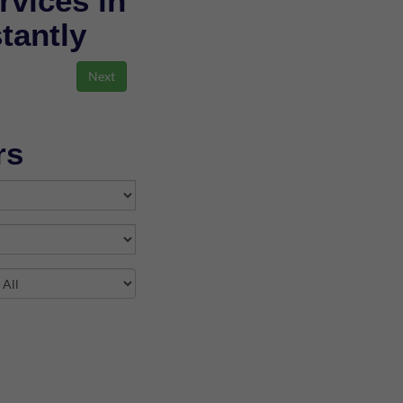
rvices in
stantly
rs