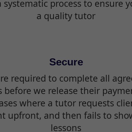
 systematic process to ensure yo
a quality tutor
Secure
are required to complete all agr
s before we release their paymen
ases where a tutor requests cli
 upfront, and then fails to sho
lessons