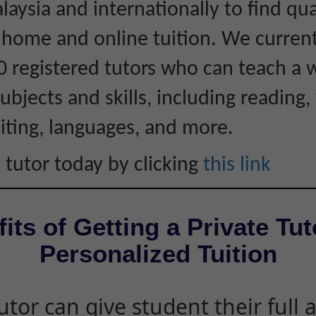
laysia and internationally to find qua
r home and online tuition. We curren
0 registered tutors who can teach a 
ubjects and skills, including reading, 
iting, languages, and more.
 tutor today by clicking
this link
its of Getting a Private Tut
Personalized Tuition
utor can give student their full 