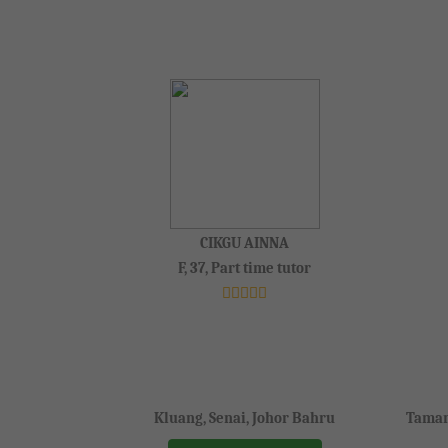
CIKGU AINNA
F, 37, Part time tutor
Kluang, Senai, Johor Bahru
Taman