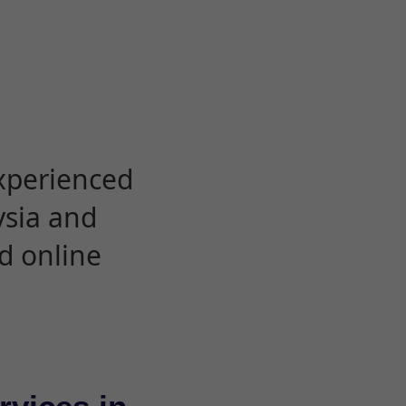
experienced
ysia and
d online