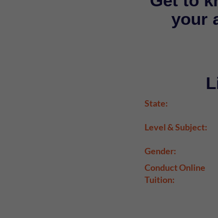
Get to k
your a
L
State:
Level & Subject:
Gender:
Conduct Online
Tuition: