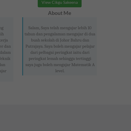
View Cikgu Sakeena
About Me
ng
Salam, Saya telah mengajar lebih 10
ih
tahun dan pengalaman mengajar di dua
kerja
buah sekolah di Johor Bahru dan
er dan
Putrajaya. Saya boleh mengajar pelajar
 dalam
dari pelbagai peringkat iaitu dari
Teknik
peringkat lemah sehingga tertinggi
dan
saya juga boleh mengajar Matematik A
ajar
level.