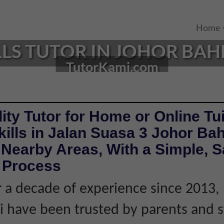
Home
LLS TUTOR IN JOHOR BAH
TutorKami.com
ity Tutor for Home or Online Tui
kills in Jalan Suasa 3 Johor Ba
Nearby Areas, With a Simple, S
e Process
 a decade of experience since 2013,
 have been trusted by parents and 