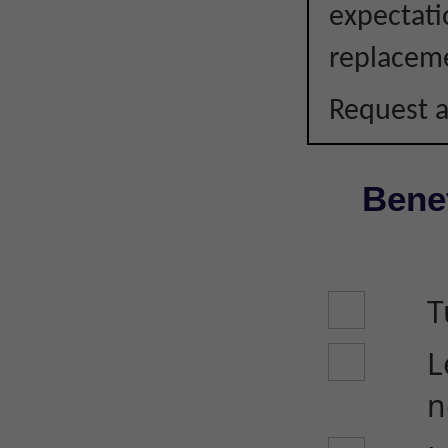
expectati
replacem
Request a
Benef
T
L
n