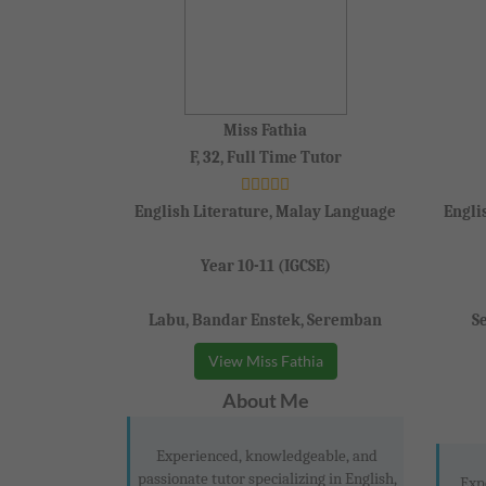
Miss Fathia
F, 32, Full Time Tutor
English Literature, Malay Language
Engli
Year 10-11 (IGCSE)
Labu, Bandar Enstek, Seremban
S
View Miss Fathia
About Me
Experienced, knowledgeable, and
passionate tutor specializing in English,
Exp