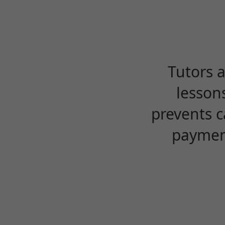
Tutors 
lesson
prevents c
payment