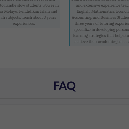
to handle slow students. Power in
and extensive experience teac
sa Melayu, Pendidikan Islam and
English, Mathematics, Econom
rah subjects. Teach about 3 years
Accounting, and Business Studie
experiences.
three years of tutoring experien
specialize in developing person
learning strategies that help st
achieve their academic goals. I 
FAQ