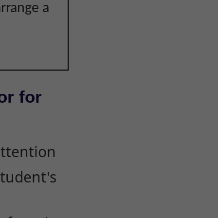
arrange a
or for
attention
student's