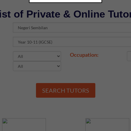
ist of Private & Online Tuto
Occupation:
SEARCH TUTORS