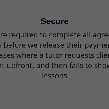
Secure
are required to complete all agr
s before we release their paymen
ases where a tutor requests cli
 upfront, and then fails to sho
lessons