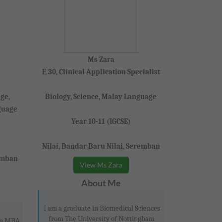
Ms Zara
F, 30, Clinical Application Specialist
ge,
Biology, Science, Malay Language
guage
Year 10-11 (IGCSE)
Nilai, Bandar Baru Nilai, Seremban
emban
View Ms Zara
About Me
I am a graduate in Biomedical Sciences
from The University of Nottingham
 an MBA