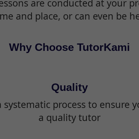
essons are conducted at your pr
ime and place, or can even be h
Why Choose TutorKami
Quality
 systematic process to ensure yo
a quality tutor