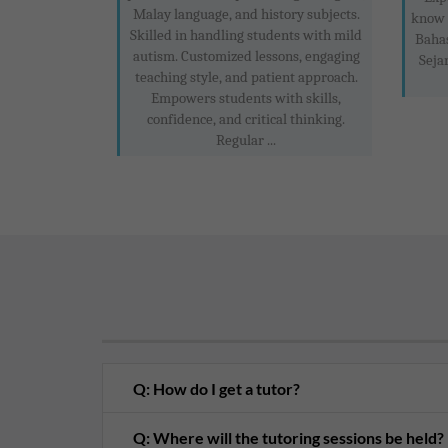
Malay language, and history subjects.
know 
Skilled in handling students with mild
Baha
autism. Customized lessons, engaging
Seja
teaching style, and patient approach.
Empowers students with skills,
confidence, and critical thinking.
Regular ...
Q: How do I get a tutor?
Q: Where will the tutoring sessions be held?