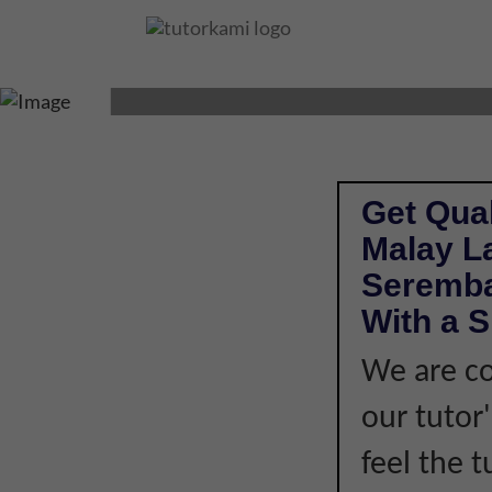
MALAY LANGUAGE
Get Qual
Malay L
Seremba
With a S
We are co
our tutor
feel the 