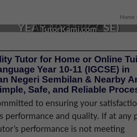
 TUTOR IN SEREMBAN, NE
Home
YEAR 10-11 (IGCSE)
TutorKami.com
ity Tutor for Home or Online Tui
anguage Year 10-11 (IGCSE) in
n Negeri Sembilan & Nearby Ar
imple, Safe, and Reliable Proce
mmitted to ensuring your satisfacti
's performance and quality. If at any 
tutor’s performance is not meeting