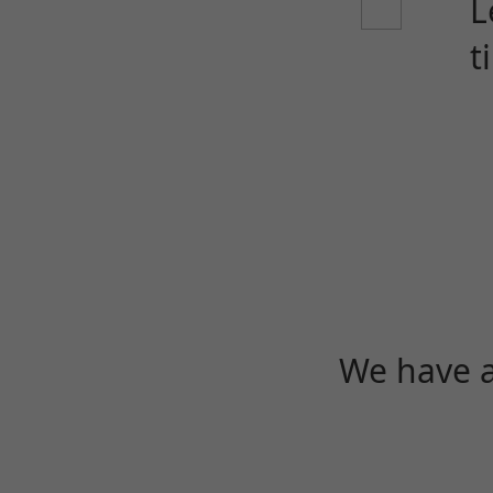
L
t
We have a