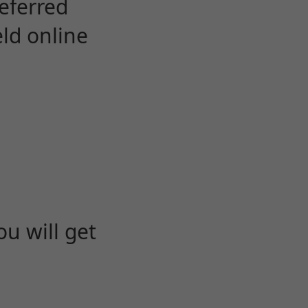
eferred
eld online
u will get