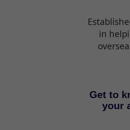
Establishe
in help
oversea
Get to k
your a