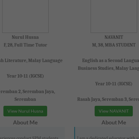
Nurul Husna
NAVANIT
F, 28, Full Time Tutor
M, 38, MBA STUDENT
sh Literature, Malay Language
English as a Second Langua
Business Studies, Malay Lan
Year 10-11 (IGCSE)
Year 10-11 (IGCSE)
eremban 2, Seremban Jaya,
Seremban
Rasah Jaya, Seremban 3, Ser
View Nurul Husna
View NAVANIT
About Me
About Me
eriences conduct SPM students,
I am a dedicated educator with