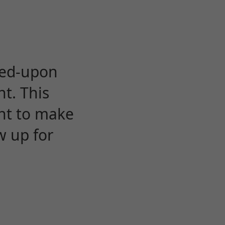
eed-upon
t. This
ent to make
w up for