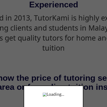
Experienced
d in 2013, TutorKami is highly 
ing clients and students in Mala
s get quality tutors for home an
tuition
now the price of tutoring se
rea or for online tuition in
Loading...