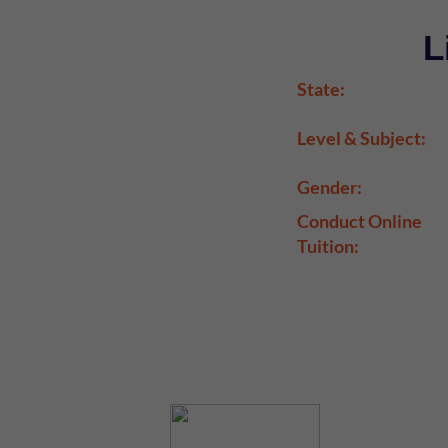
L
State:
Level & Subject:
Gender:
Conduct Online
Tuition: