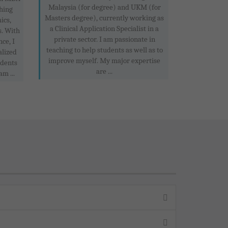
Malaysia (for degree) and UKM (for
hing
Masters degree), currently working as
ics,
a Clinical Application Specialist in a
s. With
private sector. I am passionate in
ce, I
teaching to help students as well as to
alized
improve myself. My major expertise
udents
are ...
am ...