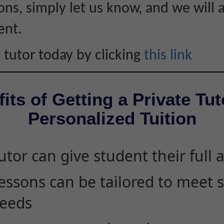
ons, simply let us know, and we will 
ent.
 tutor today by clicking
this link
its of Getting a Private Tut
Personalized Tuition
utor can give student their full 
essons can be tailored to meet 
eeds