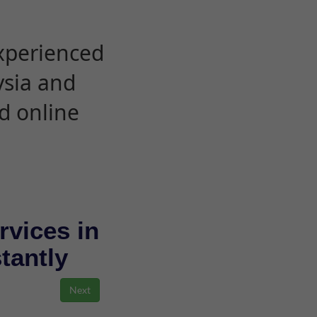
experienced
ysia and
d online
rvices in
stantly