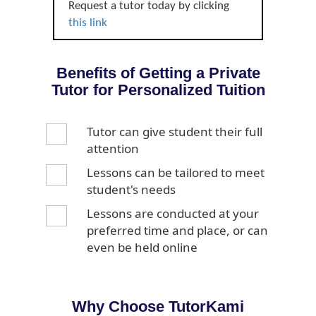
Request a tutor today by clicking
this link
Benefits of Getting a Private
Tutor for Personalized Tuition
Tutor can give student their full
attention
Lessons can be tailored to meet
student's needs
Lessons are conducted at your
preferred time and place, or can
even be held online
Why Choose TutorKami