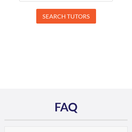
SEARCH TUTORS
FAQ