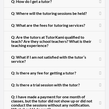
Q: How do I get a tutor?
Q: Where will the tutoring sessions be held?
Q: What are the fees for tutoring services?
Q: Are the tutors at TutorKami qualified to
teach? Are they school teachers? What is their
teaching experience?
Q: What if I am not satisfied with the tutor’s
service?
Q: Is there any fee for getting a tutor?
Q: Is there a trial session with the tutor?
Q: I have made a payment for one month of
classes, but the tutor did not show up or did not
conduct the sessions without any notification.