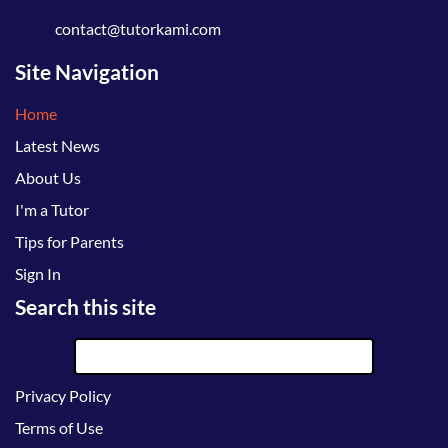
contact@tutorkami.com
Site Navigation
Home
Latest News
About Us
I'm a Tutor
Tips for Parents
Sign In
Search this site
Privacy Policy
Terms of Use