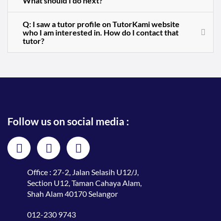
What should I do next?
Q: I saw a tutor profile on TutorKami website
who I am interested in. How do I contact that
tutor?
Follow us on social media :
Office : 27-2, Jalan Selasih U12/J,
Section U12, Taman Cahaya Alam,
Shah Alam 40170 Selangor
012-230 9743