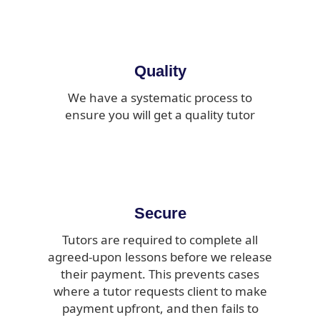
Quality
We have a systematic process to
ensure you will get a quality tutor
Secure
Tutors are required to complete all
agreed-upon lessons before we release
their payment. This prevents cases
where a tutor requests client to make
payment upfront, and then fails to