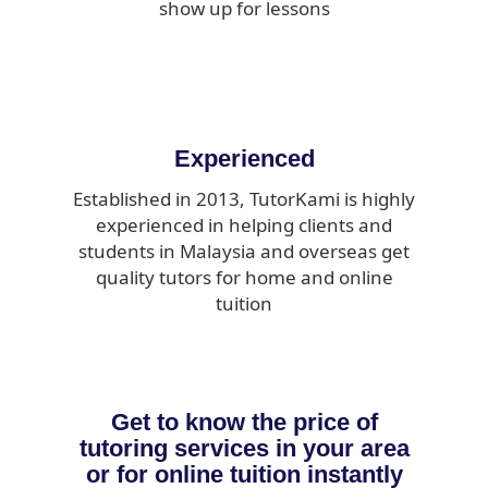
show up for lessons
Experienced
Established in 2013, TutorKami is highly
experienced in helping clients and
students in Malaysia and overseas get
quality tutors for home and online
tuition
Get to know the price of
tutoring services in your area
or for online tuition instantly