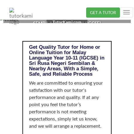
GET A TUTOR
Tog
MALAY LANGUAGE TUTOR IN SRI RUSA, NEGERI
nav
TutorKami.com
SEMBILAN | YEAR 10-11 (IGCSE)
Get Quality Tutor for Home or
Online Tuition for Malay
Language Year 10-11 (IGCSE) in
Sri Rusa Negeri Sembilan &
Nearby Areas, With a Simple,
Safe, and Reliable Process
We are committed to ensuring your
satisfaction with our tutor's
performance and quality. If at any
point you feel the tutor’s
performance is not meeting
expectations, simply let us know,
and we will arrange a replacement.