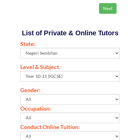
List of Private & Online Tutors
State:
Level & Subject:
Gender:
Occupation:
Conduct Online Tuition: