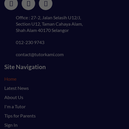
Office : 27-2, Jalan Selasih U12/J,
Section U12, Taman Cahaya Alam,
Shah Alam 40170 Selangor
012-230 9743
contact@tutorkami.com
Site Navigation
Home
Latest News
About Us
I'm a Tutor
Tips for Parents
Sign In