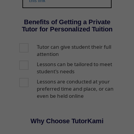
this link
Benefits of Getting a Private
Tutor for Personalized Tuition
Tutor can give student their full
attention
Lessons can be tailored to meet
student's needs
Lessons are conducted at your
preferred time and place, or can
even be held online
Why Choose TutorKami