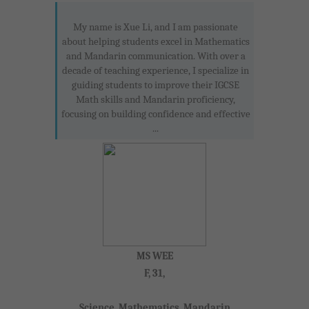
My name is Xue Li, and I am passionate
about helping students excel in Mathematics
and Mandarin communication. With over a
decade of teaching experience, I specialize in
guiding students to improve their IGCSE
Math skills and Mandarin proficiency,
focusing on building confidence and effective
...
MS WEE
F, 31,
Science, Mathematics, Mandarin