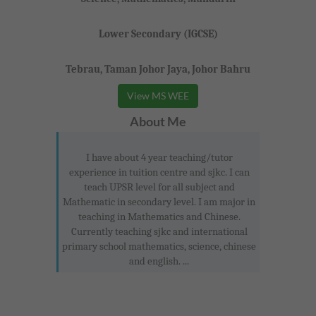
Lower Secondary (IGCSE)
Tebrau, Taman Johor Jaya, Johor Bahru
View MS WEE
About Me
I have about 4 year teaching/tutor
experience in tuition centre and sjkc. I can
teach UPSR level for all subject and
Mathematic in secondary level. I am major in
teaching in Mathematics and Chinese.
Currently teaching sjkc and international
primary school mathematics, science, chinese
and english. ...