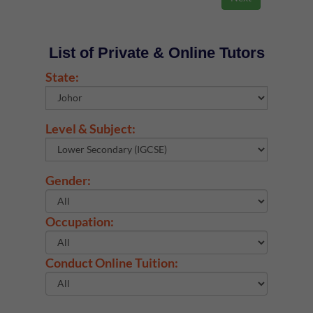
List of Private & Online Tutors
State:
Level & Subject:
Gender:
Occupation:
Conduct Online Tuition: