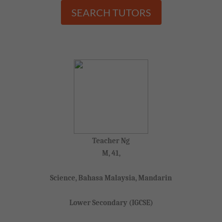
SEARCH TUTORS
Teacher Ng
M, 41,
Science, Bahasa Malaysia, Mandarin
Lower Secondary (IGCSE)