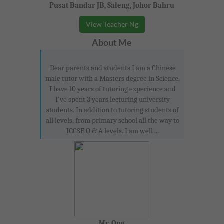
Pusat Bandar JB, Saleng, Johor Bahru
View Teacher Ng
About Me
Dear parents and students I am a Chinese
male tutor with a Masters degree in Science.
I have 10 years of tutoring experience and
I've spent 3 years lecturing university
students. In addition to tutoring students of
all levels, from primary school all the way to
IGCSE O & A levels. I am well ...
Mr. Ong