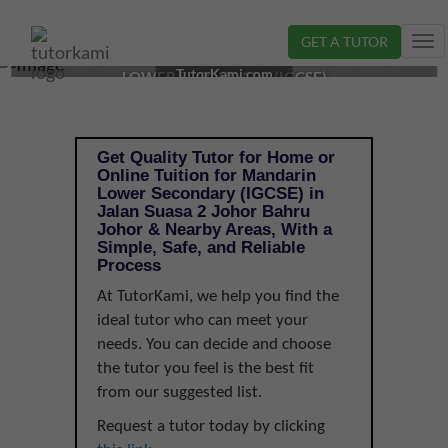
GET A TUTOR
Tog
MANDARIN TUTOR IN JOHOR BAHRU, JOHOR |
nav
TutorKami.com
LOWER SECONDARY (IGCSE)
Get Quality Tutor for Home or
Online Tuition for Mandarin
Lower Secondary (IGCSE) in
Jalan Suasa 2 Johor Bahru
Johor & Nearby Areas, With a
Simple, Safe, and Reliable
Process
At TutorKami, we help you find the
ideal tutor who can meet your
needs. You can decide and choose
the tutor you feel is the best fit
from our suggested list.
Request a tutor today by clicking