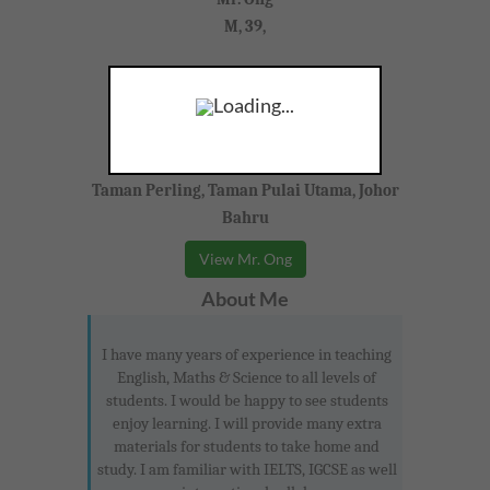
M, 39,
Mathematics, Science, Mandarin
Loading...
Lower Secondary (IGCSE)
Taman Perling, Taman Pulai Utama, Johor
Bahru
View Mr. Ong
About Me
I have many years of experience in teaching
English, Maths & Science to all levels of
students. I would be happy to see students
enjoy learning. I will provide many extra
materials for students to take home and
study. I am familiar with IELTS, IGCSE as well