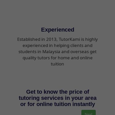
Experienced
Established in 2013, TutorKami is highly
experienced in helping clients and
students in Malaysia and overseas get
quality tutors for home and online
tuition
Get to know the price of
tutoring services in your area
or for online tuition instantly