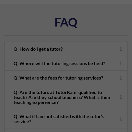
FAQ
Q: How do I get a tutor?
Q: Where will the tutoring sessions be held?
Q: What are the fees for tutoring services?
Q: Are the tutors at TutorKami qualified to
teach? Are they school teachers? What is their
teaching experience?
Q: What if I am not satisfied with the tutor’s
service?