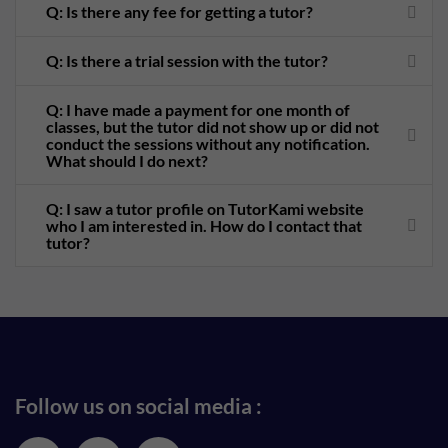
Q: Is there any fee for getting a tutor?
Q: Is there a trial session with the tutor?
Q: I have made a payment for one month of
classes, but the tutor did not show up or did not
conduct the sessions without any notification.
What should I do next?
Q: I saw a tutor profile on TutorKami website
who I am interested in. How do I contact that
tutor?
Follow us on social media :