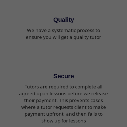
Quality
We have a systematic process to
ensure you will get a quality tutor
Secure
Tutors are required to complete all
agreed-upon lessons before we release
their payment. This prevents cases
where a tutor requests client to make
payment upfront, and then fails to
show up for lessons