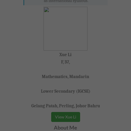
as international syllabus.
Xue Li
F, 37,
Mathematics, Mandarin
Lower Secondary (IGCSE)
Gelang Patah, Perling, Johor Bahru
View Xue Li
About Me