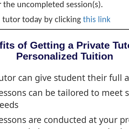
r the uncompleted session(s).
 tutor today by clicking
this link
its of Getting a Private Tut
Personalized Tuition
utor can give student their full 
essons can be tailored to meet 
eeds
essons are conducted at your pr