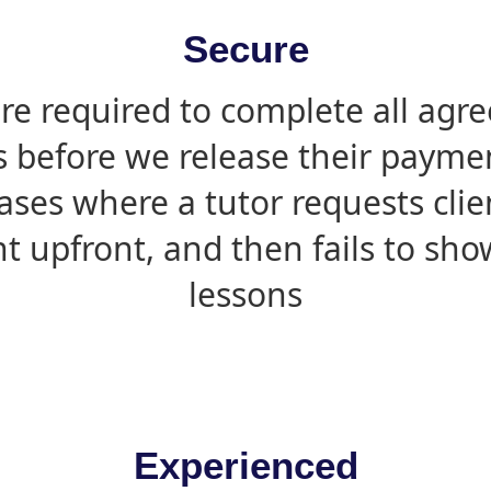
Secure
are required to complete all agr
s before we release their paymen
ases where a tutor requests cli
 upfront, and then fails to sho
lessons
Experienced