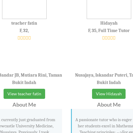
teacher fatin
Hidayah
F, 32,
F, 35, Full Time Tutor
Bandar JB, Mutiara Rini, Taman
Nusajaya, Iskandar Puteri, 
Bukit Indah
Bukit Indah
View teacher fatin
View Hidayah
About Me
About Me
 currently just graduated from
A passionate tutor who is eager 
wcastle University Medicine,
her students excel in Mathema
Nusajaya. Previously, I took
Teaching principles; -->For e