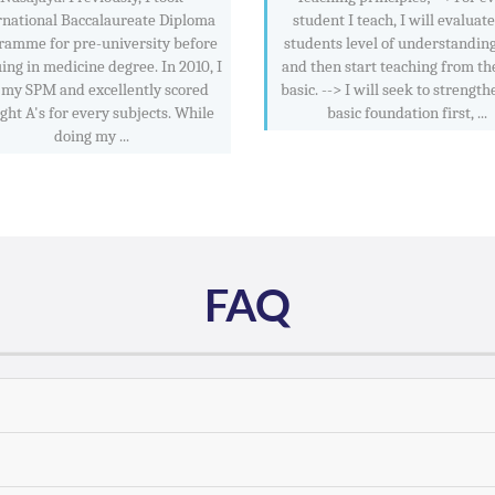
rnational Baccalaureate Diploma
student I teach, I will evaluat
ramme for pre-university before
students level of understanding
ing in medicine degree. In 2010, I
and then start teaching from th
 my SPM and excellently scored
basic. --> I will seek to strength
ight A's for every subjects. While
basic foundation first, ...
doing my ...
FAQ