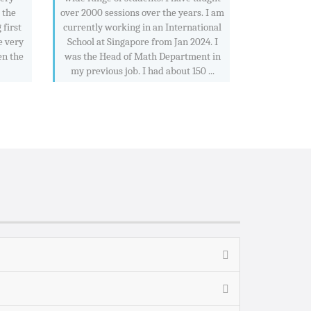
e the
over 2000 sessions over the years. I am
 first
currently working in an International
e very
School at Singapore from Jan 2024. I
en the
was the Head of Math Department in
my previous job. I had about 150 ...