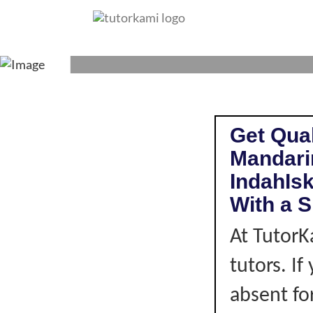
MANDARIN TUTOR 
Get Qual
Mandari
IndahIs
With a S
At TutorK
tutors. I
absent fo