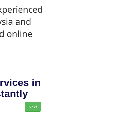
experienced
ysia and
d online
rvices in
stantly