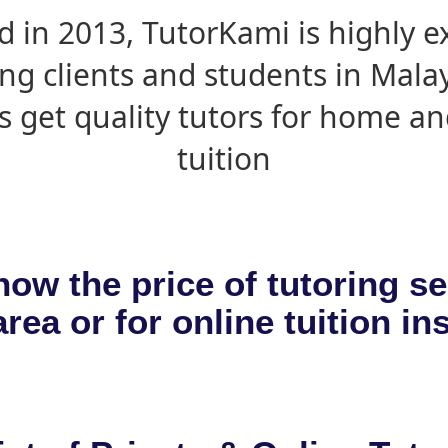
d in 2013, TutorKami is highly 
ing clients and students in Mala
s get quality tutors for home an
tuition
now the price of tutoring se
rea or for online tuition in