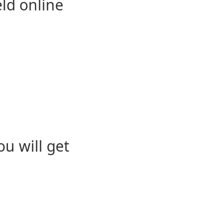
eld online
u will get