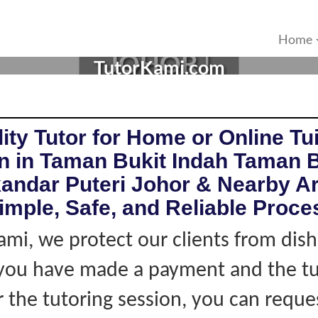
IN TAMAN BUKIT INDAH
Home
JOHOR |
TutorKami.com
ity Tutor for Home or Online Tui
n in Taman Bukit Indah Taman B
kandar Puteri Johor & Nearby A
imple, Safe, and Reliable Proce
ami, we protect our clients from dis
f you have made a payment and the tu
r the tutoring session, you can reque