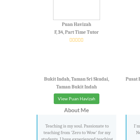
Puan Havizah
F, 34, Part Time Tutor
Bukit Indah, Taman Sri Skudai,
Pusat 
Taman Bukit Indah
View Puan Havizah
About Me
Teaching is my soul. Passionate to
I'm
teaching from 'Zero to Wow' for my
Ne
students. I have experienced teaching