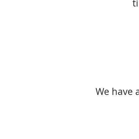
t
We have a