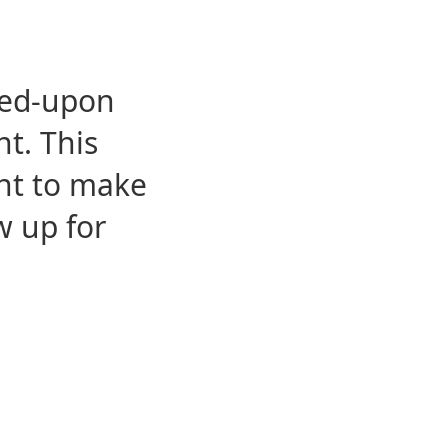
eed-upon
t. This
ent to make
w up for