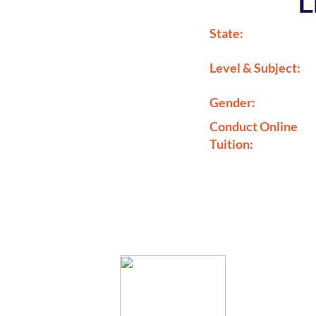
L
State:
Level & Subject:
Gender:
Conduct Online
Tuition: