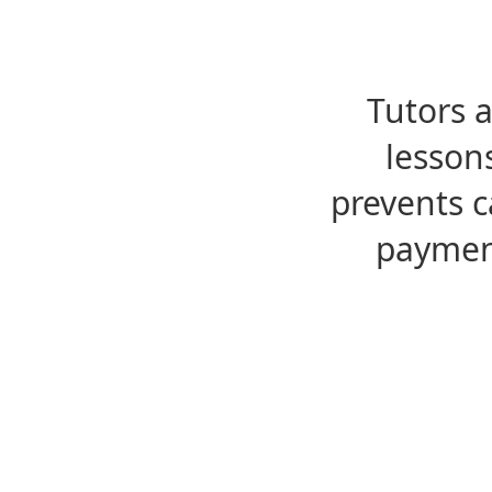
Tutors 
lesson
prevents c
payment