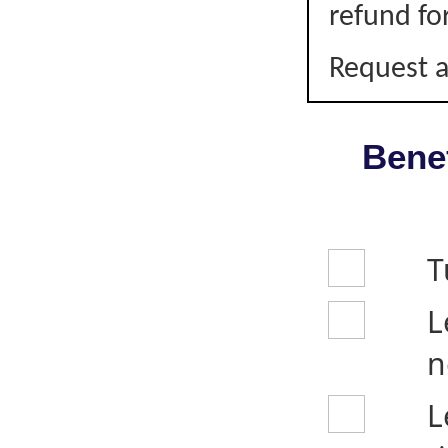
refund fo
Request a
Benef
T
L
n
L