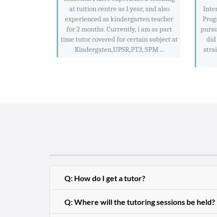
at tuition centre as 1 year, and also
Inte
experienced as kindergarten teacher
Prog
for 2 months. Currently, i am as part
pursu
time tutor covered for certain subject at
did
Kindergaten,UPSR,PT3, SPM ...
stra
Q: How do I get a tutor?
Q: Where will the tutoring sessions be held?