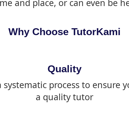
ime and place, or can even be h
Why Choose TutorKami
Quality
 systematic process to ensure yo
a quality tutor