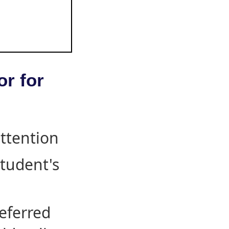
or for
attention
student's
eferred