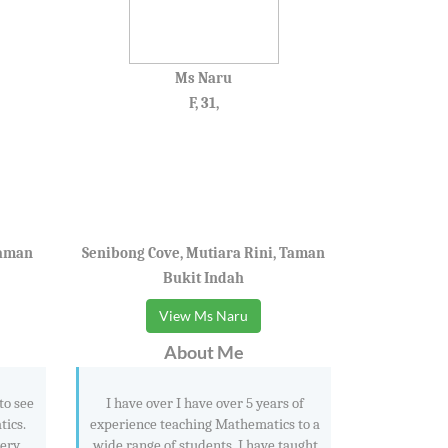
Ms Naru
F, 31,
Taman
Senibong Cove, Mutiara Rini, Taman
Bukit Indah
View Ms Naru
About Me
to see
I have over I have over 5 years of
tics.
experience teaching Mathematics to a
very
wide range of students. I have taught