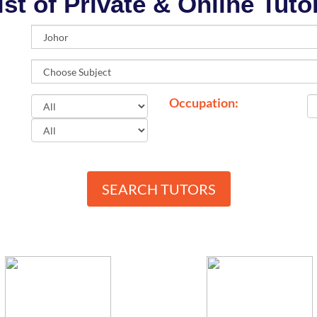
ist of Private & Online Tuto
Occupation:
SEARCH TUTORS