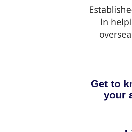
Establishe
in help
oversea
Get to k
your a