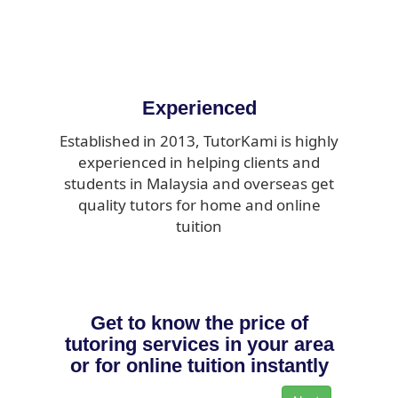
Experienced
Established in 2013, TutorKami is highly
experienced in helping clients and
students in Malaysia and overseas get
quality tutors for home and online
tuition
Get to know the price of
tutoring services in your area
or for online tuition instantly