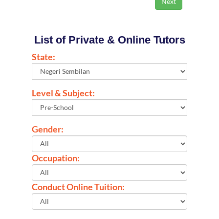
List of Private & Online Tutors
State:
Level & Subject:
Gender:
Occupation:
Conduct Online Tuition: