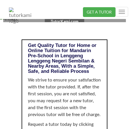
GET A TUTOR
Tog
MANDARIN TUTOR IN LENGGENG, NEGERI SEMBILAN
nav
TutorKami.com
| PRE-SCHOOL
Get Quality Tutor for Home or
Online Tuition for Mandarin
Pre-School in Lenggeng
Lenggeng Negeri Sembilan &
Nearby Areas, With a Simple,
Safe, and Reliable Process
We strive to ensure your satisfaction
with the tutor provided. If, after the
first session, you are not satisfied,
you may request for a new tutor,
and the first session with the
previous tutor will be free of charge.
Request a tutor today by clicking