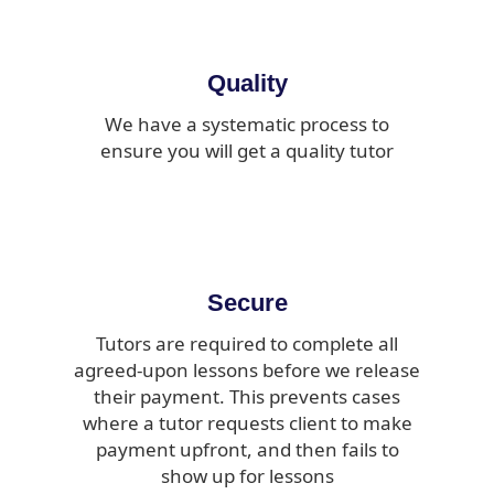
Quality
We have a systematic process to
ensure you will get a quality tutor
Secure
Tutors are required to complete all
agreed-upon lessons before we release
their payment. This prevents cases
where a tutor requests client to make
payment upfront, and then fails to
show up for lessons