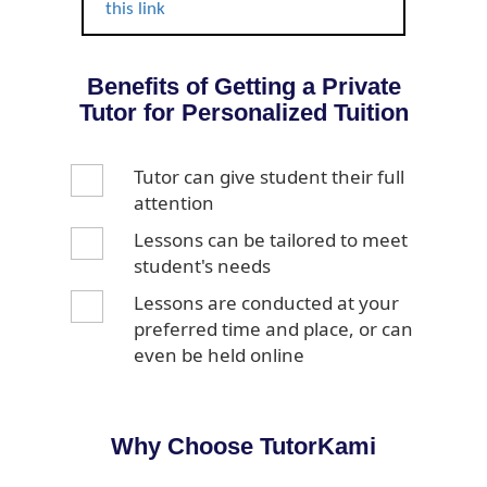
this link
Benefits of Getting a Private
Tutor for Personalized Tuition
Tutor can give student their full
attention
Lessons can be tailored to meet
student's needs
Lessons are conducted at your
preferred time and place, or can
even be held online
Why Choose TutorKami