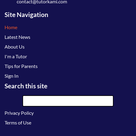
contact@tutorkami.com
Site Navigation
Home
Latest News
About Us
I'm a Tutor
Tips for Parents
Sign In
Search this site
Privacy Policy
Terms of Use