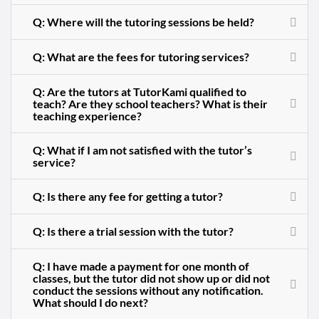
Q: Where will the tutoring sessions be held?
Q: What are the fees for tutoring services?
Q: Are the tutors at TutorKami qualified to
teach? Are they school teachers? What is their
teaching experience?
Q: What if I am not satisfied with the tutor’s
service?
Q: Is there any fee for getting a tutor?
Q: Is there a trial session with the tutor?
Q: I have made a payment for one month of
classes, but the tutor did not show up or did not
conduct the sessions without any notification.
What should I do next?