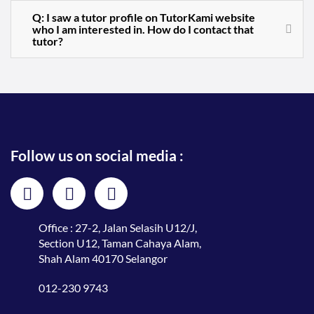
Q: I saw a tutor profile on TutorKami website
who I am interested in. How do I contact that
tutor?
Follow us on social media :
Office : 27-2, Jalan Selasih U12/J,
Section U12, Taman Cahaya Alam,
Shah Alam 40170 Selangor
012-230 9743