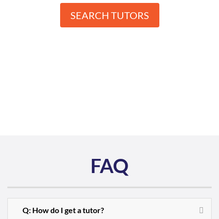
SEARCH TUTORS
FAQ
Q: How do I get a tutor?