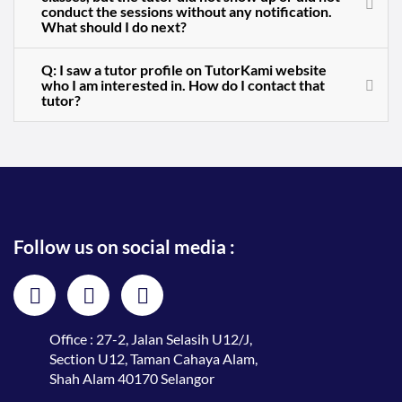
conduct the sessions without any notification.
What should I do next?
Q: I saw a tutor profile on TutorKami website
who I am interested in. How do I contact that
tutor?
Follow us on social media :
Office : 27-2, Jalan Selasih U12/J,
Section U12, Taman Cahaya Alam,
Shah Alam 40170 Selangor