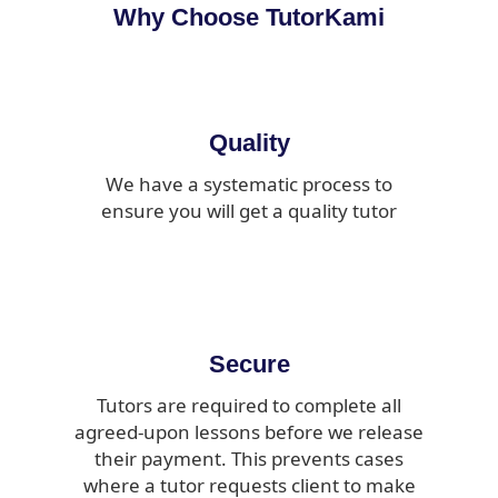
Why Choose TutorKami
Quality
We have a systematic process to
ensure you will get a quality tutor
Secure
Tutors are required to complete all
agreed-upon lessons before we release
their payment. This prevents cases
where a tutor requests client to make