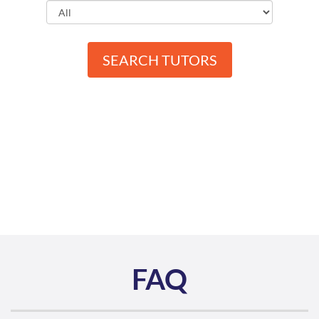
SEARCH TUTORS
FAQ