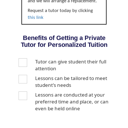
and we will arrange a replacement.
Request a tutor today by clicking
this link
Benefits of Getting a Private
Tutor for Personalized Tuition
Tutor can give student their full
attention
Lessons can be tailored to meet
student's needs
Lessons are conducted at your
preferred time and place, or can
even be held online