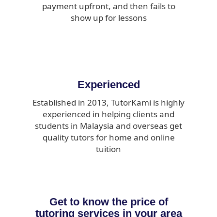
payment upfront, and then fails to
show up for lessons
Experienced
Established in 2013, TutorKami is highly
experienced in helping clients and
students in Malaysia and overseas get
quality tutors for home and online
tuition
Get to know the price of
tutoring services in your area