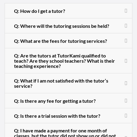
Q: How do I get a tutor?
Q: Where will the tutoring sessions be held?
Q: What are the fees for tutoring services?
Q: Are the tutors at TutorKami qualified to
teach? Are they school teachers? What is their
teaching experience?
Q: What if I am not satisfied with the tutor’s
service?
Q: Is there any fee for getting a tutor?
Q: Is there a trial session with the tutor?
Q: I have made a payment for one month of
classes, but the tutor did not show up or did not