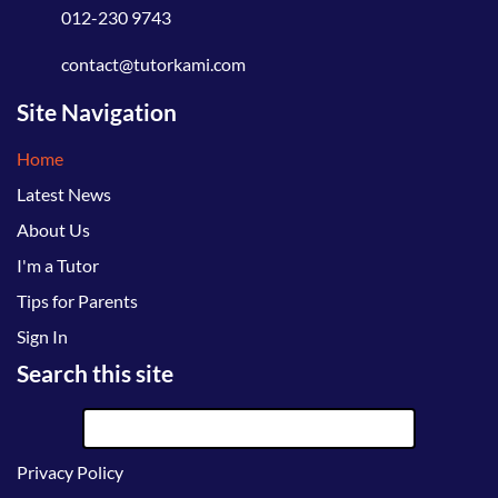
012-230 9743
contact@tutorkami.com
Site Navigation
Home
Latest News
About Us
I'm a Tutor
Tips for Parents
Sign In
Search this site
Privacy Policy