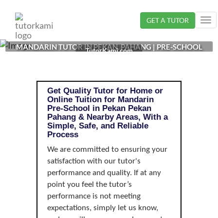
Loading...
GET A TUTOR
Tog
nav
MANDARIN TUTOR IN PEKAN, PAHANG | PRE-SCHOOL
TutorKami.com
Get Quality Tutor for Home or
Online Tuition for Mandarin
Pre-School in Pekan Pekan
Pahang & Nearby Areas, With a
Simple, Safe, and Reliable
Process
We are committed to ensuring your
satisfaction with our tutor's
performance and quality. If at any
point you feel the tutor’s
performance is not meeting
expectations, simply let us know,