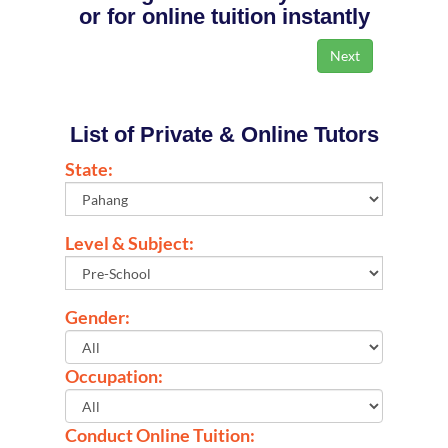
or for online tuition instantly
List of Private & Online Tutors
State:
Level & Subject:
Gender:
Occupation:
Conduct Online Tuition: