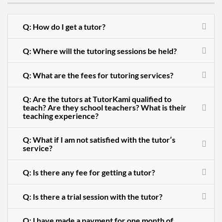
Q: How do I get a tutor?
Q: Where will the tutoring sessions be held?
Q: What are the fees for tutoring services?
Q: Are the tutors at TutorKami qualified to
teach? Are they school teachers? What is their
teaching experience?
Q: What if I am not satisfied with the tutor’s
service?
Q: Is there any fee for getting a tutor?
Q: Is there a trial session with the tutor?
Q: I have made a payment for one month of