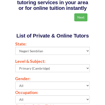
tutoring services in your area
or for online tuition instantly
List of Private & Online Tutors
State:
Level & Subject:
Gender:
Occupation: