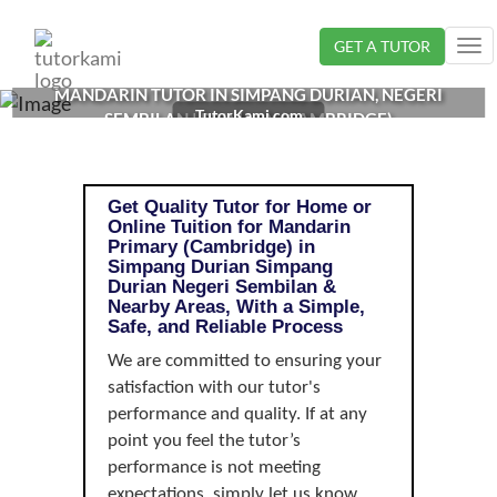
Loading...
GET A TUTOR
Tog
nav
MANDARIN TUTOR IN SIMPANG DURIAN, NEGERI
TutorKami.com
SEMBILAN | PRIMARY (CAMBRIDGE)
Get Quality Tutor for Home or
Online Tuition for Mandarin
Primary (Cambridge) in
Simpang Durian Simpang
Durian Negeri Sembilan &
Nearby Areas, With a Simple,
Safe, and Reliable Process
We are committed to ensuring your
satisfaction with our tutor's
performance and quality. If at any
point you feel the tutor’s
performance is not meeting
expectations, simply let us know,