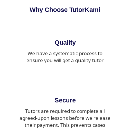
Why Choose TutorKami
Quality
We have a systematic process to
ensure you will get a quality tutor
Secure
Tutors are required to complete all
agreed-upon lessons before we release
their payment. This prevents cases