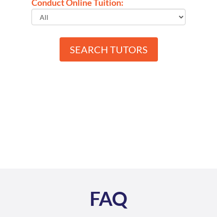
Conduct Online Tuition:
SEARCH TUTORS
FAQ