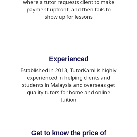
where a tutor requests client to make
payment upfront, and then fails to
show up for lessons
Experienced
Established in 2013, TutorKami is highly
experienced in helping clients and
students in Malaysia and overseas get
quality tutors for home and online
tuition
Get to know the price of