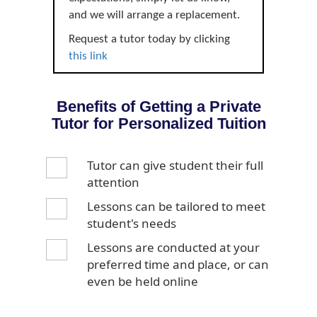
and we will arrange a replacement.
Request a tutor today by clicking
this link
Benefits of Getting a Private
Tutor for Personalized Tuition
Tutor can give student their full
attention
Lessons can be tailored to meet
student's needs
Lessons are conducted at your
preferred time and place, or can
even be held online