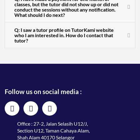
classes, but the tutor did not show up or did not
conduct the sessions without any notification.
What should I do next?
Q: I saw a tutor profile on TutorKami website
who I am interested in. How do I contact that
tutor?
Follow us on social media :
Office : 27-2, Jalan Selasih U12/J,
Section U12, Taman Cahaya Alam,
Shah Alam 40170 Selangor