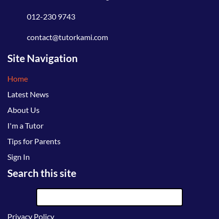
012-230 9743
contact@tutorkami.com
Site Navigation
Home
Latest News
About Us
I'm a Tutor
Tips for Parents
Sign In
Search this site
Privacy Policy