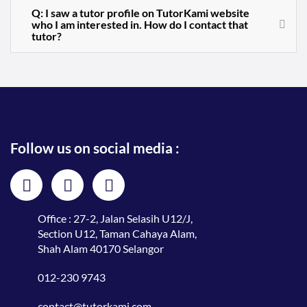
Q: I saw a tutor profile on TutorKami website
who I am interested in. How do I contact that
tutor?
Follow us on social media :
Office : 27-2, Jalan Selasih U12/J,
Section U12, Taman Cahaya Alam,
Shah Alam 40170 Selangor
012-230 9743
contact@tutorkami.com