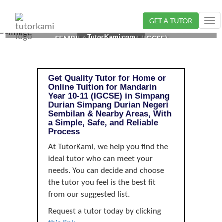
GET A TUTOR
Tog
MANDARIN TUTOR IN SIMPANG DURIAN, NEGERI
nav
TutorKami.com
SEMBILAN | YEAR 10-11 (IGCSE)
Get Quality Tutor for Home or
Online Tuition for Mandarin
Year 10-11 (IGCSE) in Simpang
Durian Simpang Durian Negeri
Sembilan & Nearby Areas, With
a Simple, Safe, and Reliable
Process
At TutorKami, we help you find the
ideal tutor who can meet your
needs. You can decide and choose
the tutor you feel is the best fit
from our suggested list.
Request a tutor today by clicking