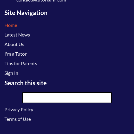
Site Navigation
Home
Latest News
About Us
I'm a Tutor
Tips for Parents
Sign In
Search this site
Privacy Policy
Terms of Use