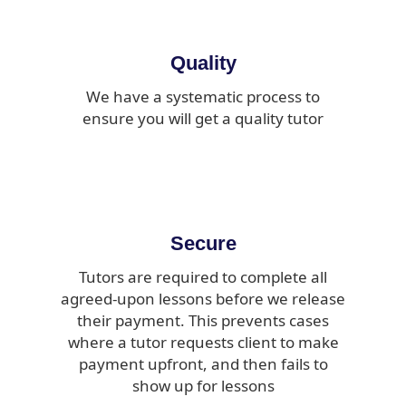
Quality
We have a systematic process to
ensure you will get a quality tutor
Secure
Tutors are required to complete all
agreed-upon lessons before we release
their payment. This prevents cases
where a tutor requests client to make
payment upfront, and then fails to
show up for lessons