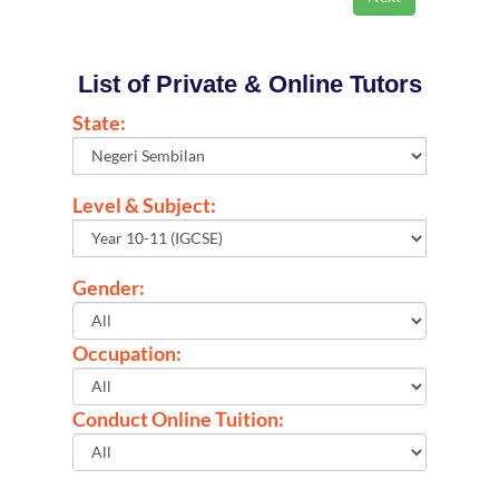
List of Private & Online Tutors
State:
Level & Subject:
Gender:
Occupation:
Conduct Online Tuition: