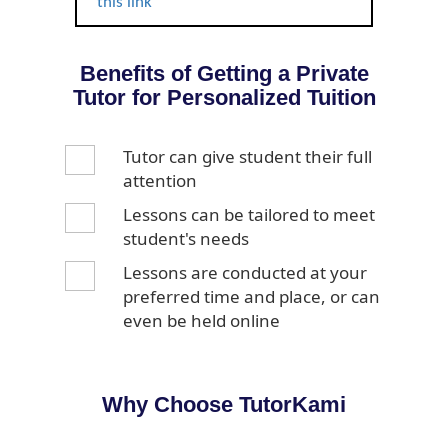
this link
Benefits of Getting a Private
Tutor for Personalized Tuition
Tutor can give student their full
attention
Lessons can be tailored to meet
student's needs
Lessons are conducted at your
preferred time and place, or can
even be held online
Why Choose TutorKami