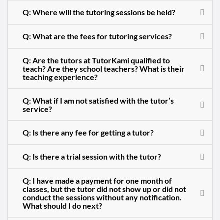
Q: Where will the tutoring sessions be held?
Q: What are the fees for tutoring services?
Q: Are the tutors at TutorKami qualified to
teach? Are they school teachers? What is their
teaching experience?
Q: What if I am not satisfied with the tutor’s
service?
Q: Is there any fee for getting a tutor?
Q: Is there a trial session with the tutor?
Q: I have made a payment for one month of
classes, but the tutor did not show up or did not
conduct the sessions without any notification.
What should I do next?