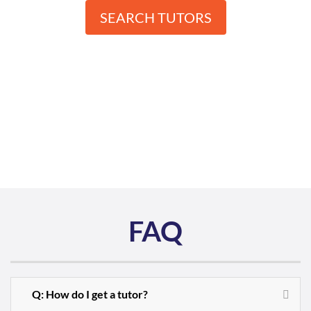
SEARCH TUTORS
FAQ
Q: How do I get a tutor?