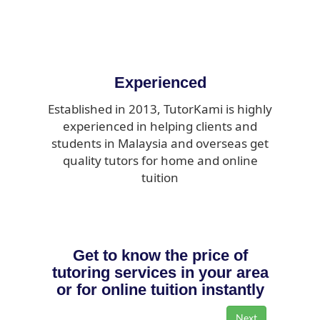
Experienced
Established in 2013, TutorKami is highly
experienced in helping clients and
students in Malaysia and overseas get
quality tutors for home and online
tuition
Get to know the price of
tutoring services in your area
or for online tuition instantly