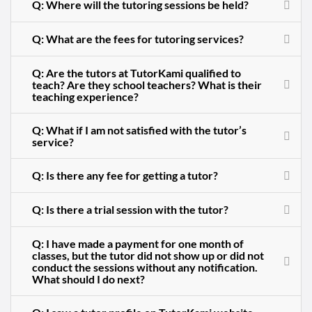
Q: Where will the tutoring sessions be held?
Q: What are the fees for tutoring services?
Q: Are the tutors at TutorKami qualified to
teach? Are they school teachers? What is their
teaching experience?
Q: What if I am not satisfied with the tutor’s
service?
Q: Is there any fee for getting a tutor?
Q: Is there a trial session with the tutor?
Q: I have made a payment for one month of
classes, but the tutor did not show up or did not
conduct the sessions without any notification.
What should I do next?