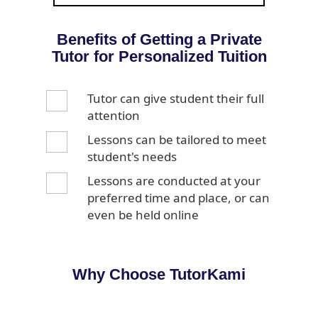
Benefits of Getting a Private
Tutor for Personalized Tuition
Tutor can give student their full
attention
Lessons can be tailored to meet
student's needs
Lessons are conducted at your
preferred time and place, or can
even be held online
Why Choose TutorKami