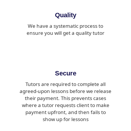
Quality
We have a systematic process to
ensure you will get a quality tutor
Secure
Tutors are required to complete all
agreed-upon lessons before we release
their payment. This prevents cases
where a tutor requests client to make
payment upfront, and then fails to
show up for lessons