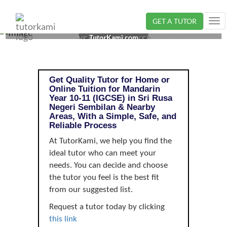
GET A TUTOR
Tog
MANDARIN TUTOR IN SRI RUSA, NEGERI SEMBILAN |
nav
TutorKami.com
YEAR 10-11 (IGCSE)
Get Quality Tutor for Home or
Online Tuition for Mandarin
Year 10-11 (IGCSE) in Sri Rusa
Negeri Sembilan & Nearby
Areas, With a Simple, Safe, and
Reliable Process
At TutorKami, we help you find the
ideal tutor who can meet your
needs. You can decide and choose
the tutor you feel is the best fit
from our suggested list.
Request a tutor today by clicking
this link