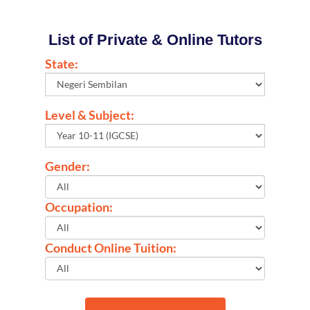
List of Private & Online Tutors
State:
Level & Subject:
Gender:
Occupation:
Conduct Online Tuition: