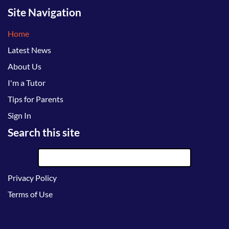
Site Navigation
Home
Latest News
About Us
I'm a Tutor
Tips for Parents
Sign In
Search this site
Privacy Policy
Terms of Use