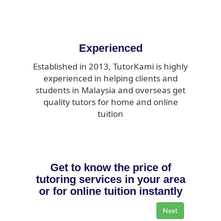
Experienced
Established in 2013, TutorKami is highly
experienced in helping clients and
students in Malaysia and overseas get
quality tutors for home and online
tuition
Get to know the price of
tutoring services in your area
or for online tuition instantly