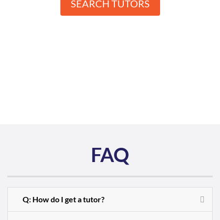
SEARCH TUTORS
FAQ
Q: How do I get a tutor?