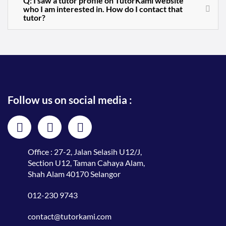
Q: I saw a tutor profile on TutorKami website
who I am interested in. How do I contact that
tutor?
Follow us on social media :
Office : 27-2, Jalan Selasih U12/J,
Section U12, Taman Cahaya Alam,
Shah Alam 40170 Selangor
012-230 9743
contact@tutorkami.com