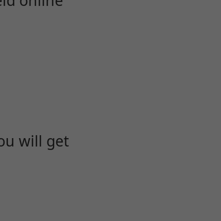
eld online
u will get