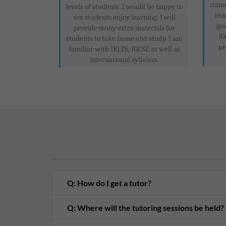
commu
levels of students. I would be happy to
tea
see students enjoy learning. I will
gui
provide many extra materials for
IG
students to take home and study. I am
pr
familiar with IELTS, IGCSE as well as
international syllabus.
Q: How do I get a tutor?
Q: Where will the tutoring sessions be held?