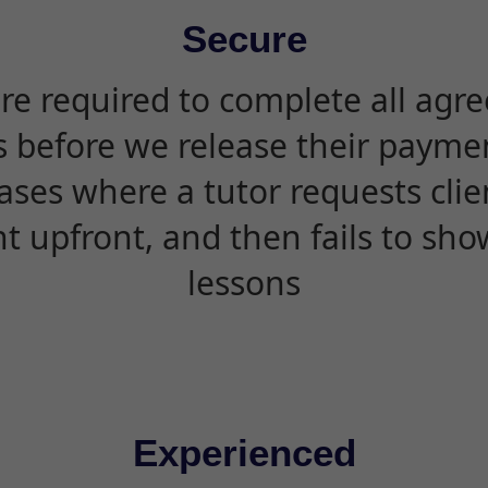
Secure
are required to complete all agr
s before we release their paymen
ases where a tutor requests cli
 upfront, and then fails to sho
lessons
Experienced