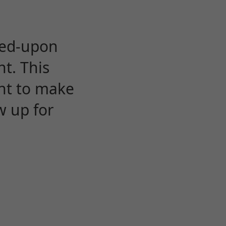
eed-upon
t. This
ent to make
w up for