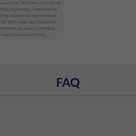
nication. With over a decade of
ching experience, I specialize in
ding students to improve their
CSE Math skills and Mandarin
oficiency, focusing on building
confidence and effective ...
FAQ