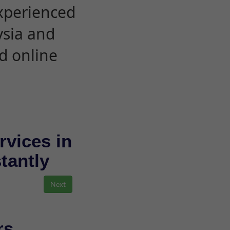
experienced
ysia and
d online
rvices in
stantly
rs