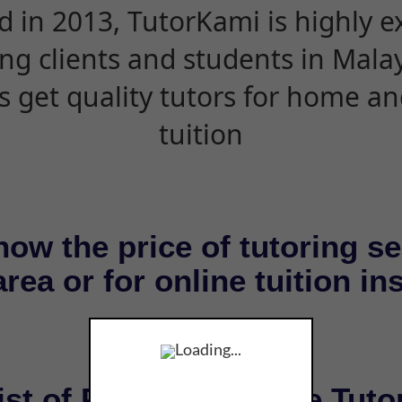
d in 2013, TutorKami is highly 
ing clients and students in Mala
s get quality tutors for home an
tuition
now the price of tutoring se
rea or for online tuition in
Loading...
ist of Private & Online Tuto