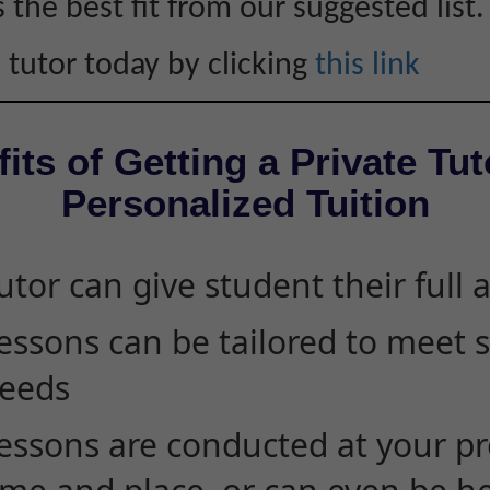
s the best fit from our suggested list.
 tutor today by clicking
this link
its of Getting a Private Tut
Personalized Tuition
utor can give student their full 
essons can be tailored to meet 
eeds
essons are conducted at your pr