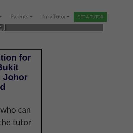
ISKANDAR PUTERI,
Parents
I'm a Tutor
GET A TUTOR
E)
tion for
Bukit
i Johor
nd
r who can
the tutor