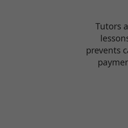
Tutors 
lesson
prevents c
payment