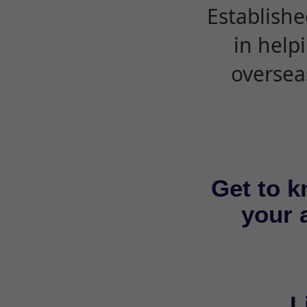
Establishe
in help
oversea
Get to k
your a
L