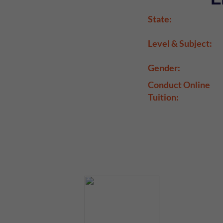
State:
Level & Subject:
Gender:
Conduct Online
Tuition: