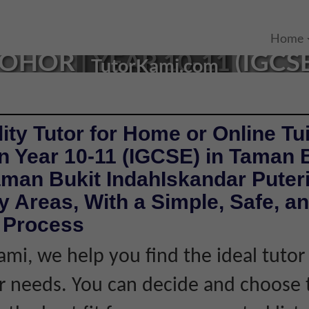
IN TAMAN BUKIT INDAH
Home
OHOR | YEAR 10-11 (IGCS
TutorKami.com
ity Tutor for Home or Online Tui
n Year 10-11 (IGCSE) in Taman 
aman Bukit IndahIskandar Puter
 Areas, With a Simple, Safe, a
e Process
ami, we help you find the ideal tuto
 needs. You can decide and choose 