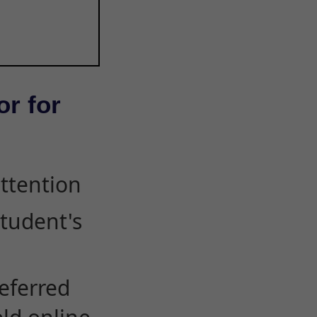
or for
attention
student's
eferred