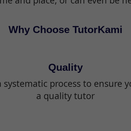
ime and place, or can even be h
Why Choose TutorKami
Quality
 systematic process to ensure yo
a quality tutor