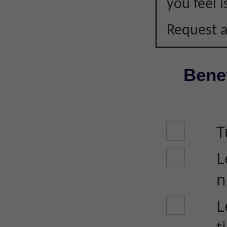
you feel i
Request a
Benef
T
L
n
L