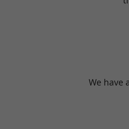
t
We have a