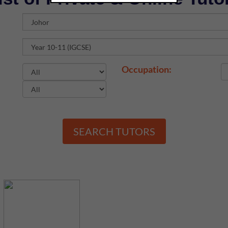
Occupation:
SEARCH TUTORS