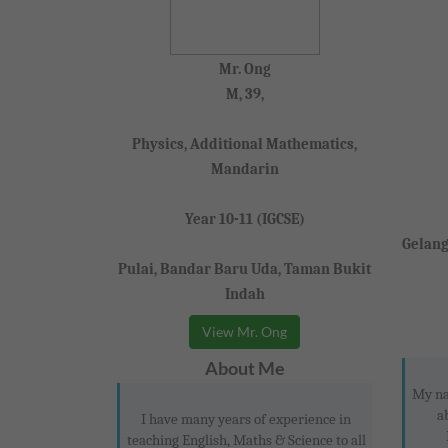
Mr. Ong
M, 39,
Physics, Additional Mathematics,
Mandarin
Year 10-11 (IGCSE)
Gelang
Pulai, Bandar Baru Uda, Taman Bukit
Indah
View Mr. Ong
About Me
My na
a
I have many years of experience in
teaching English, Maths & Science to all