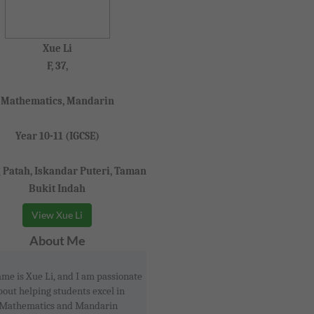
Xue Li
F, 37,
Mathematics, Mandarin
Year 10-11 (IGCSE)
 Patah, Iskandar Puteri, Taman
Bukit Indah
View Xue Li
About Me
me is Xue Li, and I am passionate
bout helping students excel in
Mathematics and Mandarin