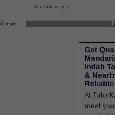
MANDARIN TUTOR 
J
Get Qual
Mandari
Indah T
& Nearby
Reliabl
At TutorK
meet your