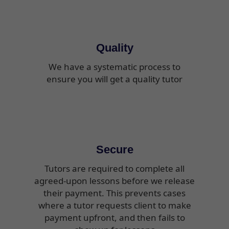
Quality
We have a systematic process to
ensure you will get a quality tutor
Secure
Tutors are required to complete all
agreed-upon lessons before we release
their payment. This prevents cases
where a tutor requests client to make
payment upfront, and then fails to