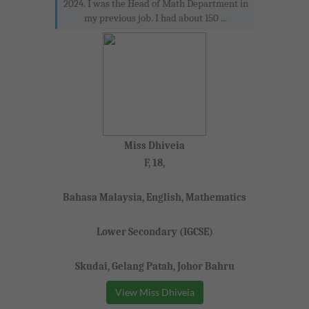
2024. I was the Head of Math Department in
my previous job. I had about 150 ...
Miss Dhiveia
F, 18,
Bahasa Malaysia, English, Mathematics
Lower Secondary (IGCSE)
Skudai, Gelang Patah, Johor Bahru
View Miss Dhiveia