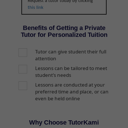
Request a tutor today by clicking
this link
Benefits of Getting a Private
Tutor for Personalized Tuition
Tutor can give student their full
attention
Lessons can be tailored to meet
student's needs
Lessons are conducted at your
preferred time and place, or can
even be held online
Why Choose TutorKami