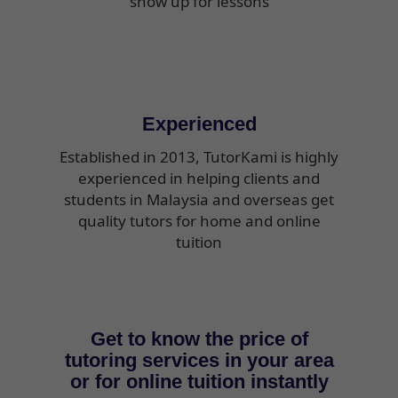
show up for lessons
Experienced
Established in 2013, TutorKami is highly
experienced in helping clients and
students in Malaysia and overseas get
quality tutors for home and online
tuition
Get to know the price of
tutoring services in your area
or for online tuition instantly