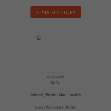
SEARCH TUTORS
Shawn Lee
M, 42,
Science, Physics, Mathematics
Lower Secondary (IGCSE)