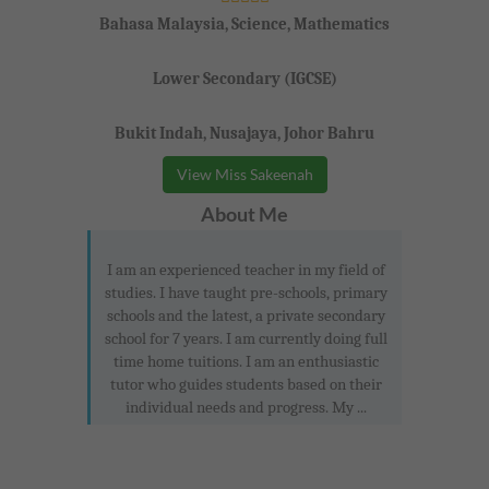
Bahasa Malaysia, Science, Mathematics
Lower Secondary (IGCSE)
Bukit Indah, Nusajaya, Johor Bahru
View Miss Sakeenah
About Me
I am an experienced teacher in my field of
studies. I have taught pre-schools, primary
schools and the latest, a private secondary
school for 7 years. I am currently doing full
time home tuitions. I am an enthusiastic
tutor who guides students based on their
individual needs and progress. My ...