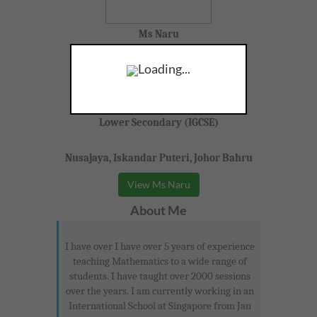
Ms Naru
F, 31,
Loading...
Science, Physics, Mathematics
Lower Secondary (IGCSE)
Nusajaya, Iskandar Puteri, Johor Bahru
View Ms Naru
About Me
I have over I have over 5 years of experience
teaching Mathematics to a wide range of
students. I have taught over 2000 sessions
over the years. I am currently working in an
International School at Singapore from Jan