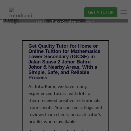
GET A TUTOR
Tog
MATHEMATICS TUTOR IN JOHOR BAHRU, JOHOR |
nav
TutorKami.com
LOWER SECONDARY (IGCSE)
Get Quality Tutor for Home or
Online Tuition for Mathematics
Lower Secondary (IGCSE) in
Jalan Suasa 2 Johor Bahru
Johor & Nearby Areas, With a
Simple, Safe, and Reliable
Process
At TutorKami, we have many
experienced tutors, with lots of
them received positive testimonials
from clients. You can see ratings and
reviews from clients on each tutor's
profile, where available.