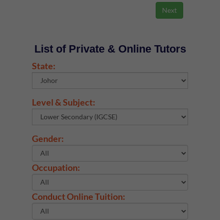
List of Private & Online Tutors
State:
Level & Subject:
Gender:
Occupation:
Conduct Online Tuition: