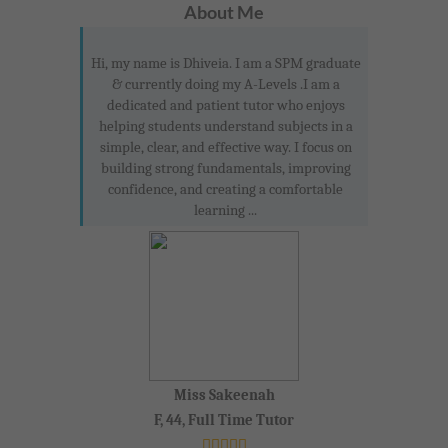
About Me
Hi, my name is Dhiveia. I am a SPM graduate
& currently doing my A-Levels .I am a
dedicated and patient tutor who enjoys
helping students understand subjects in a
simple, clear, and effective way. I focus on
building strong fundamentals, improving
confidence, and creating a comfortable
learning ...
Miss Sakeenah
F, 44, Full Time Tutor