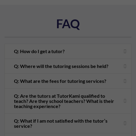
FAQ
Q: How do I get a tutor?
Q: Where will the tutoring sessions be held?
Q: What are the fees for tutoring services?
Q: Are the tutors at TutorKami qualified to
teach? Are they school teachers? What is their
teaching experience?
Q: What if I am not satisfied with the tutor’s
service?