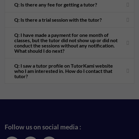
Q: Is there any fee for getting a tutor?
Q: Is there a trial session with the tutor?
Q: I have made a payment for one month of
classes, but the tutor did not show up or did not
conduct the sessions without any notification.
What should I do next?
Q: I saw a tutor profile on TutorKami website
who I am interested in. How do I contact that
tutor?
Follow us on social media :