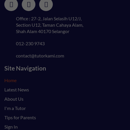
Office : 27-2, Jalan Selasih U12/J,
Section U12, Taman Cahaya Alam,
Shah Alam 40170 Selangor
012-230 9743
contact@tutorkami.com
Site Navigation
Home
Latest News
About Us
I'm a Tutor
Tips for Parents
Sign In