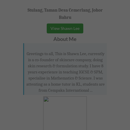
Stulang, Taman Desa Cemerlang, Johor
Bahru
View Shawn Lee
About Me
Greetings to all, This is Shawn Lee, currently
is a co-founder of skincare company, doing
skin research & formulation study. I have 8
years experience in teaching IGCSE & SPM,
specialise in Mathematics & Science. I was
attenting as a home tutor in KL, students are
from Cempaka International ...