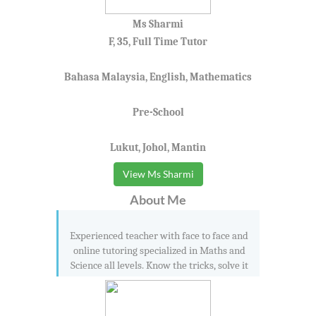
Ms Sharmi
F, 35, Full Time Tutor
Bahasa Malaysia, English, Mathematics
Pre-School
Lukut, Johol, Mantin
View Ms Sharmi
About Me
Experienced teacher with face to face and
online tutoring specialized in Maths and
Science all levels. Know the tricks, solve it