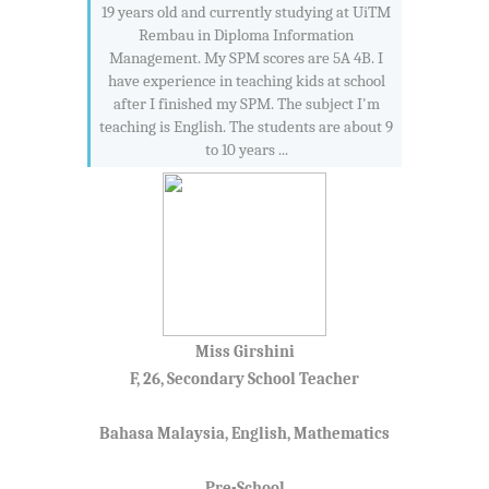
19 years old and currently studying at UiTM
Rembau in Diploma Information
Management. My SPM scores are 5A 4B. I
have experience in teaching kids at school
after I finished my SPM. The subject I'm
teaching is English. The students are about 9
to 10 years ...
Miss Girshini
F, 26, Secondary School Teacher
Bahasa Malaysia, English, Mathematics
Pre-School