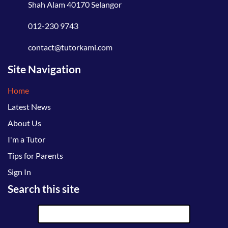
Shah Alam 40170 Selangor
012-230 9743
contact@tutorkami.com
Site Navigation
Home
Latest News
About Us
I'm a Tutor
Tips for Parents
Sign In
Search this site