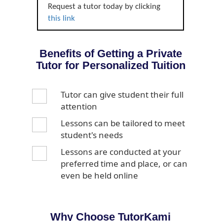
Request a tutor today by clicking
this link
Benefits of Getting a Private
Tutor for Personalized Tuition
Tutor can give student their full
attention
Lessons can be tailored to meet
student's needs
Lessons are conducted at your
preferred time and place, or can
even be held online
Why Choose TutorKami