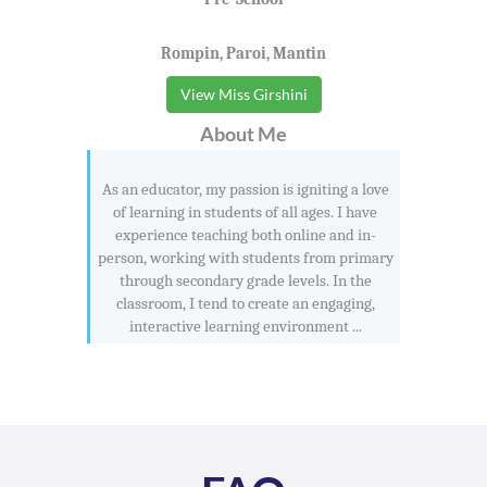
Rompin, Paroi, Mantin
View Miss Girshini
About Me
As an educator, my passion is igniting a love
of learning in students of all ages. I have
experience teaching both online and in-
person, working with students from primary
through secondary grade levels. In the
classroom, I tend to create an engaging,
interactive learning environment ...