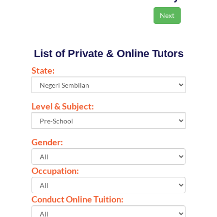
List of Private & Online Tutors
State:
Level & Subject:
Gender:
Occupation:
Conduct Online Tuition: