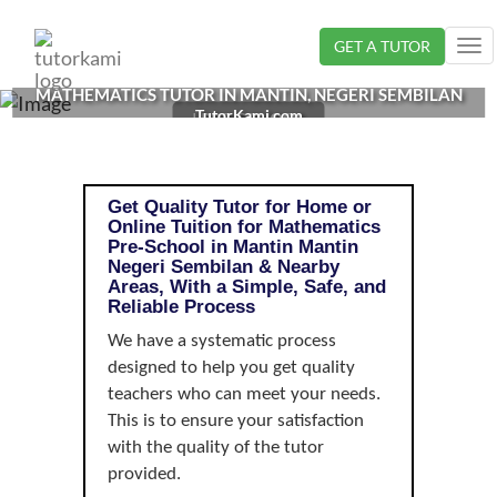
Loading...
GET A TUTOR
Tog
nav
MATHEMATICS TUTOR IN MANTIN, NEGERI SEMBILAN
TutorKami.com
| PRE-SCHOOL
Get Quality Tutor for Home or
Online Tuition for Mathematics
Pre-School in Mantin Mantin
Negeri Sembilan & Nearby
Areas, With a Simple, Safe, and
Reliable Process
We have a systematic process
designed to help you get quality
teachers who can meet your needs.
This is to ensure your satisfaction
with the quality of the tutor
provided.