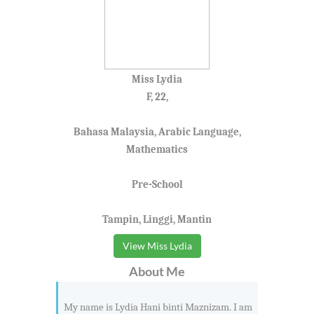
Miss Lydia
F, 22,
Bahasa Malaysia, Arabic Language,
Mathematics
Pre-School
Tampin, Linggi, Mantin
View Miss Lydia
About Me
My name is Lydia Hani binti Maznizam. I am