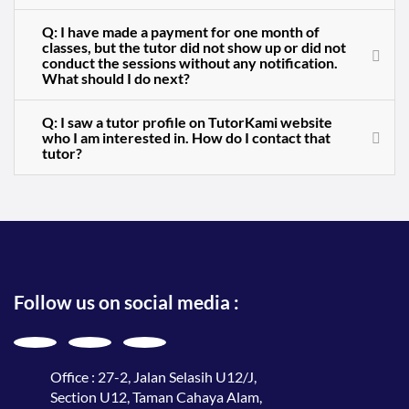
Q: I have made a payment for one month of
classes, but the tutor did not show up or did not
conduct the sessions without any notification.
What should I do next?
Q: I saw a tutor profile on TutorKami website
who I am interested in. How do I contact that
tutor?
Follow us on social media :
Office : 27-2, Jalan Selasih U12/J,
Section U12, Taman Cahaya Alam,