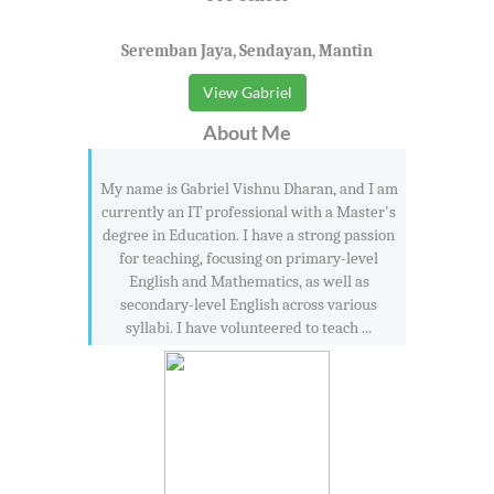
Seremban Jaya, Sendayan, Mantin
View Gabriel
About Me
My name is Gabriel Vishnu Dharan, and I am
currently an IT professional with a Master's
degree in Education. I have a strong passion
for teaching, focusing on primary-level
English and Mathematics, as well as
secondary-level English across various
syllabi. I have volunteered to teach ...