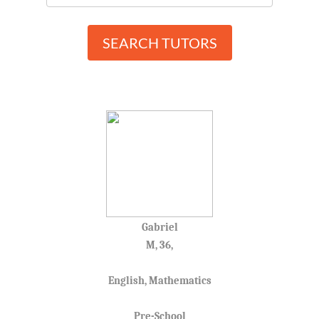
SEARCH TUTORS
Gabriel
M, 36,
English, Mathematics
Pre-School