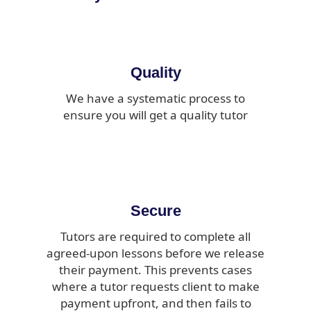
Quality
We have a systematic process to
ensure you will get a quality tutor
Secure
Tutors are required to complete all
agreed-upon lessons before we release
their payment. This prevents cases
where a tutor requests client to make
payment upfront, and then fails to