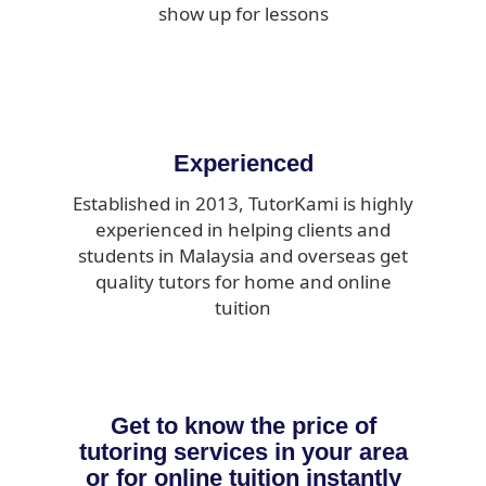
show up for lessons
Experienced
Established in 2013, TutorKami is highly
experienced in helping clients and
students in Malaysia and overseas get
quality tutors for home and online
tuition
Get to know the price of
tutoring services in your area
or for online tuition instantly