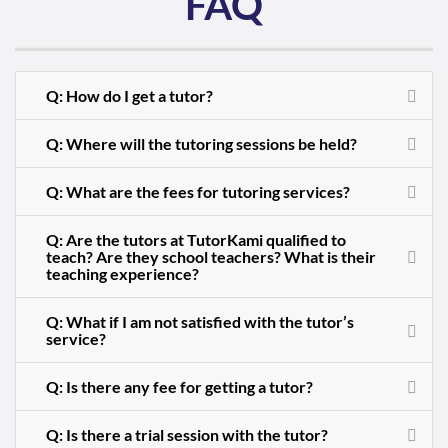
FAQ
Q: How do I get a tutor?
Q: Where will the tutoring sessions be held?
Q: What are the fees for tutoring services?
Q: Are the tutors at TutorKami qualified to
teach? Are they school teachers? What is their
teaching experience?
Q: What if I am not satisfied with the tutor’s
service?
Q: Is there any fee for getting a tutor?
Q: Is there a trial session with the tutor?