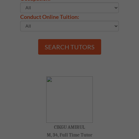
Conduct Online Tuition:
SEARCH TUTORS
CIKGU AMIRUL
M, 34, Full Time Tutor