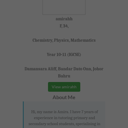
amirahh
F, 34,
Chemistry, Physics, Mathematics
Year 10-11 (IGCSE)
Damansara Aliff, Bandar Dato Onn, Johor
Bahru
View amirahh
About Me
Hi, my name is Amira. I have 7 years of
experience in tutoring primary and
secondary school students, specialising in