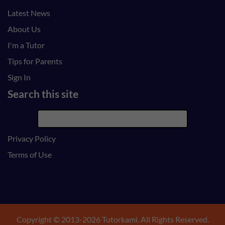
Latest News
About Us
I'm a Tutor
Tips for Parents
Sign In
Search this site
Privacy Policy
Terms of Use
Copyright © 2013-2026 Tutorkami. All Rights Reserved.