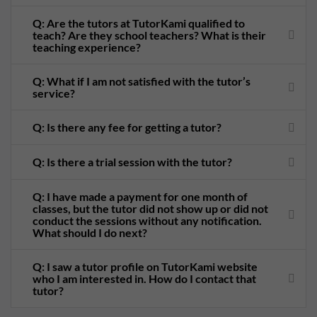
Q: Are the tutors at TutorKami qualified to
teach? Are they school teachers? What is their
teaching experience?
Q: What if I am not satisfied with the tutor’s
service?
Q: Is there any fee for getting a tutor?
Q: Is there a trial session with the tutor?
Q: I have made a payment for one month of
classes, but the tutor did not show up or did not
conduct the sessions without any notification.
What should I do next?
Q: I saw a tutor profile on TutorKami website
who I am interested in. How do I contact that
tutor?