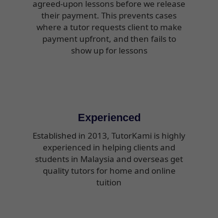
agreed-upon lessons before we release
their payment. This prevents cases
where a tutor requests client to make
payment upfront, and then fails to
show up for lessons
Experienced
Established in 2013, TutorKami is highly
experienced in helping clients and
students in Malaysia and overseas get
quality tutors for home and online
tuition