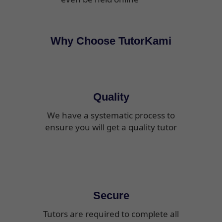
Why Choose TutorKami
Quality
We have a systematic process to
ensure you will get a quality tutor
Secure
Tutors are required to complete all