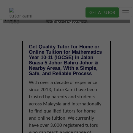
GET A TUTOR
Tog
MATHEMATICS TUTOR IN JOHOR BAHRU, JOHOR |
nav
TutorKami.com
YEAR 10-11 (IGCSE)
Get Quality Tutor for Home or
Online Tuition for Mathematics
Year 10-11 (IGCSE) in Jalan
Suasa 5 Johor Bahru Johor &
Nearby Areas, With a Simple,
Safe, and Reliable Process
With over a decade of experience
since 2013, TutorKami have been
trusted by parents and students
across Malaysia and internationally
to find qualified tutors for home
and online tuition. We currently
have over 3,000 registered tutors
who can teach a wide range of