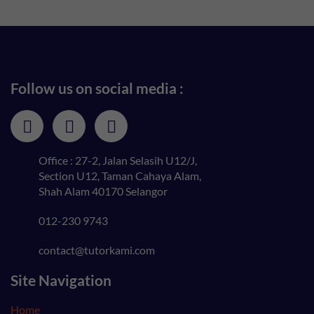
Follow us on social media :
Office : 27-2, Jalan Selasih U12/J,
Section U12, Taman Cahaya Alam,
Shah Alam 40170 Selangor
012-230 9743
contact@tutorkami.com
Site Navigation
Home