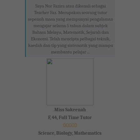
Saya Nor Fazira atau dikenali sebagai
Teacher Faz. Merupakan seorang tutor
sepenuh masa yang mempunyai pengalaman
mengajar selama 5 tahun dalam subjek
Bahasa Melayu, Matematik, Sejarah dan
Ekonomi. Telah mencipta pelbagai teknik,
kaedah dan tip yang sistematik yang mampu
membantu pelajar ...
Miss Sakeenah
F, 44, Full Time Tutor
Science, Biology, Mathematics