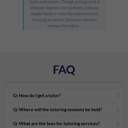
math and science. Though getting an A is
primary objective for students, I always
taught them to value the improvement
focusing on marks. Everyone can be a
teacher, but takes ...
FAQ
Q: How do I get a tutor?
Q: Where will the tutoring sessions be held?
Q: What are the fees for tutoring services?