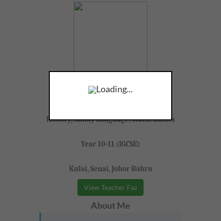
Teacher Faz
Loading...
F, 29, Full Time Tutor
History, Malay Language, Mathematics
Year 10-11 (IGCSE)
Kulai, Senai, Johor Bahru
View Teacher Faz
About Me