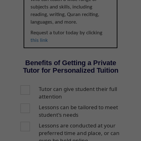
subjects and skills, including
reading, writing, Quran reciting,
languages, and more.
Request a tutor today by clicking
this link
Benefits of Getting a Private
Tutor for Personalized Tuition
Tutor can give student their full
attention
Lessons can be tailored to meet
student's needs
Lessons are conducted at your
preferred time and place, or can
even be held online