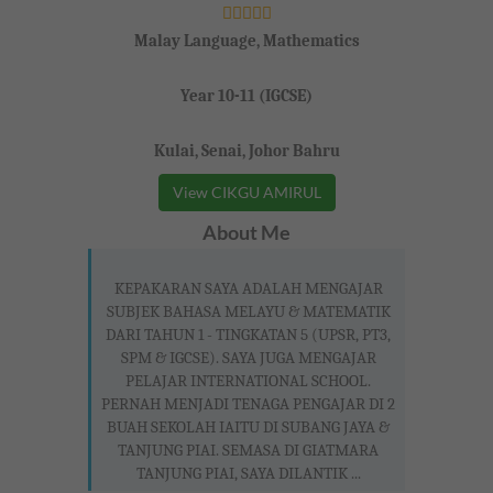
Malay Language, Mathematics
Year 10-11 (IGCSE)
Kulai, Senai, Johor Bahru
View CIKGU AMIRUL
About Me
KEPAKARAN SAYA ADALAH MENGAJAR
SUBJEK BAHASA MELAYU & MATEMATIK
DARI TAHUN 1 - TINGKATAN 5 (UPSR, PT3,
SPM & IGCSE). SAYA JUGA MENGAJAR
PELAJAR INTERNATIONAL SCHOOL.
PERNAH MENJADI TENAGA PENGAJAR DI 2
BUAH SEKOLAH IAITU DI SUBANG JAYA &
TANJUNG PIAI. SEMASA DI GIATMARA
TANJUNG PIAI, SAYA DILANTIK ...