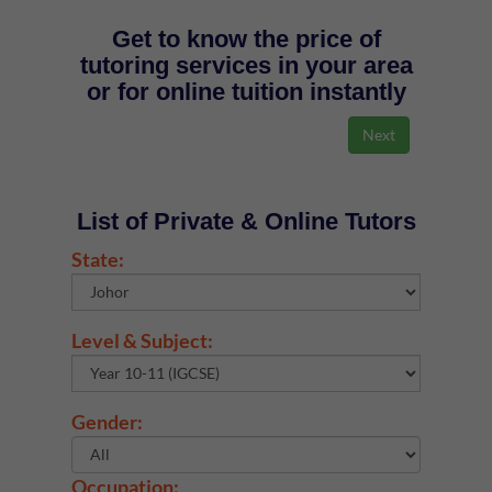
Get to know the price of
tutoring services in your area
or for online tuition instantly
List of Private & Online Tutors
State:
Level & Subject:
Gender:
Occupation: