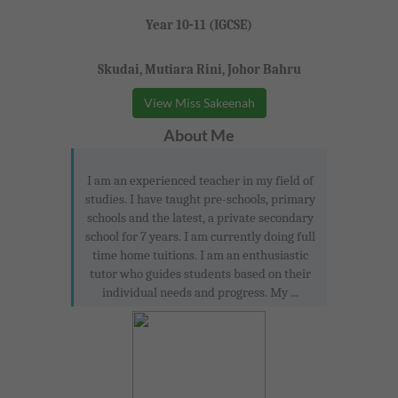
Year 10-11 (IGCSE)
Skudai, Mutiara Rini, Johor Bahru
View Miss Sakeenah
About Me
I am an experienced teacher in my field of
studies. I have taught pre-schools, primary
schools and the latest, a private secondary
school for 7 years. I am currently doing full
time home tuitions. I am an enthusiastic
tutor who guides students based on their
individual needs and progress. My ...