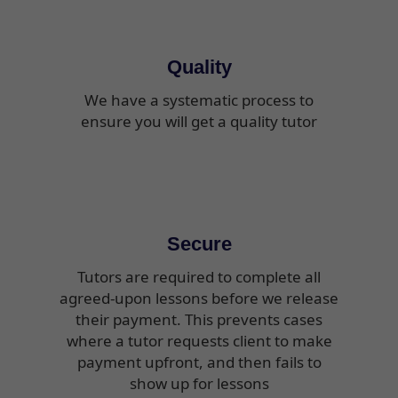
Quality
We have a systematic process to
ensure you will get a quality tutor
Secure
Tutors are required to complete all
agreed-upon lessons before we release
their payment. This prevents cases
where a tutor requests client to make
payment upfront, and then fails to
show up for lessons