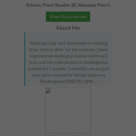
Tebrau, Pusat Bandar JB, Iskandar Puteri
View Puan Havizah
About Me
Teaching is my soul. Passionate to teaching
from 'Zero to Wow' for my students. I have
experienced teaching at tuition centre as 1
year, and also experienced as kindergarten
teacher for 2 months. Currently, i am as part
time tutor covered for certain subject at
Kindergaten,UPSR,PT3, SPM ...