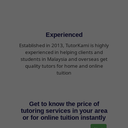
Experienced
Established in 2013, TutorKami is highly
experienced in helping clients and
students in Malaysia and overseas get
quality tutors for home and online
tuition
Get to know the price of
tutoring services in your area
or for online tuition instantly