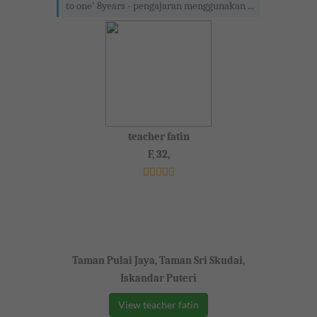
to one' 8years - pengajaran menggunakan ...
teacher fatin
F, 32,
Taman Pulai Jaya, Taman Sri Skudai,
Iskandar Puteri
View teacher fatin