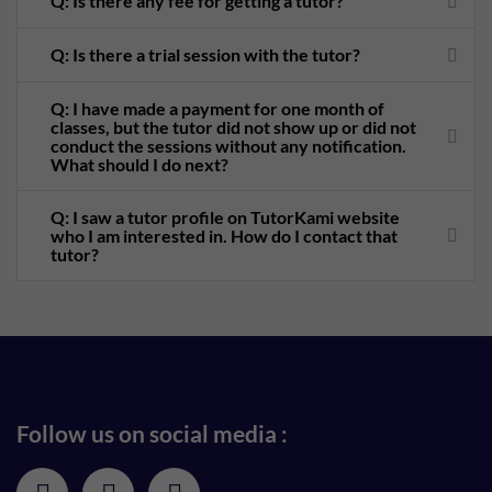
Q: Is there any fee for getting a tutor?
Q: Is there a trial session with the tutor?
Q: I have made a payment for one month of
classes, but the tutor did not show up or did not
conduct the sessions without any notification.
What should I do next?
Q: I saw a tutor profile on TutorKami website
who I am interested in. How do I contact that
tutor?
Follow us on social media :