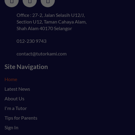
Office : 27-2, Jalan Selasih U12/J,
Section U12, Taman Cahaya Alam,
Shah Alam 40170 Selangor
012-230 9743
contact@tutorkami.com
Site Navigation
Home
Latest News
About Us
I'm a Tutor
Tips for Parents
Sign In