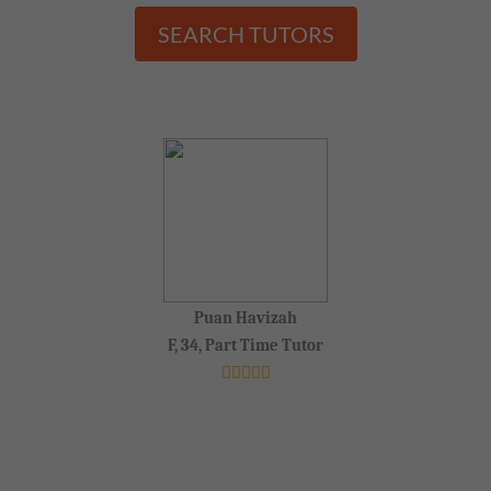
SEARCH TUTORS
Puan Havizah
F, 34, Part Time Tutor