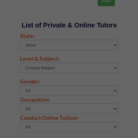
List of Private & Online Tutors
State:
Level & Subject:
Gender:
Occupation:
Conduct Online Tuition: