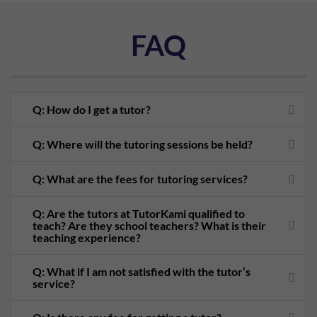
FAQ
Q: How do I get a tutor?
Q: Where will the tutoring sessions be held?
Q: What are the fees for tutoring services?
Q: Are the tutors at TutorKami qualified to
teach? Are they school teachers? What is their
teaching experience?
Q: What if I am not satisfied with the tutor’s
service?