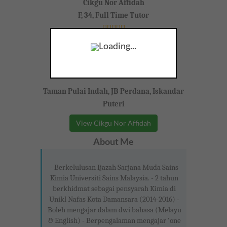
Cikgu Nor Affidah
F, 34, Full Time Tutor
Loading...
Taman Pulai Indah, JB Perdana, Iskandar
Puteri
View Cikgu Nor Affidah
About Me
- Berkelulusan Ijazah Sarjana Muda Sains
Kimia Universiti Sains Malaysia. - 2 tahun
berkhidmat sebagai pensyarah Kimia di
Unikl Nafas Kota Damansara (2014-2016) -
Boleh mengajar dalam dwi bahasa (Melayu
& English) - Berpengalaman mengajar 'one