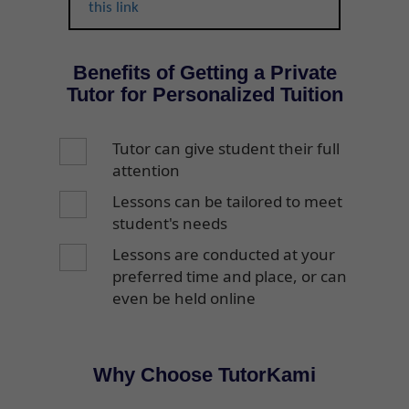
this link
Benefits of Getting a Private
Tutor for Personalized Tuition
Tutor can give student their full
attention
Lessons can be tailored to meet
student's needs
Lessons are conducted at your
preferred time and place, or can
even be held online
Why Choose TutorKami