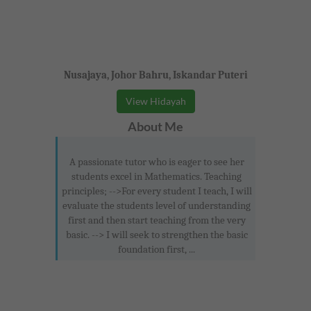
Nusajaya, Johor Bahru, Iskandar Puteri
View Hidayah
About Me
A passionate tutor who is eager to see her
students excel in Mathematics. Teaching
principles; -->For every student I teach, I will
evaluate the students level of understanding
first and then start teaching from the very
basic. --> I will seek to strengthen the basic
foundation first, ...