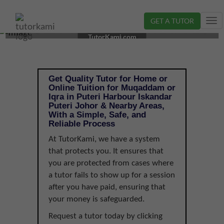
GET A TUTOR
Tog
MUQADDAM OR IQRA TUTOR IN ISKANDAR PUTERI,
nav
TutorKami.com
JOHOR |
Get Quality Tutor for Home or
Online Tuition for Muqaddam or
Iqra in Puteri Harbour Iskandar
Puteri Johor & Nearby Areas,
With a Simple, Safe, and
Reliable Process
At TutorKami, we have a system
that protects you. It ensures that
you are protected from cases where
a tutor fails to show up for a session
after you have paid, ensuring that
your money is safeguarded.
Request a tutor today by clicking