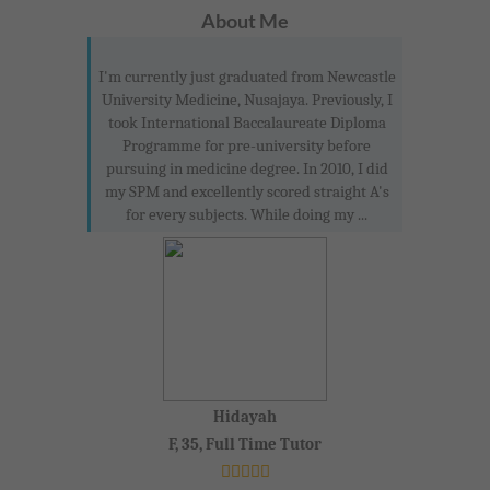
About Me
I'm currently just graduated from Newcastle
University Medicine, Nusajaya. Previously, I
took International Baccalaureate Diploma
Programme for pre-university before
pursuing in medicine degree. In 2010, I did
my SPM and excellently scored straight A's
for every subjects. While doing my ...
Hidayah
F, 35, Full Time Tutor