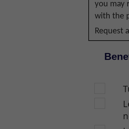
you may r
with the p
Request a
Benef
T
L
n