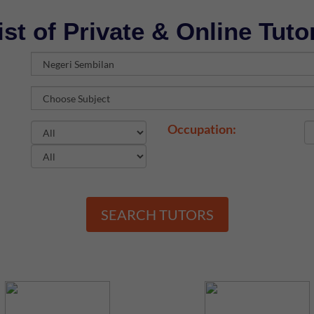
ist of Private & Online Tuto
Occupation:
SEARCH TUTORS