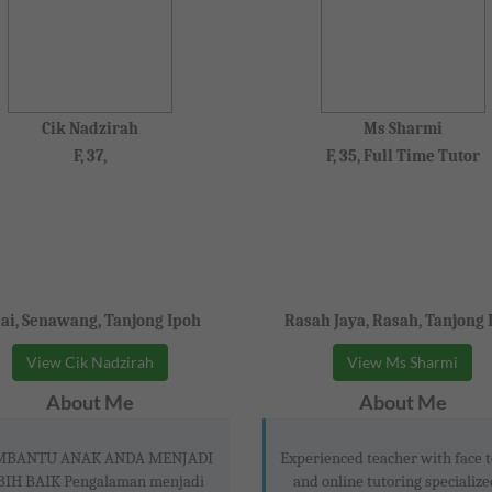
Cik Nadzirah
Ms Sharmi
F, 37,
F, 35, Full Time Tutor
lai, Senawang, Tanjong Ipoh
Rasah Jaya, Rasah, Tanjong 
View Cik Nadzirah
View Ms Sharmi
About Me
About Me
BANTU ANAK ANDA MENJADI
Experienced teacher with face t
BIH BAIK Pengalaman menjadi
and online tutoring specialize