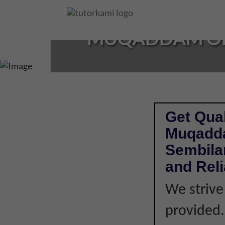
Loading...
MUQADDAM OR 
Get Qual
Muqadda
Sembilan
and Rel
We strive
provided. 