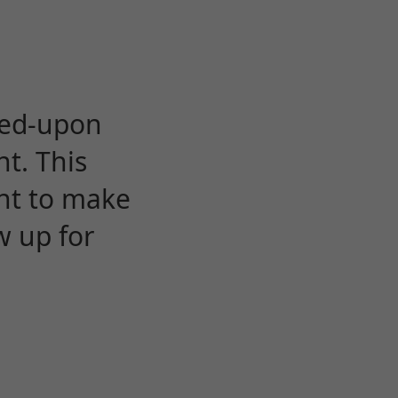
eed-upon
t. This
ent to make
w up for