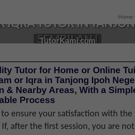
Home
IQRA TUTOR IN TANJONG
SEMBILAN |
TutorKami.com
ity Tutor for Home or Online Tui
m or Iqra in Tanjong Ipoh Nege
 & Nearby Areas, With a Simple
iable Process
 to ensure your satisfaction with the 
If, after the first session, you are not