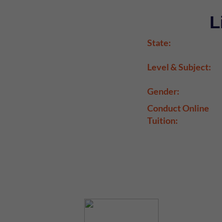
L
State:
Level & Subject:
Gender:
Conduct Online
Tuition: