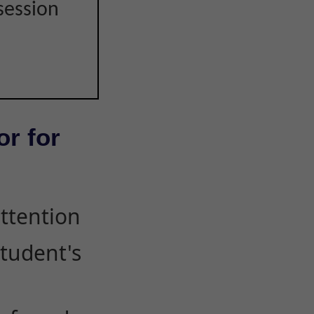
session
or for
attention
student's