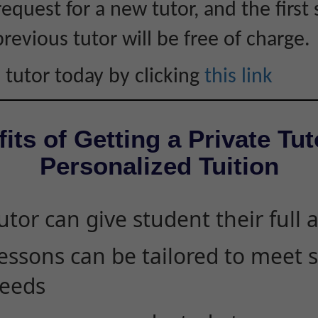
equest for a new tutor, and the first 
revious tutor will be free of charge.
 tutor today by clicking
this link
its of Getting a Private Tut
Personalized Tuition
utor can give student their full 
essons can be tailored to meet 
eeds