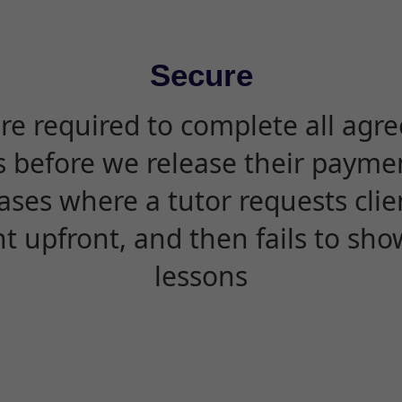
Secure
are required to complete all agr
s before we release their paymen
ases where a tutor requests cli
 upfront, and then fails to sho
lessons