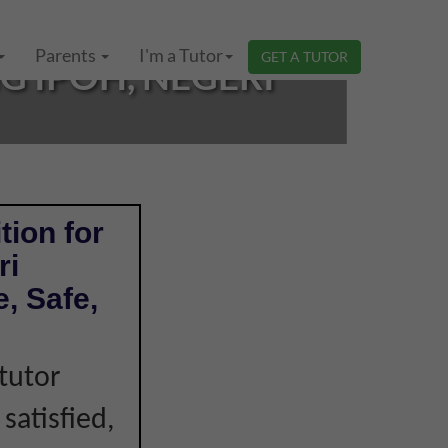
Parents
I'm a Tutor
GET A TUTOR
 IPOH, NEGERI
tion for
ri
, Safe,
tutor
 satisfied,