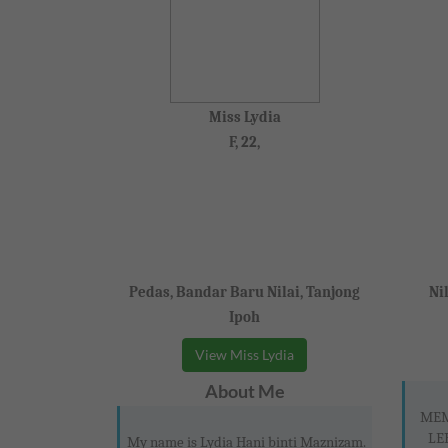
Miss Lydia
F, 22,
Pedas, Bandar Baru Nilai, Tanjong
Ni
Ipoh
View Miss Lydia
About Me
MEM
LE
My name is Lydia Hani binti Maznizam.