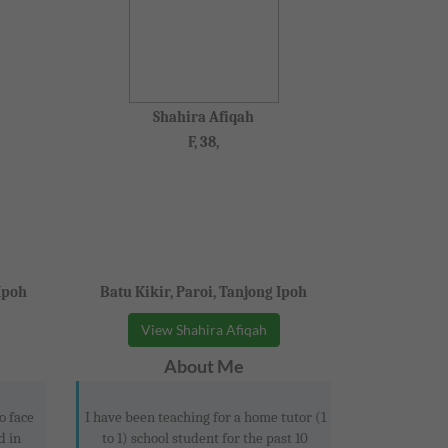
Shahira Afiqah
F, 38,
Ipoh
Batu Kikir, Paroi, Tanjong Ipoh
View Shahira Afiqah
About Me
o face
I have been teaching for a home tutor (1
d in
to 1) school student for the past 10