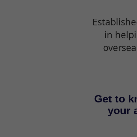
Establishe
in help
oversea
Get to k
your a