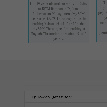
Tu
I am 19 years old and currently studying
pe
at UiTM Rembau in Diploma
peper
Information Management. My SPM
lay
scores are 5A 4B. I have experience in
meng
teaching kids at school after I finished
m
my SPM. The subject I'm teaching is
pemb
English. The students are about 9 to 10
years ...
Q: How do I get a tutor?