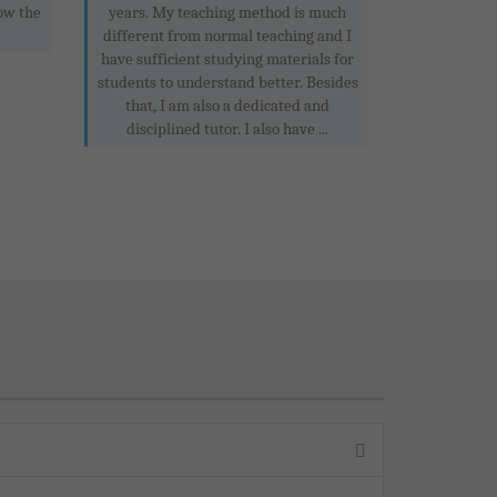
ow the
years. My teaching method is much
different from normal teaching and I
have sufficient studying materials for
students to understand better. Besides
that, I am also a dedicated and
disciplined tutor. I also have ...