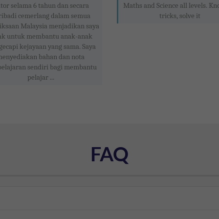
tor selama 6 tahun dan secara
Maths and Science all levels. Kn
ribadi cemerlang dalam semua
tricks, solve it
iksaan Malaysia menjadikan saya
ak untuk membantu anak-anak
ecapi kejayaan yang sama. Saya
enyediakan bahan dan nota
elajaran sendiri bagi membantu
pelajar ...
FAQ