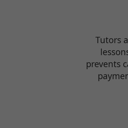
Tutors 
lesson
prevents c
payment