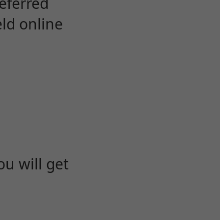
eferred
eld online
u will get