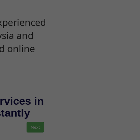
experienced
ysia and
d online
rvices in
stantly