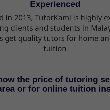
Experienced
d in 2013, TutorKami is highly 
ing clients and students in Mala
s get quality tutors for home an
tuition
now the price of tutoring se
rea or for online tuition in