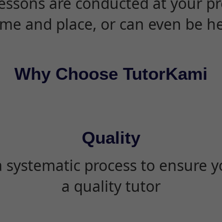
essons are conducted at your pr
ime and place, or can even be h
Why Choose TutorKami
Quality
 systematic process to ensure yo
a quality tutor