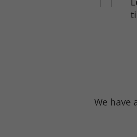
L
t
We have a